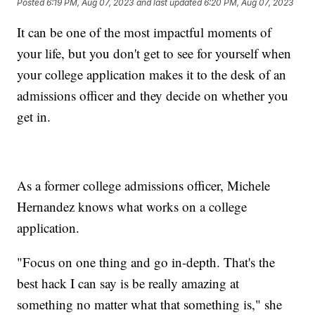
Posted
6:19 PM, Aug 07, 2023
and last updated
6:20 PM, Aug 07, 2023
It can be one of the most impactful moments of
your life, but you don't get to see for yourself when
your college application makes it to the desk of an
admissions officer and they decide on whether you
get in.
As a former college admissions officer, Michele
Hernandez knows what works on a college
application.
"Focus on one thing and go in-depth. That's the
best hack I can say is be really amazing at
something no matter what that something is," she