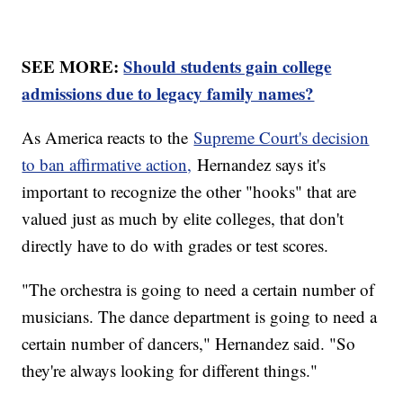
SEE MORE:
Should students gain college
admissions due to legacy family names?
As America reacts to the
Supreme Court's decision
to ban affirmative action,
Hernandez says it's
important to recognize the other "hooks" that are
valued just as much by elite colleges, that don't
directly have to do with grades or test scores.
"The orchestra is going to need a certain number of
musicians. The dance department is going to need a
certain number of dancers," Hernandez said. "So
they're always looking for different things."