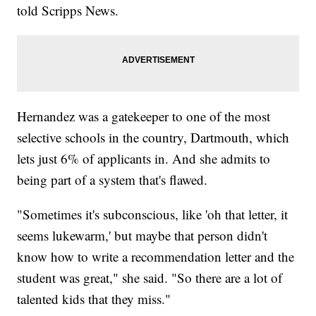
told Scripps News.
Hernandez was a gatekeeper to one of the most
selective schools in the country, Dartmouth, which
lets just 6% of applicants in. And she admits to
being part of a system that's flawed.
"Sometimes it's subconscious, like 'oh that letter, it
seems lukewarm,' but maybe that person didn't
know how to write a recommendation letter and the
student was great," she said. "So there are a lot of
talented kids that they miss."