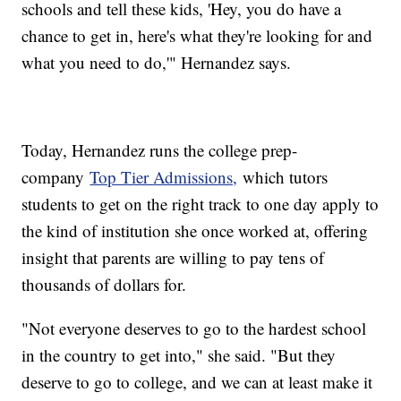
schools and tell these kids, 'Hey, you do have a
chance to get in, here's what they're looking for and
what you need to do,'" Hernandez says.
Today, Hernandez runs the college prep-
company
Top Tier Admissions,
which tutors
students to get on the right track to one day apply to
the kind of institution she once worked at, offering
insight that parents are willing to pay tens of
thousands of dollars for.
"Not everyone deserves to go to the hardest school
in the country to get into," she said. "But they
deserve to go to college, and we can at least make it