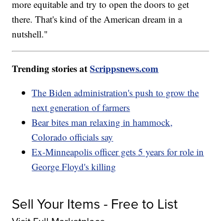
more equitable and try to open the doors to get
there. That's kind of the American dream in a
nutshell."
Trending stories at
Scrippsnews.com
The Biden administration's push to grow the
next generation of farmers
Bear bites man relaxing in hammock,
Colorado officials say
Ex-Minneapolis officer gets 5 years for role in
George Floyd's killing
Sell Your Items - Free to List