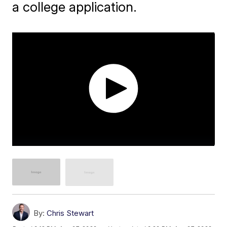
a college application.
By:
Chris Stewart