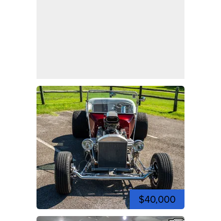
$40,000