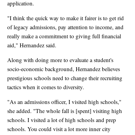
application.
"I think the quick way to make it fairer is to get rid
of legacy admissions, pay attention to income, and
really make a commitment to giving full financial
aid," Hernandez said.
Along with doing more to evaluate a student's
socio-economic background, Hernandez believes
prestigious schools need to change their recruiting
tactics when it comes to diversity.
"As an admissions officer, I visited high schools,"
she added. "The whole fall is [spent] visiting high
schools. I visited a lot of high schools and prep
schools. You could visit a lot more inner city