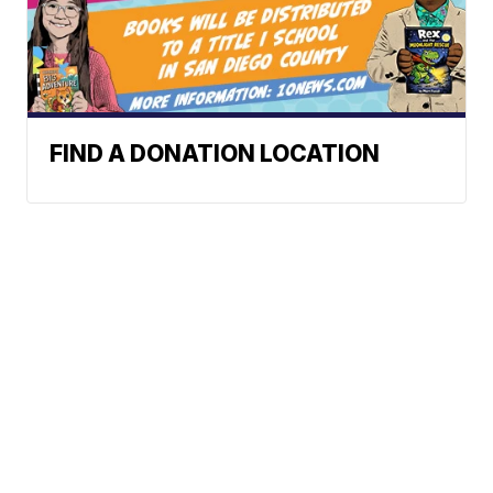
FIND A DONATION LOCATION