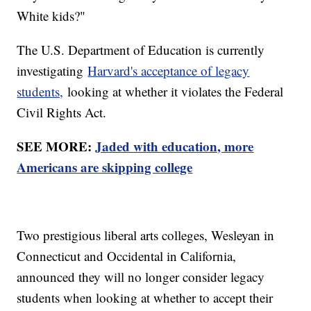
White kids?"
The U.S. Department of Education is currently
investigating
Harvard's acceptance of legacy
students,
looking at whether it violates the Federal
Civil Rights Act.
SEE MORE:
Jaded with education, more
Americans are skipping college
Two prestigious liberal arts colleges, Wesleyan in
Connecticut and Occidental in California,
announced they will no longer consider legacy
students when looking at whether to accept their