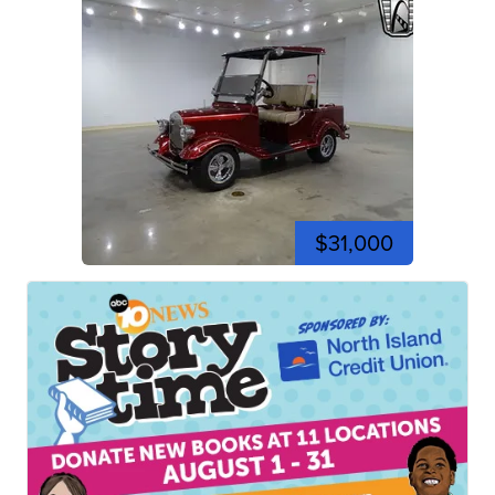
$31,000