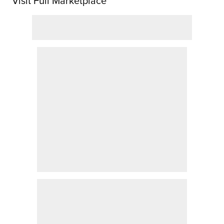
Visit Full Marketplace