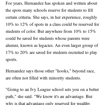
For years, Hernandez has spoken and written about
the spots many schools reserve for students to fill
certain criteria. She says, in her experience, roughly
10% to 12% of spots in a class could be reserved for
students of color. But anywhere from 10% to 15%
could be saved for students whose parents were
alumni, known as legacies. An even larger group of
17% to 20% are saved for students recruited to play
sports.
Hernandez says those other "hooks," beyond race,
are often not filled with minority students.
"Going to an Ivy League school sets you on a better
path," she said. "We know it's an advantage. But
why is that advantage only reserved for wealthy