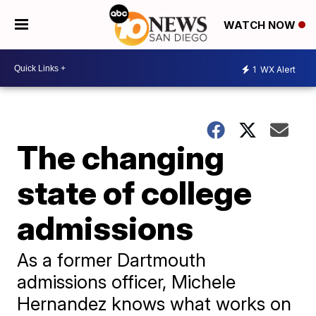
WATCH NOW
1
WX Alert
The changing
state of college
admissions
As a former Dartmouth
admissions officer, Michele
Hernandez knows what works on