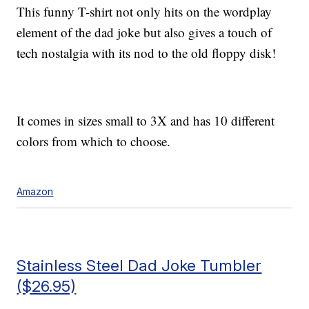
This funny T-shirt not only hits on the wordplay
element of the dad joke but also gives a touch of
tech nostalgia with its nod to the old floppy disk!
It comes in sizes small to 3X and has 10 different
colors from which to choose.
Amazon
Stainless Steel Dad Joke Tumbler
($26.95)