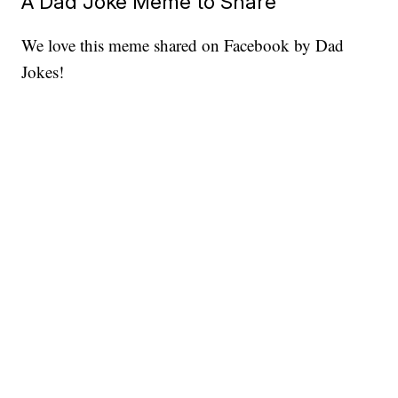
A Dad Joke Meme to Share
We love this meme shared on Facebook by Dad
Jokes!