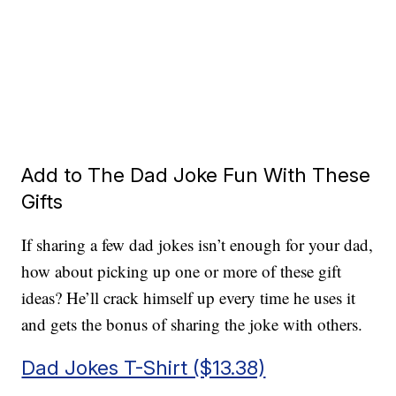
Add to The Dad Joke Fun With These
Gifts
If sharing a few dad jokes isn’t enough for your dad,
how about picking up one or more of these gift
ideas? He’ll crack himself up every time he uses it
and gets the bonus of sharing the joke with others.
Dad Jokes T-Shirt ($13.38)