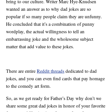
bring to our culture. Writer Marc Hye-Knudsen
wanted an answer as to why dad jokes are so
popular if so many people claim they are unfunny.
He concluded that it’s a combination of punny
wordplay, the actual willingness to tell an
embarrassing joke and the wholesome subject
matter that add value to these jokes.
There are entire
Reddit threads
dedicated to dad
jokes, and you can even find cards that pay homage
to the comedy art form.
So, as we get ready for Father’s Day why don’t we
share some great dad jokes in honor of your favorite