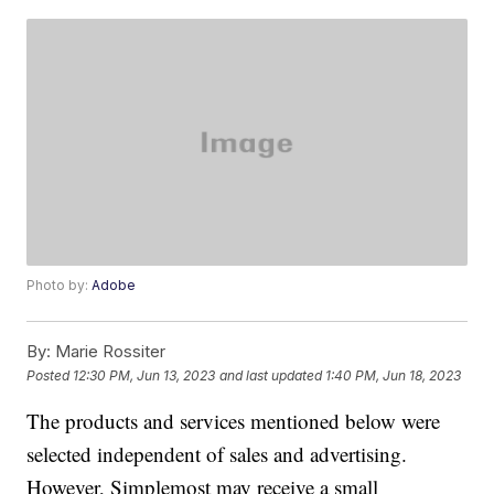
Photo by:
Adobe
By:
Marie Rossiter
Posted
12:30 PM, Jun 13, 2023
and last updated
1:40 PM, Jun 18, 2023
The products and services mentioned below were
selected independent of sales and advertising.
However, Simplemost may receive a small