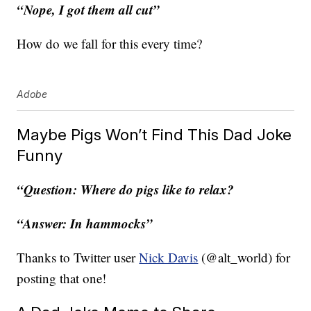
“Nope, I got them all cut”
How do we fall for this every time?
Adobe
Maybe Pigs Won’t Find This Dad Joke
Funny
“Question: Where do pigs like to relax?
“Answer: In hammocks”
Thanks to Twitter user
Nick Davis
(@alt_world) for
posting that one!