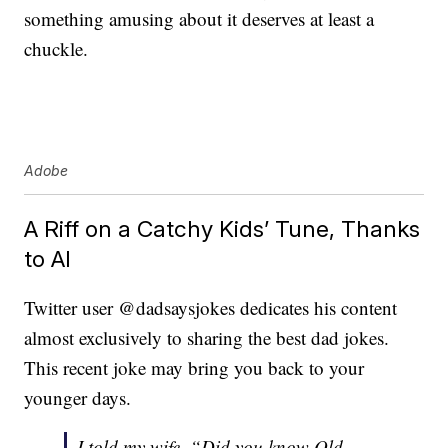
something amusing about it deserves at least a
chuckle.
Adobe
A Riff on a Catchy Kids’ Tune, Thanks
to AI
Twitter user @dadsaysjokes dedicates his content
almost exclusively to sharing the best dad jokes.
This recent joke may bring you back to your
younger days.
I told my wife, “Did you know Old