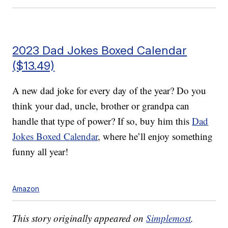
2023 Dad Jokes Boxed Calendar
($13.49)
A new dad joke for every day of the year? Do you
think your dad, uncle, brother or grandpa can
handle that type of power? If so, buy him this
Dad
Jokes Boxed Calendar
, where he’ll enjoy something
funny all year!
Amazon
This story originally appeared on
Simplemost
.