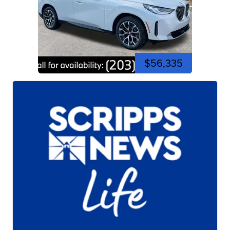
$56,335