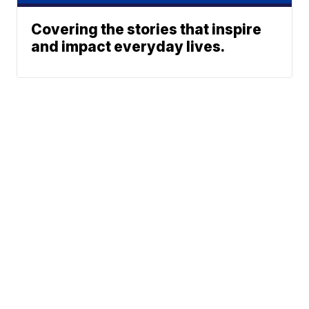
Covering the stories that inspire
and impact everyday lives.