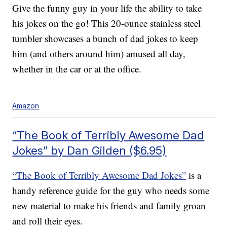
Give the funny guy in your life the ability to take
his jokes on the go! This 20-ounce stainless steel
tumbler showcases a bunch of dad jokes to keep
him (and others around him) amused all day,
whether in the car or at the office.
Amazon
“The Book of Terribly Awesome Dad
Jokes” by Dan Gilden ($6.95)
“The Book of Terribly Awesome Dad Jokes”
is a
handy reference guide for the guy who needs some
new material to make his friends and family groan
and roll their eyes.