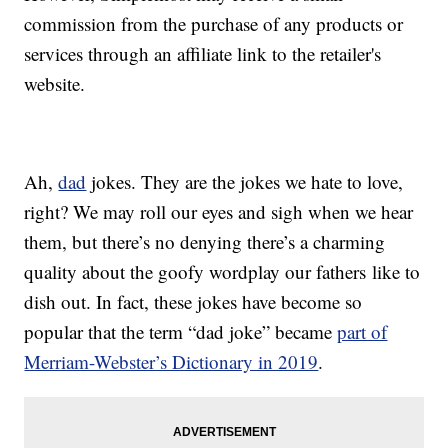
commission from the purchase of any products or
services through an affiliate link to the retailer's
website.
Ah,
dad
jokes. They are the jokes we hate to love,
right? We may roll our eyes and sigh when we hear
them, but there’s no denying there’s a charming
quality about the goofy wordplay our fathers like to
dish out. In fact, these jokes have become so
popular that the term “dad joke” became
part of
Merriam-Webster’s Dictionary in 2019
.