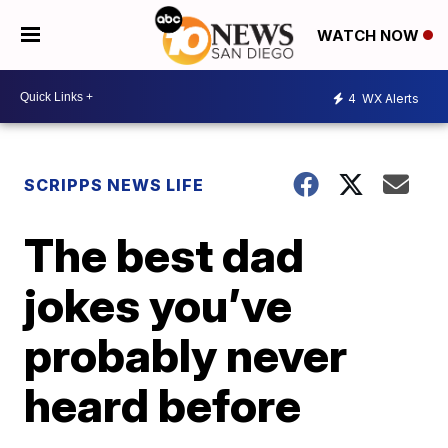
WATCH NOW
4
WX Alerts
SCRIPPS NEWS LIFE
The best dad
jokes you’ve
probably never
heard before