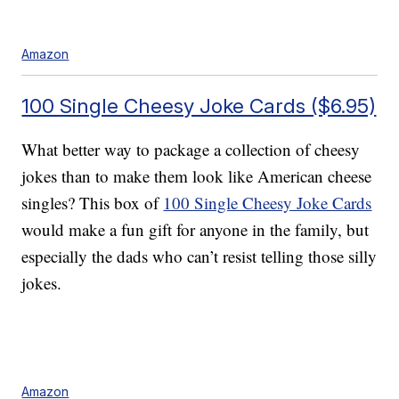
Amazon
100 Single Cheesy Joke Cards ($6.95)
What better way to package a collection of cheesy
jokes than to make them look like American cheese
singles? This box of
100 Single Cheesy Joke Cards
would make a fun gift for anyone in the family, but
especially the dads who can’t resist telling those silly
jokes.
Amazon