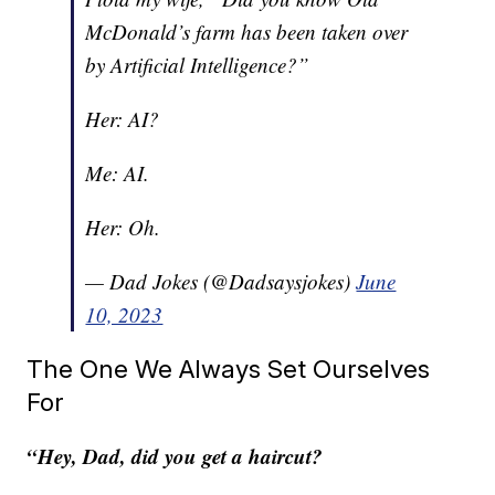
McDonald’s farm has been taken over
by Artificial Intelligence?”
Her: AI?
Me: AI.
Her: Oh.
— Dad Jokes (@Dadsaysjokes)
June
10, 2023
The One We Always Set Ourselves
For
“Hey, Dad, did you get a haircut?