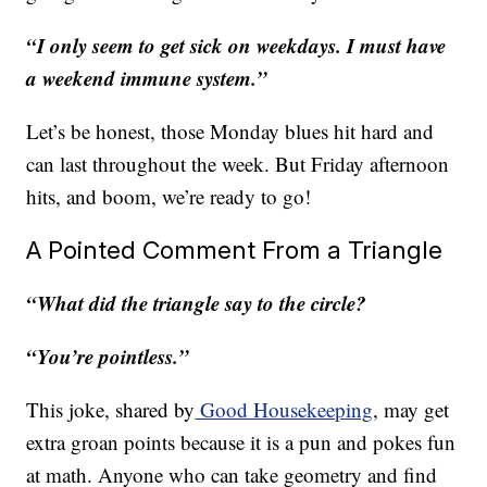
“I only seem to get sick on weekdays. I must have
a weekend immune system.”
Let’s be honest, those Monday blues hit hard and
can last throughout the week. But Friday afternoon
hits, and boom, we’re ready to go!
A Pointed Comment From a Triangle
“What did the triangle say to the circle?
“You’re pointless.”
This joke, shared by
Good Housekeeping
, may get
extra groan points because it is a pun and pokes fun
at math. Anyone who can take geometry and find