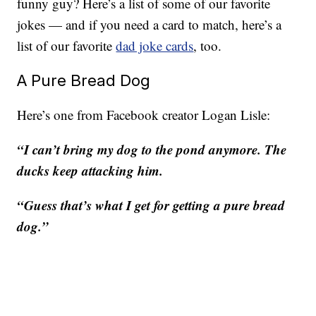
funny guy? Here’s a list of some of our favorite
jokes — and if you need a card to match, here’s a
list of our favorite
dad joke cards
, too.
A Pure Bread Dog
Here’s one from Facebook creator Logan Lisle:
“I can’t bring my dog to the pond anymore. The
ducks keep attacking him.
“Guess that’s what I get for getting a pure bread
dog.”