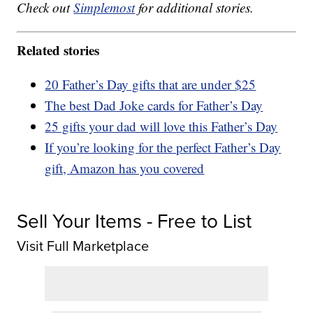
Check out
Simplemost
for additional stories.
Related stories
20 Father’s Day gifts that are under $25
The best Dad Joke cards for Father’s Day
25 gifts your dad will love this Father’s Day
If you’re looking for the perfect Father’s Day
gift, Amazon has you covered
Sell Your Items - Free to List
Visit Full Marketplace