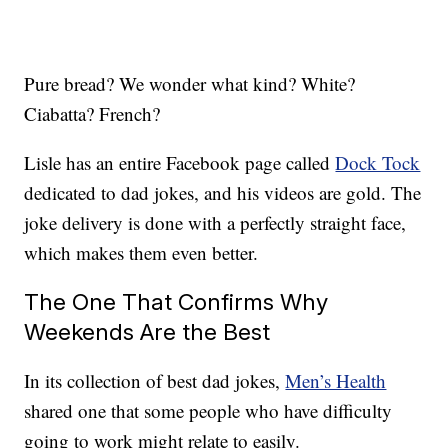
Pure bread? We wonder what kind? White?
Ciabatta? French?
Lisle has an entire Facebook page called
Dock Tock
dedicated to dad jokes, and his videos are gold. The
joke delivery is done with a perfectly straight face,
which makes them even better.
The One That Confirms Why
Weekends Are the Best
In its collection of best dad jokes,
Men’s Health
shared one that some people who have difficulty
going to work might relate to easily.