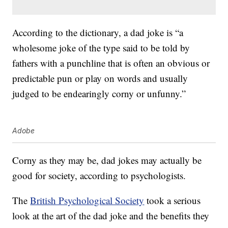
According to the dictionary, a dad joke is “a
wholesome joke of the type said to be told by
fathers with a punchline that is often an obvious or
predictable pun or play on words and usually
judged to be endearingly corny or unfunny.”
Adobe
Corny as they may be, dad jokes may actually be
good for society, according to psychologists.
The
British Psychological Society
took a serious
look at the art of the dad joke and the benefits they