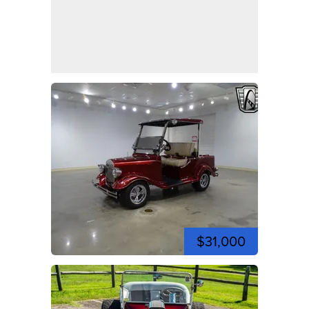
$31,000