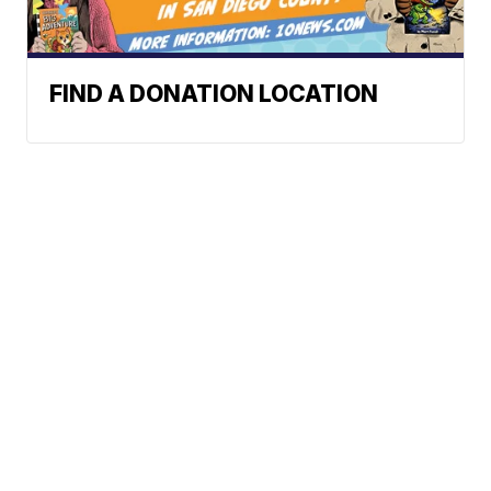
FIND A DONATION LOCATION