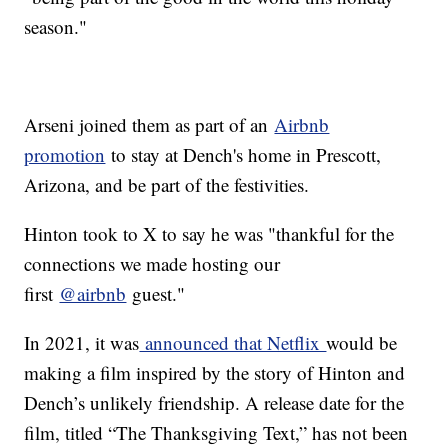
season."
Arseni joined them as part of an
Airbnb
promotion
to stay at Dench's home in Prescott,
Arizona, and be part of the festivities.
Hinton took to X to say he was "thankful for the
connections we made hosting our
first
@airbnb
guest."
In 2021, it was
announced that Netflix
would be
making a film inspired by the story of Hinton and
Dench’s unlikely friendship. A release date for the
film, titled “The Thanksgiving Text,” has not been