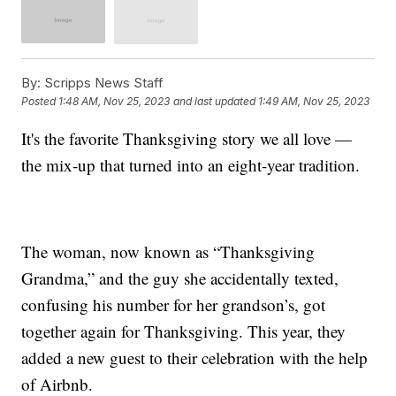
By:
Scripps News Staff
Posted
1:48 AM, Nov 25, 2023
and last updated
1:49 AM, Nov 25, 2023
It's the favorite Thanksgiving story we all love —
the mix-up that turned into an eight-year tradition.
The woman, now known as “Thanksgiving
Grandma,” and the guy she accidentally texted,
confusing his number for her grandson’s, got
together again for Thanksgiving. This year, they
added a new guest to their celebration with the help
of Airbnb.