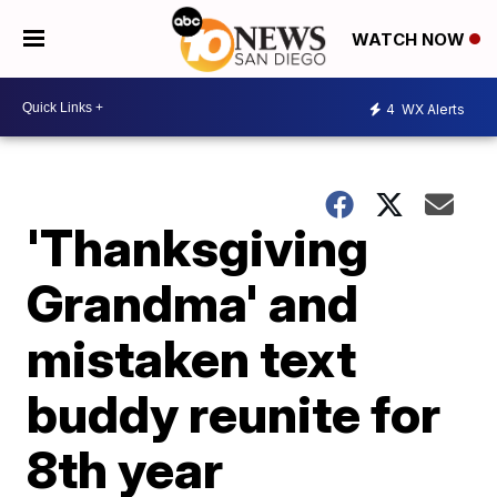
WATCH NOW
4
WX Alerts
'Thanksgiving
Grandma' and
mistaken text
buddy reunite for
8th year