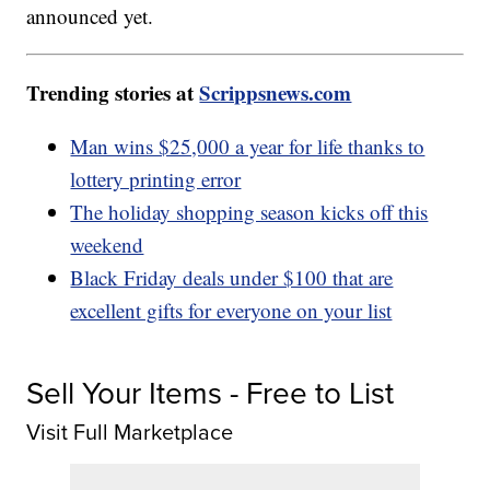
announced yet.
Trending stories at
Scrippsnews.com
Man wins $25,000 a year for life thanks to
lottery printing error
The holiday shopping season kicks off this
weekend
Black Friday deals under $100 that are
excellent gifts for everyone on your list
Sell Your Items - Free to List
Visit Full Marketplace