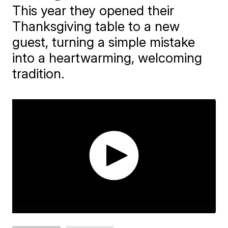
This year they opened their
Thanksgiving table to a new
guest, turning a simple mistake
into a heartwarming, welcoming
tradition.