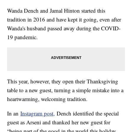
Wanda Dench and Jamal Hinton started this
tradition in 2016 and have kept it going, even after
Wanda's husband passed away during the COVID-
19 pandemic.
This year, however, they open their Thanksgiving
table to a new guest, turning a simple mistake into a
heartwarming, welcoming tradition.
In an
Instagram post,
Dench identified the special
guest as Arseni and thanked her new guest for
“being part of the good in the world this holiday