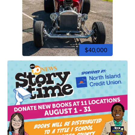
$40,000