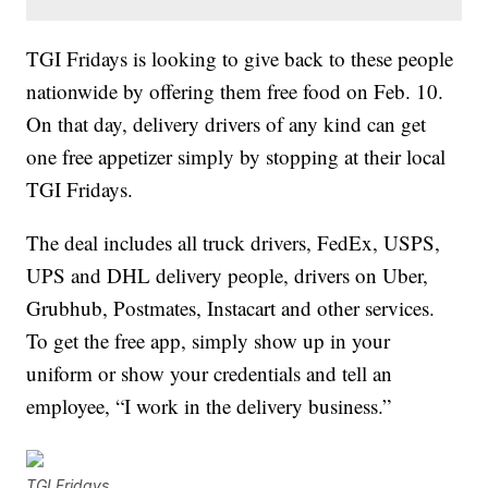
TGI Fridays is looking to give back to these people
nationwide by offering them free food on Feb. 10.
On that day, delivery drivers of any kind can get
one free appetizer simply by stopping at their local
TGI Fridays.
The deal includes all truck drivers, FedEx, USPS,
UPS and DHL delivery people, drivers on Uber,
Grubhub, Postmates, Instacart and other services.
To get the free app, simply show up in your
uniform or show your credentials and tell an
employee, “I work in the delivery business.”
TGI Fridays