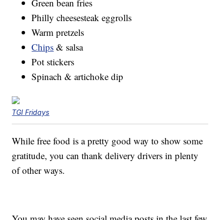
Green bean fries
Philly cheesesteak eggrolls
Warm pretzels
Chips
& salsa
Pot stickers
Spinach & artichoke dip
TGI Fridays
While free food is a pretty good way to show some
gratitude, you can thank delivery drivers in plenty
of other ways.
You may have seen social media posts in the last few