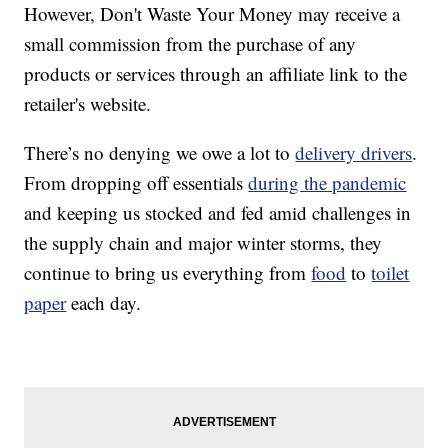
However, Don't Waste Your Money may receive a
small commission from the purchase of any
products or services through an affiliate link to the
retailer's website.
There’s no denying we owe a lot to
delivery drivers
.
From dropping off essentials
during the pandemic
and keeping us stocked and fed amid challenges in
the supply chain and major winter storms, they
continue to bring us everything from
food
to
toilet
paper
each day.