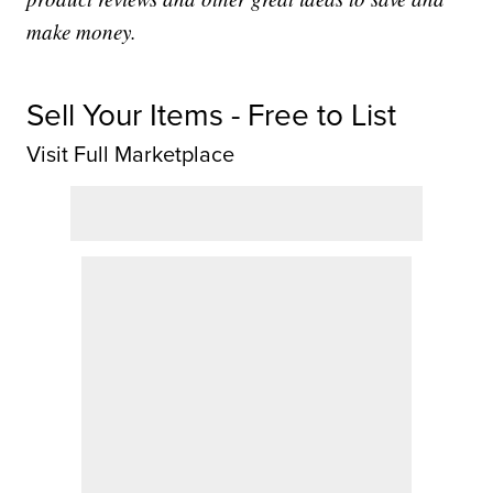
make money.
Sell Your Items - Free to List
Visit Full Marketplace