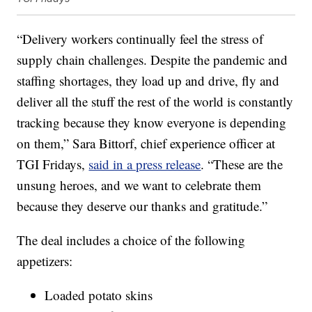
“Delivery workers continually feel the stress of
supply chain challenges. Despite the pandemic and
staffing shortages, they load up and drive, fly and
deliver all the stuff the rest of the world is constantly
tracking because they know everyone is depending
on them,”
Sara Bittorf
, chief experience officer at
TGI Fridays,
said in a press release
. “These are the
unsung heroes, and we want to celebrate them
because they deserve our thanks and gratitude.”
The deal includes a choice of the following
appetizers:
Loaded potato skins