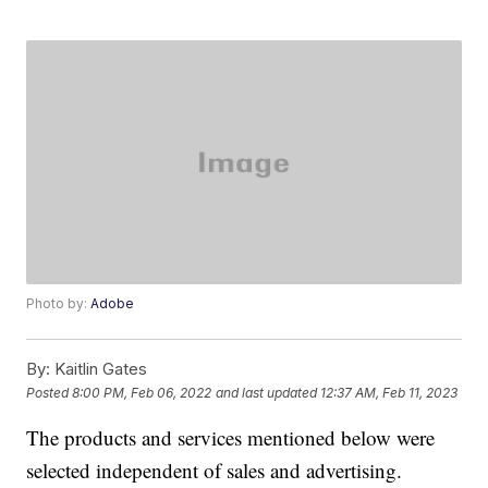
Photo by:
Adobe
By:
Kaitlin Gates
Posted
8:00 PM, Feb 06, 2022
and last updated
12:37 AM, Feb 11, 2023
The products and services mentioned below were
selected independent of sales and advertising.