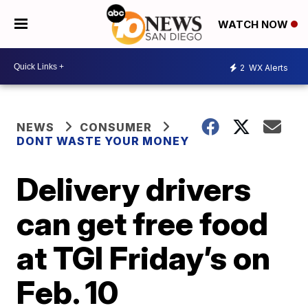
WATCH NOW
2
WX Alerts
NEWS
CONSUMER
DONT WASTE YOUR MONEY
Delivery drivers
can get free food
at TGI Friday’s on
Feb. 10