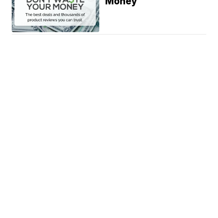
Money