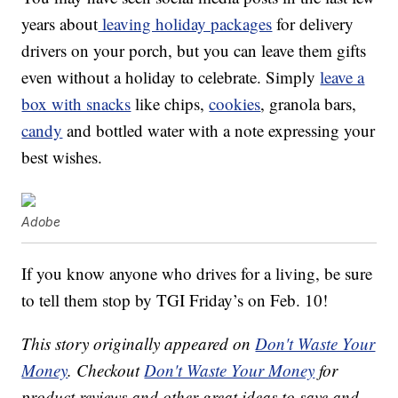
years about
leaving holiday packages
for delivery
drivers on your porch, but you can leave them gifts
even without a holiday to celebrate. Simply
leave a
box with snacks
like chips,
cookies
, granola bars,
candy
and bottled water with a note expressing your
best wishes.
Adobe
If you know anyone who drives for a living, be sure
to tell them stop by TGI Friday’s on Feb. 10!
This story originally appeared on
Don't Waste Your
Money
. Checkout
Don't Waste Your Money
for
product reviews and other great ideas to save and