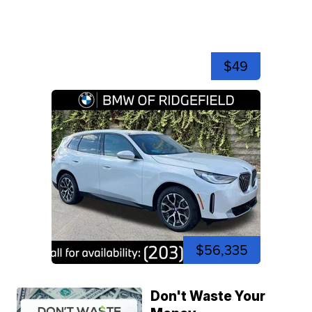
$49
$56,335
Don't Waste Your