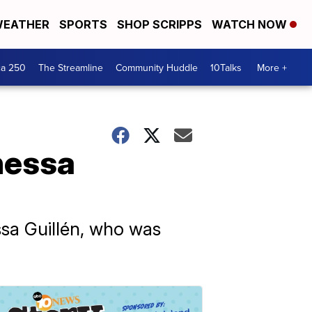
EATHER
SPORTS
SHOP SCRIPPS
WATCH NOW
ca 250
The Streamline
Community Huddle
10Talks
More +
nessa
essa Guillén, who was