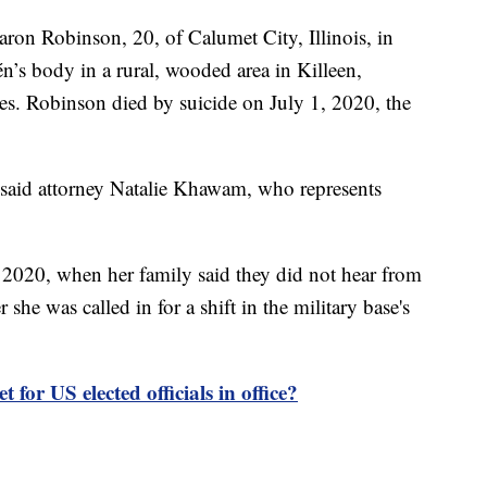
ron Robinson, 20, of Calumet City, Illinois, in
’s body in a rural, wooded area in Killeen,
ties. Robinson died by suicide on July 1, 2020, the
" said attorney Natalie Khawam, who represents
 2020, when her family said they did not hear from
she was called in for a shift in the military base's
t for US elected officials in office?