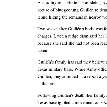
According to a criminal complaint, A
accuse of bludgeoning Guillén to deat
it and hiding the remains in nearby w
Two weeks after Guillén's body was fo
charges. Later, a judge dismissed her 
because she said she had not been read
taken.
Guillén’s family has said they believe
Texas military base. While Army offic
Guillén, they admitted in a report a ye
at the base.
Following Guillén's death, her family'
Texas base ignited a movement on soc