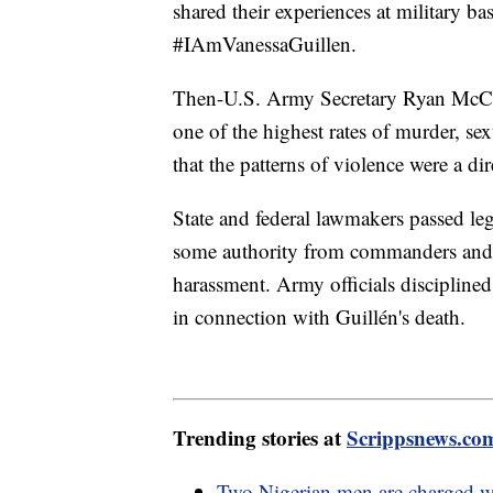
shared their experiences at military b
#IAmVanessaGuillen.
Then-U.S. Army Secretary Ryan McCarth
one of the highest rates of murder, se
that the patterns of violence were a dir
State and federal lawmakers passed le
some authority from commanders and g
harassment. Army officials disciplin
in connection with Guillén's death.
Trending stories at
Scrippsnews.co
Two Nigerian men are charged wi