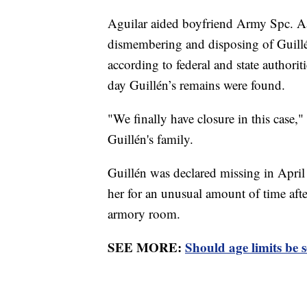
Aguilar aided boyfriend Army Spc. Aa
dismembering and disposing of Guillén
according to federal and state authori
day Guillén’s remains were found.
"We finally have closure in this case,
Guillén's family.
Guillén was declared missing in April
her for an unusual amount of time after 
armory room.
SEE MORE:
Should age limits be se