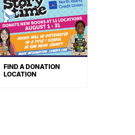
FIND A DONATION
LOCATION