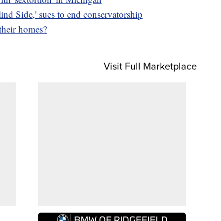
nd Side,' sues to end conservatorship
 their homes?
Visit Full Marketplace