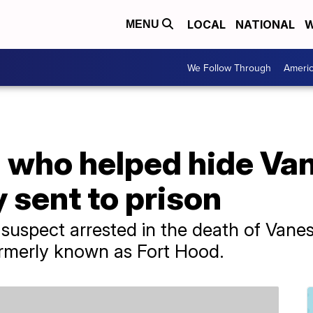
LOCAL
NATIONAL
W
MENU
We Follow Through
Ameri
who helped hide Va
y sent to prison
y suspect arrested in the death of Van
formerly known as Fort Hood.