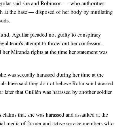
guilar said she and Robinson — who authorities
h at the base — disposed of her body by mutilating
oods.
und, Aguilar pleaded not guilty to conspiracy
legal team's attempt to throw out her confession
 her Miranda rights at the time her statement was
 she was sexually harassed during her time at the
ials have said they do not believe Robinson harassed
ar later that Guillén was harassed by another soldier
s claims that she was harassed and assaulted at the
ial media of former and active service members who