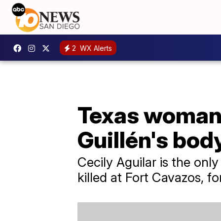
2
WX Alerts
Texas woman 
Guillén's bod
Cecily Aguilar is the onl
killed at Fort Cavazos, 