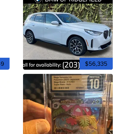
49
$56,335