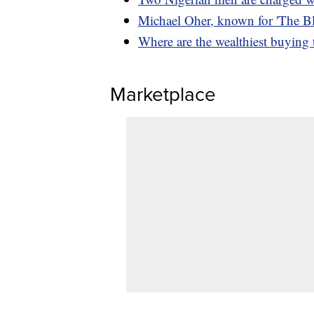
Michael Oher, known for 'The Bli
Where are the wealthiest buying
Marketplace