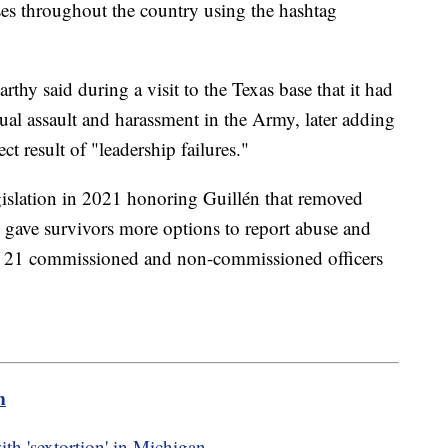
ases throughout the country using the hashtag
y said during a visit to the Texas base that it had
xual assault and harassment in the Army, later adding
ect result of "leadership failures."
gislation in 2021 honoring Guillén that removed
ave survivors more options to report abuse and
ed 21 commissioned and non-commissioned officers
m
th 'sextortion' in Michigan