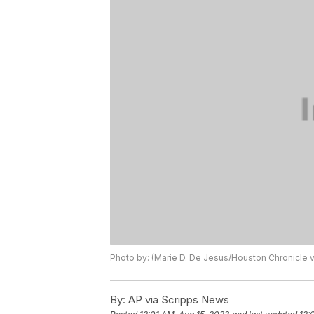
Photo by: (Marie D. De Jesus/Houston Chronicle vi
By:
AP via Scripps News