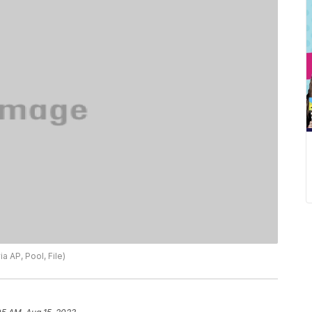
a AP, Pool, File)