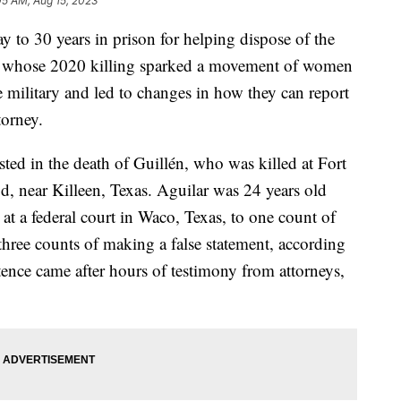
05 AM, Aug 15, 2023
o 30 years in prison for helping dispose of the
n, whose 2020 killing sparked a movement of women
 military and led to changes in how they can report
torney.
sted in the death of Guillén, who was killed at Fort
, near Killeen, Texas. Aguilar was 24 years old
t a federal court in Waco, Texas, to one count of
 three counts of making a false statement, according
tence came after hours of testimony from attorneys,