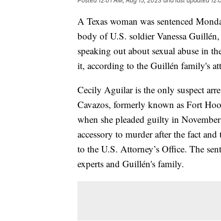
Posted
12:01 AM, Aug 15, 2023
and last updated
12:
A Texas woman was sentenced Monday t
body of U.S. soldier Vanessa Guillé
speaking out about sexual abuse in the
it, according to the Guillén family's at
Cecily Aguilar is the only suspect arre
Cavazos, formerly known as Fort Hood
when she pleaded guilty in November a
accessory to murder after the fact and
to the U.S. Attorney’s Office. The sen
experts and Guillén's family.