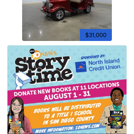
$31,000