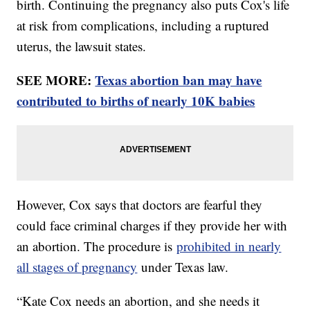
birth. Continuing the pregnancy also puts Cox's life
at risk from complications, including a ruptured
uterus, the lawsuit states.
SEE MORE:
Texas abortion ban may have
contributed to births of nearly 10K babies
However, Cox says that doctors are fearful they
could face criminal charges if they provide her with
an abortion. The procedure is
prohibited in nearly
all stages of pregnancy
under Texas law.
“Kate Cox needs an abortion, and she needs it