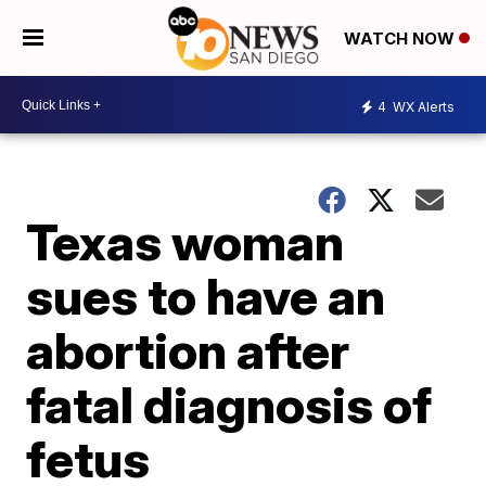
WATCH NOW
4
WX Alerts
Texas woman
sues to have an
abortion after
fatal diagnosis of
fetus