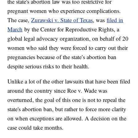
the state's abortion law was too restrictive for
pregnant women who experience complications.
The case,
Zurawski v. State of Texas
, was
filed in
March
by the Center for Reproductive Rights, a
global legal advocacy organization, on behalf of 20
women who said they were forced to carry out their
pregnancies because of the state’s abortion ban
despite serious risks to their health.
Unlike a lot of the other lawsuits that have been filed
around the country since Roe v. Wade was
overturned, the goal of this one is not to repeal the
state's abortion ban, but rather to force more clarity
on when exceptions are allowed. A decision on the
case could take months.