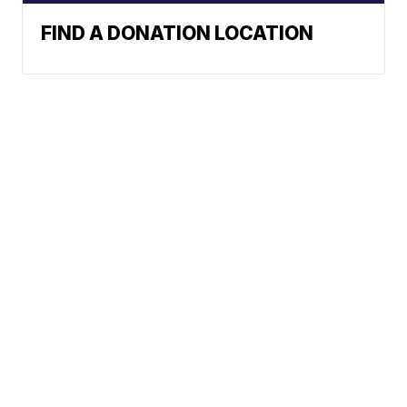
FIND A DONATION LOCATION