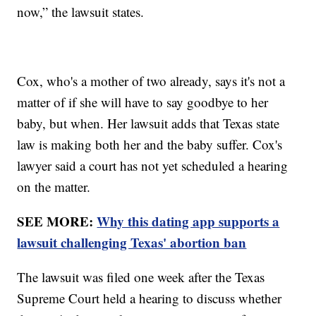
now,” the lawsuit states.
Cox, who's a mother of two already, says it's not a
matter of if she will have to say goodbye to her
baby, but when. Her lawsuit adds that Texas state
law is making both her and the baby suffer. Cox's
lawyer said a court has not yet scheduled a hearing
on the matter.
SEE MORE:
Why this dating app supports a
lawsuit challenging Texas' abortion ban
The lawsuit was filed one week after the Texas
Supreme Court held a hearing to discuss whether