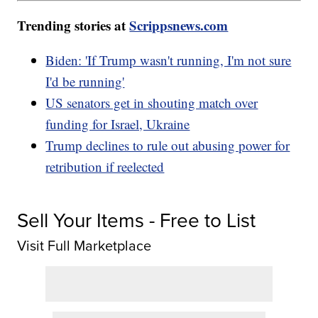
Trending stories at
Scrippsnews.com
Biden: 'If Trump wasn't running, I'm not sure
I'd be running'
US senators get in shouting match over
funding for Israel, Ukraine
Trump declines to rule out abusing power for
retribution if reelected
Sell Your Items - Free to List
Visit Full Marketplace