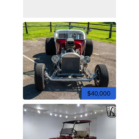
$40,000