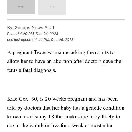
By:
Scripps News Staff
Posted
4:00 PM, Dec 06, 2023
and last updated
6:43 PM, Dec 06, 2023
A pregnant Texas woman is asking the courts to
allow her to have an abortion after doctors gave the
fetus a fatal diagnosis.
Kate Cox, 30, is 20 weeks pregnant and has been
told by doctors that her baby has a genetic condition
known as trisomy 18 that makes the baby likely to
die in the womb or live for a week at most after