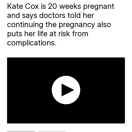
Kate Cox is 20 weeks pregnant
and says doctors told her
continuing the pregnancy also
puts her life at risk from
complications.