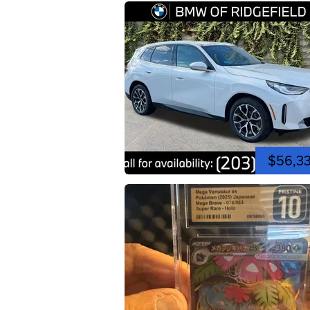
$56,3