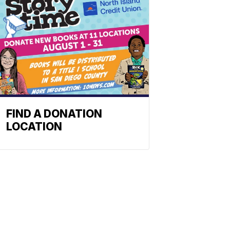
FIND A DONATION
LOCATION