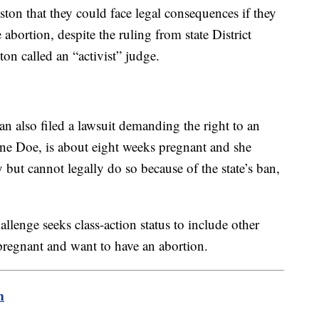
ton that they could face legal consequences if they
abortion, despite the ruling from state District
 called an “activist” judge.
 also filed a lawsuit demanding the right to an
 Jane Doe, is about eight weeks pregnant and she
but cannot legally do so because of the state’s ban,
llenge seeks class-action status to include other
regnant and want to have an abortion.
m