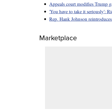
Appeals court modifies Trump gag
'You have to take it seriously': 
Rep. Hank Johnson reintroduces 
Marketplace