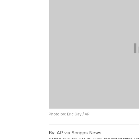
Photo by: Eric Gay / AP
By:
AP via Scripps News