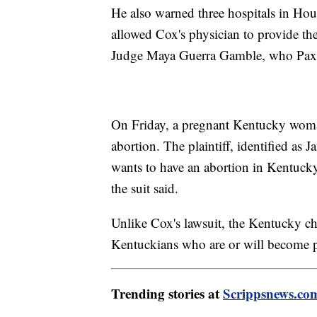
He also warned three hospitals in Hous
allowed Cox's physician to provide the 
Judge Maya Guerra Gamble, who Paxton
On Friday, a pregnant Kentucky woman
abortion. The plaintiff, identified as
wants to have an abortion in Kentucky 
the suit said.
Unlike Cox's lawsuit, the Kentucky cha
Kentuckians who are or will become p
Trending stories at
Scrippsnews.co