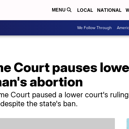
LOCAL
NATIONAL
W
MENU
We Follow Through
Ameri
e Court pauses lower
an's abortion
me Court paused a lower court's rulin
despite the state's ban.