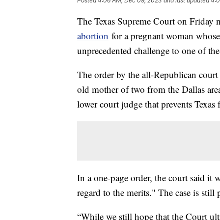
Posted
4:06 AM, Dec 09, 2023
and last updated
4:0
The Texas Supreme Court on Friday ni
abortion
for a pregnant woman whose f
unprecedented challenge to one of the 
The order by the all-Republican court
old mother of two from the Dallas area
lower court judge that prevents Texas f
In a one-page order, the court said it
regard to the merits." The case is still
“While we still hope that the Court ult