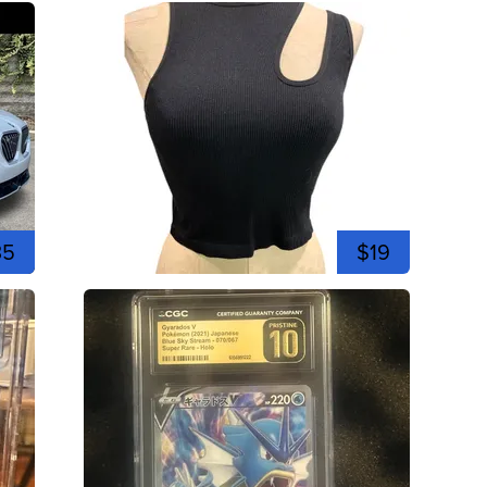
35
$19