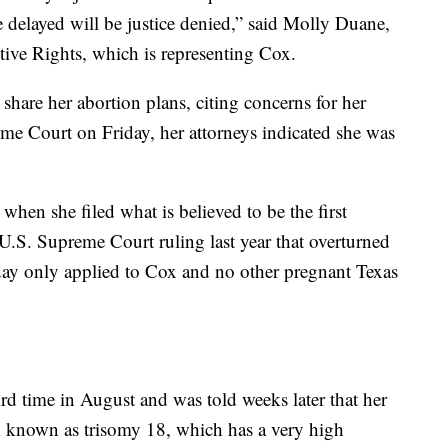
ice delayed will be justice denied,” said Molly Duane,
tive Rights, which is representing Cox.
 share her abortion plans, citing concerns for her
reme Court on Friday, her attorneys indicated she was
hen she filed what is believed to be the first
 U.S. Supreme Court ruling last year that overturned
ay only applied to Cox and no other pregnant Texas
rd time in August and was told weeks later that her
on known as trisomy 18, which has a very high