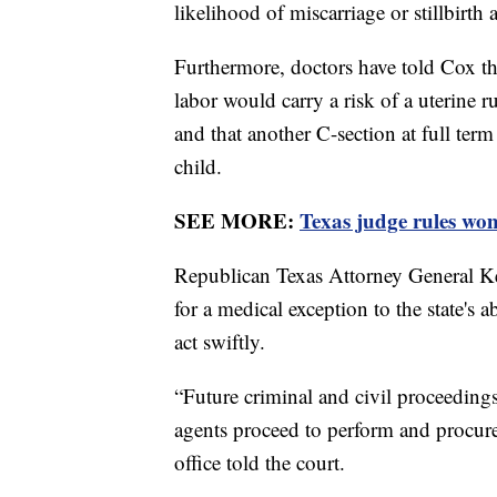
likelihood of miscarriage or stillbirth 
Furthermore, doctors have told Cox tha
labor would carry a risk of a uterine r
and that another C-section at full ter
child.
SEE MORE:
Texas judge rules wo
Republican Texas Attorney General Ke
for a medical exception to the state's a
act swiftly.
“Future criminal and civil proceedings ca
agents proceed to perform and procure 
office told the court.