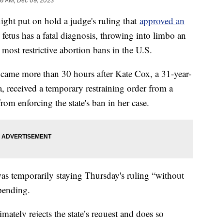
6 AM, Dec 09, 2023
ght put on hold a judge's ruling that
approved an
etus has a fatal diagnosis, throwing into limbo an
most restrictive abortion bans in the U.S.
 came more than 30 hours after Kate Cox, a 31-year-
, received a temporary restraining order from a
rom enforcing the state's ban in her case.
 was temporarily staying Thursday's ruling “without
 pending.
imately rejects the state’s request and does so