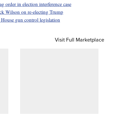
 order in election interference case
Rick Wilson on re-electing Trump
House gun control legislation
Visit Full Marketplace