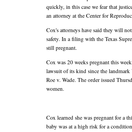
quickly, in this case we fear that just
an attorney at the Center for Reproduc
Cox's attorneys have said they will not
safety. In a filing with the Texas Sup
still pregnant.
Cox was 20 weeks pregnant this week w
lawsuit of its kind since the landmark
Roe v. Wade. The order issued Thursd
women.
Cox learned she was pregnant for a thi
baby was at a high risk for a conditi