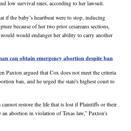
and low survival rates, according to her lawsuit.
t if the baby’s heartbeat were to stop, inducing
upture because of her two prior cesareans sections,
m would would endanger her ability to carry another
man can obtain emergency abortion despite ban
n Paxton argued that Cox does not meet the criteria
bortion ban, and he urged the state's highest court to
nnot restore the life that is lost if Plaintiffs or their
an abortion in violation of Texas law,” Paxton's