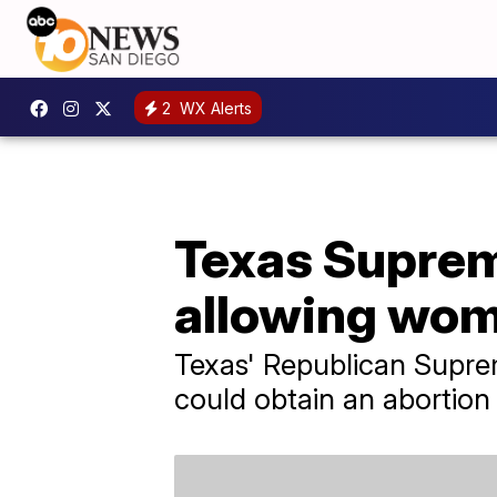
2
WX Alerts
Texas Suprem
allowing wom
Texas' Republican Supre
could obtain an abortion 