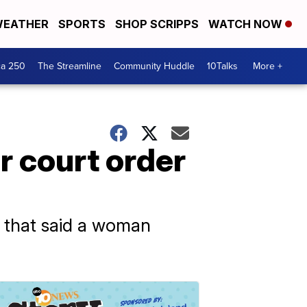
EATHER
SPORTS
SHOP SCRIPPS
WATCH NOW
ca 250
The Streamline
Community Huddle
10Talks
More +
 court order
g that said a woman