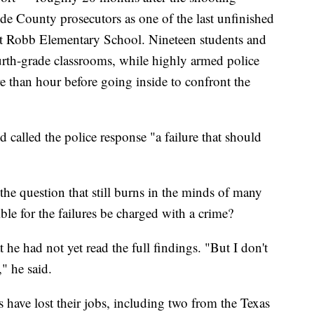
lde County prosecutors as one of the last unfinished
k at Robb Elementary School. Nineteen students and
ourth-grade classrooms, while highly armed police
re than hour before going inside to confront the
called the police response "a failure that should
n the question that still burns in the minds of many
ble for the failures be charged with a crime?
 he had not yet read the full findings. "But I don't
," he said.
rs have lost their jobs, including two from the Texas