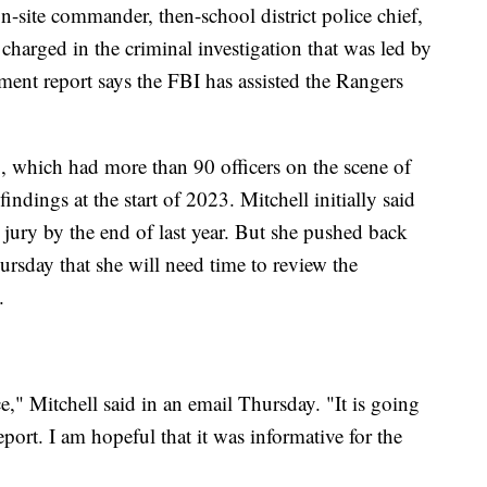
-site commander, then-school district police chief,
harged in the criminal investigation that was led by
ment report says the FBI has assisted the Rangers
 which had more than 90 officers on the scene of
indings at the start of 2023. Mitchell initially said
 jury by the end of last year. But she pushed back
rsday that she will need time to review the
.
," Mitchell said in an email Thursday. "It is going
port. I am hopeful that it was informative for the