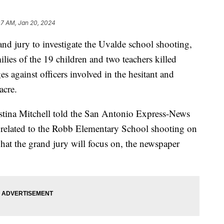
07 AM, Jan 20, 2024
nd jury to investigate the Uvalde school shooting,
ilies of the 19 children and two teachers killed
es against officers involved in the hesitant and
acre.
stina Mitchell told the San Antonio Express-News
e related to the Robb Elementary School shooting on
at the grand jury will focus on, the newspaper