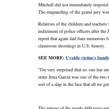
Mitchell did not immediately respond t
The empaneling of the grand jury was
Relatives of the children and teachers
indictment of police officers after th
report that again laid bare numerous fa
classroom shootings in U.S. history.
SEE MORE:
Uvalde victim's famil
"I'm very surprised that no one has e
sister Irma Garcia was one of the two t
sort of a slap in the face that all we ge
The release of the nearly 600-page r