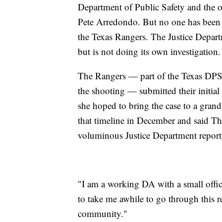
Department of Public Safety and the on
Pete Arredondo. But no one has been c
the Texas Rangers. The Justice Depart
but is not doing its own investigation.
The Rangers — part of the Texas DPS,
the shooting — submitted their initial f
she hoped to bring the case to a grand
that timeline in December and said Thu
voluminous Justice Department report
"I am a working DA with a small office
to take me awhile to go through this re
community."