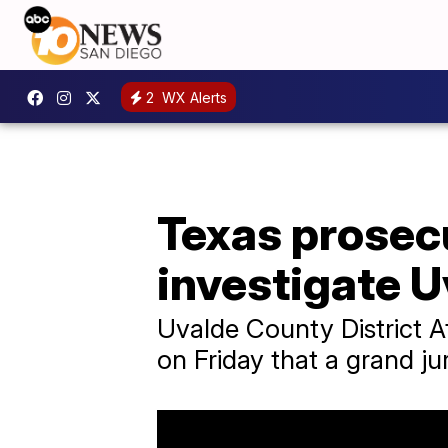
2
WX Alerts
Texas prosec
investigate U
Uvalde County District A
on Friday that a grand j