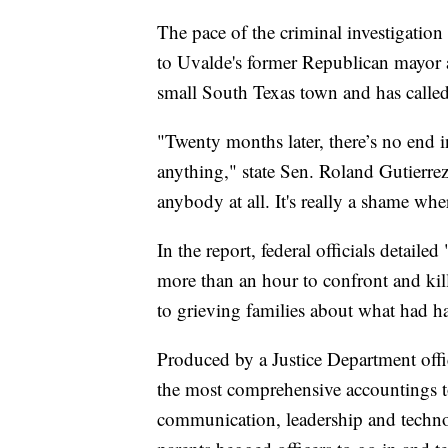
The pace of the criminal investigation 
to Uvalde's former Republican mayor a
small South Texas town and has called f
"Twenty months later, there’s no end in 
anything," state Sen. Roland Gutierrez
anybody at all. It's really a shame wh
In the report, federal officials detaile
more than an hour to confront and kil
to grieving families about what had 
Produced by a Justice Department offi
the most comprehensive accountings to
communication, leadership and techno