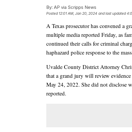
By:
AP via Scripps News
Posted
12:01 AM, Jan 20, 2024
and last updated
4:
A Texas prosecutor has convened a gra
multiple media reported Friday, as fam
continued their calls for criminal charg
haphazard police response to the mass
Uvalde County District Attorney Chri
that a grand jury will review evidenc
May 24, 2022. She did not disclose wh
reported.