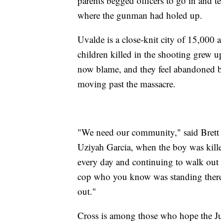
parents begged officers to go in and t
where the gunman had holed up.
Uvalde is a close-knit city of 15,000
children killed in the shooting grew u
now blame, and they feel abandoned by
moving past the massacre.
"We need our community," said Brett 
Uziyah Garcia, when the boy was kille
every day and continuing to walk out o
cop who you know was standing there
out."
Cross is among those who hope the Ju