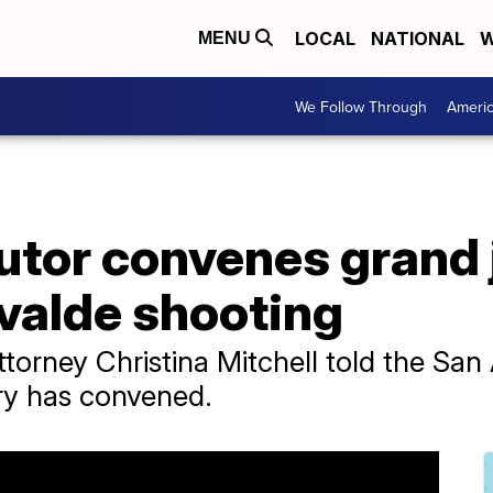
LOCAL
NATIONAL
W
MENU
We Follow Through
Ameri
utor convenes grand 
valde shooting
ttorney Christina Mitchell told the S
ury has convened.