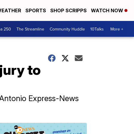
EATHER
SPORTS
SHOP SCRIPPS
WATCH NOW
ca 250
The Streamline
Community Huddle
10Talks
More +
jury to
an Antonio Express-News