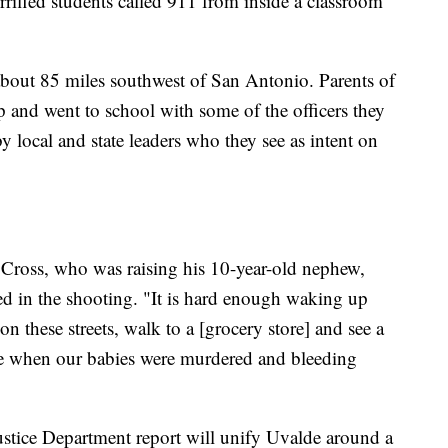
errified students called 911 from inside a classroom
 about 85 miles southwest of San Antonio. Parents of
p and went to school with some of the officers they
 local and state leaders who they see as intent on
Cross, who was raising his 10-year-old nephew,
d in the shooting. "It is hard enough waking up
n these streets, walk to a [grocery store] and see a
 when our babies were murdered and bleeding
stice Department report will unify Uvalde around a