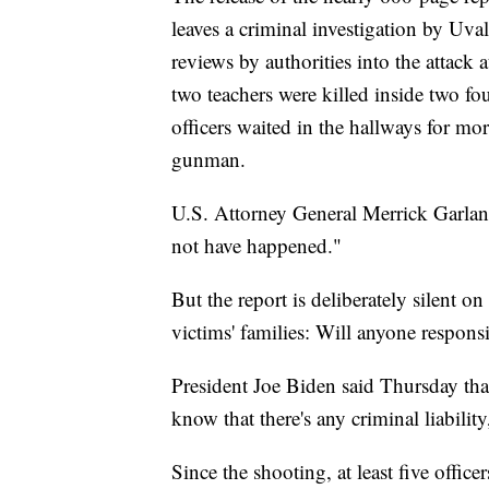
leaves a criminal investigation by Uva
reviews by authorities into the attac
two teachers were killed inside two f
officers waited in the hallways for mo
gunman.
U.S. Attorney General Merrick Garland 
not have happened."
But the report is deliberately silent o
victims' families: Will anyone responsi
President Joe Biden said Thursday that
know that there's any criminal liability
Since the shooting, at least five office