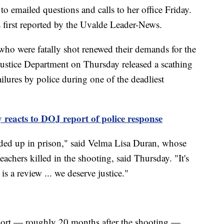
o emailed questions and calls to her office Friday.
 first reported by the Uvalde Leader-News.
 who were fatally shot renewed their demands for the
e Justice Department on Thursday released a scathing
ilures by police during one of the deadliest
y reacts to DOJ report of police response
nded up in prison," said Velma Lisa Duran, whose
eachers killed in the shooting, said Thursday. "It's
t is a review ... we deserve justice."
eport — roughly 20 months after the shooting —