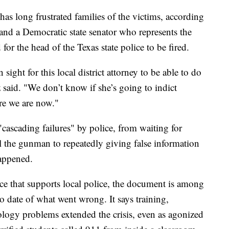
has long frustrated families of the victims, according
nd a Democratic state senator who represents the
or the head of the Texas state police to be fired.
sight for this local district attorney to be able to do
 said. "We don’t know if she’s going to indict
ere we are now."
d "cascading failures" by police, from waiting for
l the gunman to repeatedly giving false information
happened.
ce that supports local police, the document is among
 date of what went wrong. It says training,
logy problems extended the crisis, even as agonized