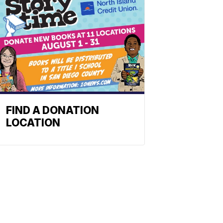
FIND A DONATION
LOCATION