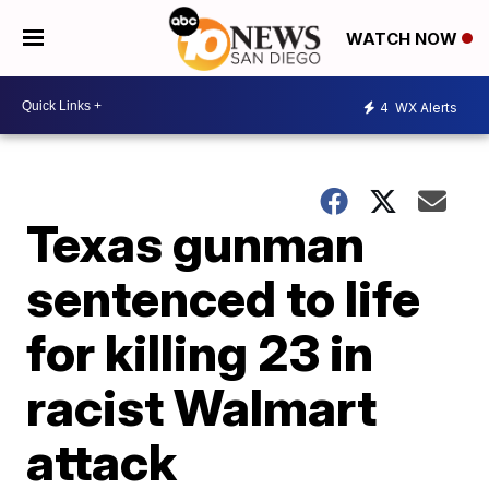
WATCH NOW
4
WX Alerts
Texas gunman
sentenced to life
for killing 23 in
racist Walmart
attack