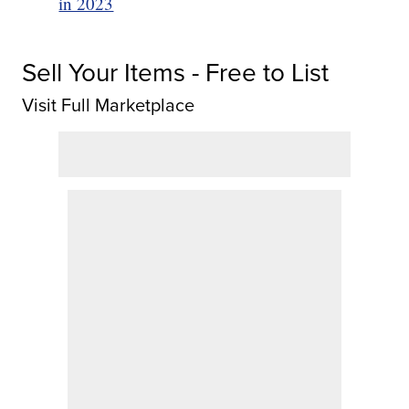
in 2023
Sell Your Items - Free to List
Visit Full Marketplace