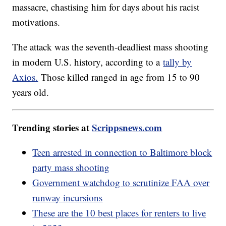
massacre, chastising him for days about his racist
motivations.
The attack was the seventh-deadliest mass shooting
in modern U.S. history, according to a
tally by
Axios.
Those killed ranged in age from 15 to 90
years old.
Trending stories at
Scrippsnews.com
Teen arrested in connection to Baltimore block
party mass shooting
Government watchdog to scrutinize FAA over
runway incursions
These are the 10 best places for renters to live