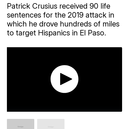
Patrick Crusius received 90 life
sentences for the 2019 attack in
which he drove hundreds of miles
to target Hispanics in El Paso.