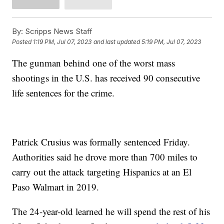
By:
Scripps News Staff
Posted
1:19 PM, Jul 07, 2023
and last updated
5:19 PM, Jul 07, 2023
The gunman behind one of the worst mass
shootings in the U.S. has received 90 consecutive
life sentences for the crime.
Patrick Crusius was formally sentenced Friday.
Authorities said he drove more than 700 miles to
carry out the attack targeting Hispanics at an El
Paso Walmart in 2019.
The 24-year-old learned he will spend the rest of his