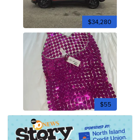
$34,280
$55