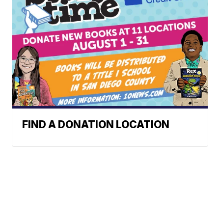
FIND A DONATION LOCATION