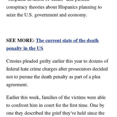
conspiracy theories about Hispanics planning to
seize the U.S. government and economy.
SEE MORE:
The current state of the death
penalty in the US
Crusius pleaded guilty earlier this year to dozens of
federal hate crime charges after prosecutors decided
not to pursue the death penalty as part of a plea
agreement.
Earlier this week, families of the victims were able
to confront him in court for the first time. One by
one they described the grief they've held since the