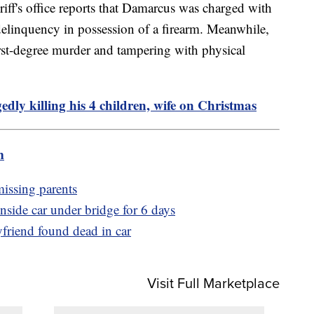
riff's office reports that Damarcus was charged with
 delinquency in possession of a firearm. Meanwhile,
rst-degree murder and tampering with physical
edly killing his 4 children, wife on Christmas
m
missing parents
nside car under bridge for 6 days
friend found dead in car
Visit Full Marketplace