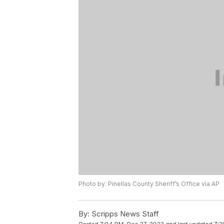
Photo by: Pinellas County Sheriff’s Office via AP
By:
Scripps News Staff