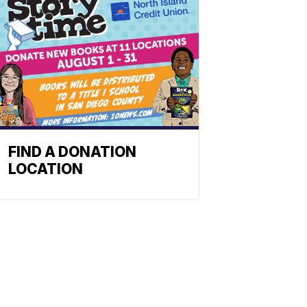
FIND A DONATION
LOCATION