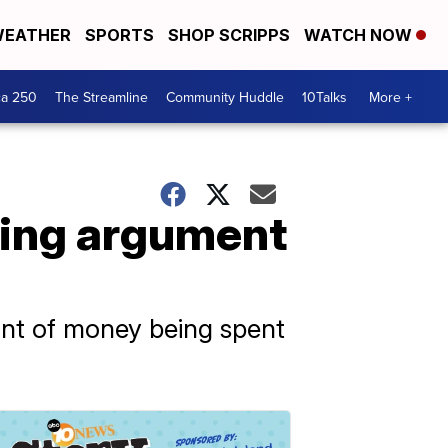
EATHER
SPORTS
SHOP SCRIPPS
WATCH NOW
ca 250
The Streamline
Community Huddle
10Talks
More +
uring argument
unt of money being spent