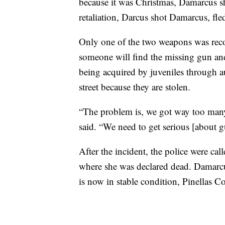
because it was Christmas, Damarcus sho
retaliation, Darcus shot Damarcus, fled
Only one of the two weapons was recove
someone will find the missing gun and 
being acquired by juveniles through a
street because they are stolen.
“The problem is, we got way too many
said. “We need to get serious [about 
After the incident, the police were cal
where she was declared dead. Damarcus
is now in stable condition, Pinellas Co