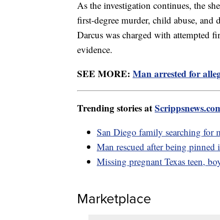
As the investigation continues, the she
first-degree murder, child abuse, and
Darcus was charged with attempted fi
evidence.
SEE MORE:
Man arrested for alleg
Trending stories at
Scrippsnews.co
San Diego family searching for 
Man rescued after being pinned i
Missing pregnant Texas teen, boy
Marketplace