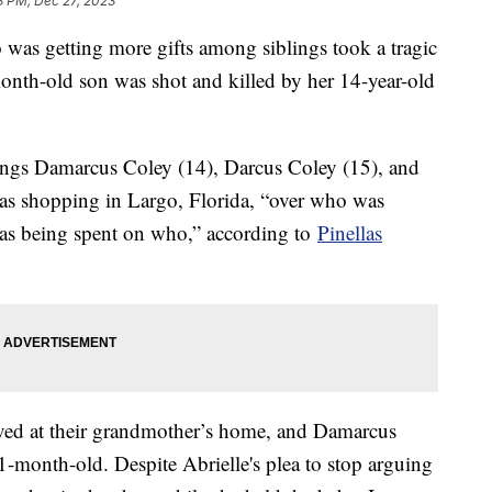
8 PM, Dec 27, 2023
was getting more gifts among siblings took a tragic
th-old son was shot and killed by her 14-year-old
lings Damarcus Coley (14), Darcus Coley (15), and
as shopping in Largo, Florida, “over who was
s being spent on who,” according to
Pinellas
ived at their grandmother’s home, and Damarcus
1-month-old. Despite Abrielle's plea to stop arguing