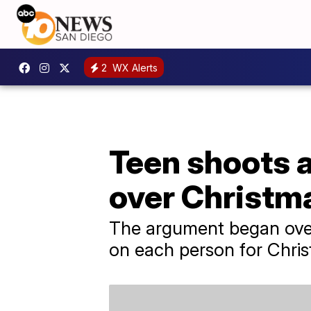
2
WX Alerts
Teen shoots a
over Christma
The argument began over 
on each person for Chris