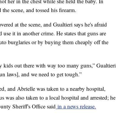
t her in the chest while she held the baby. In
 the scene, and tossed his firearm.
red at the scene, and Gualtieri says he's afraid
use it in another crime. He states that guns are
uto burglaries or by buying them cheaply off the
 kids out there with way too many guns,” Gualtieri
gun laws], and we need to get tough.”
led, and Abrielle was taken to a nearby hospital,
 was also taken to a local hospital and arrested; he
unty Sheriff's Office said
in a news release.