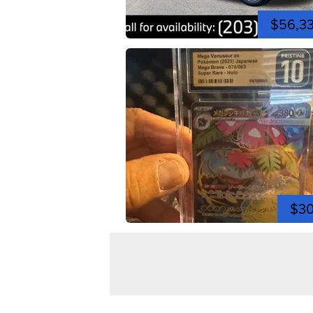
$56,3
$3