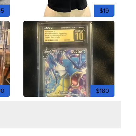
35
$19
00
$180