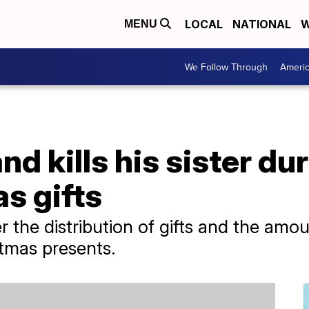
LOCAL
NATIONAL
W
MENU
We Follow Through
Ameri
nd kills his sister d
s gifts
the distribution of gifts and the amo
tmas presents.