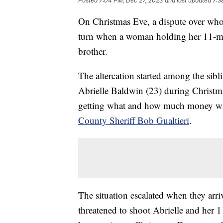
Posted
7:04 PM, Dec 27, 2023
and last updated
7:3
On Christmas Eve, a dispute over who 
turn when a woman holding her 11-mon
brother.
The altercation started among the sib
Abrielle Baldwin (23) during Christm
getting what and how much money wa
County Sheriff Bob Gualtieri
.
The situation escalated when they arr
threatened to shoot Abrielle and her 1