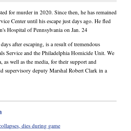
ted for murder in 2020. Since then, he has remained
rvice Center until his escape just days ago. He fled
en's Hospital of Pennsylvania on Jan. 24
days after escaping, is a result of tremendous
als Service and the Philadelphia Homicide Unit. We
a, as well as the media, for their support and
aid supervisory deputy Marshal Robert Clark in a
m
 collapses, dies during game