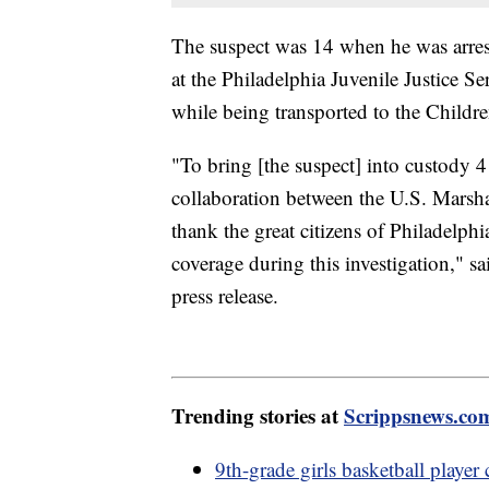
The suspect was 14 when he was arres
at the Philadelphia Juvenile Justice Se
while being transported to the Childr
"To bring [the suspect] into custody 4 
collaboration between the U.S. Marsh
thank the great citizens of Philadelphi
coverage during this investigation," s
press release.
Trending stories at
Scrippsnews.co
9th-grade girls basketball player