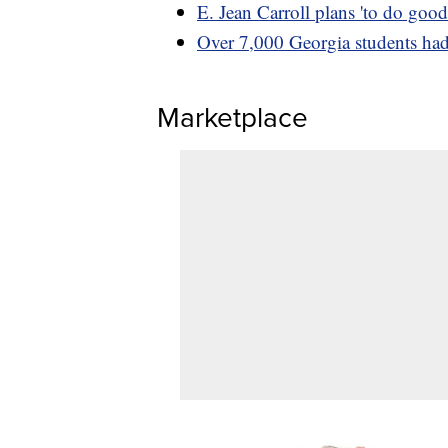
E. Jean Carroll plans 'to do go
Over 7,000 Georgia students had 
Marketplace