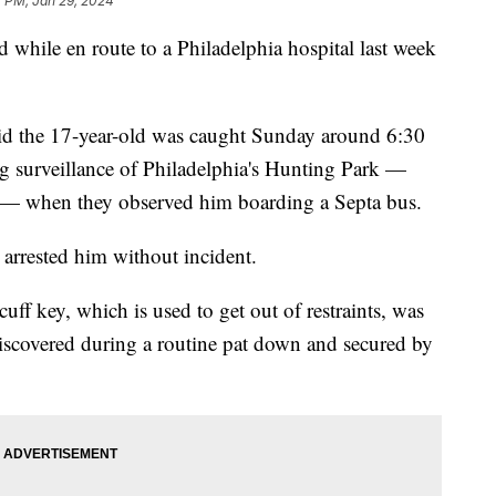
7 PM, Jan 29, 2024
while en route to a Philadelphia hospital last week
aid the 17-year-old was caught Sunday around 6:30
g surveillance of Philadelphia's Hunting Park —
ts — when they observed him boarding a Septa bus.
 arrested him without incident.
ff key, which is used to get out of restraints, was
 discovered during a routine pat down and secured by