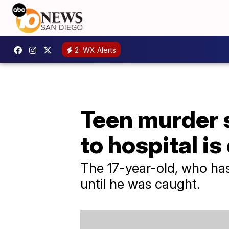
2
WX Alerts
Teen murder 
to hospital i
The 17-year-old, who has
until he was caught.