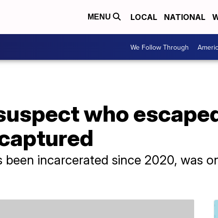
LOCAL
NATIONAL
W
MENU
We Follow Through
Ameri
suspect who escaped
s captured
 been incarcerated since 2020, was on