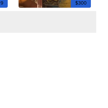
19
$300