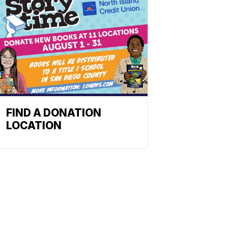
FIND A DONATION
LOCATION