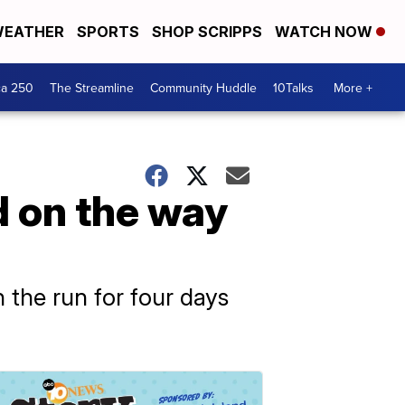
EATHER
SPORTS
SHOP SCRIPPS
WATCH NOW
ca 250
The Streamline
Community Huddle
10Talks
More +
 on the way
 the run for four days