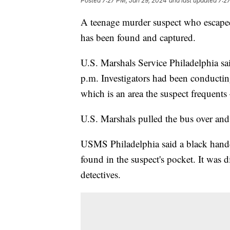
Posted
7:27 PM, Jan 29, 2024
and last updated
7:2
A teenage murder suspect who escaped 
has been found and captured.
U.S. Marshals Service Philadelphia s
p.m. Investigators had been conductin
which is an area the suspect frequen
U.S. Marshals pulled the bus over and
USMS Philadelphia said a black handcu
found in the suspect's pocket. It was
detectives.