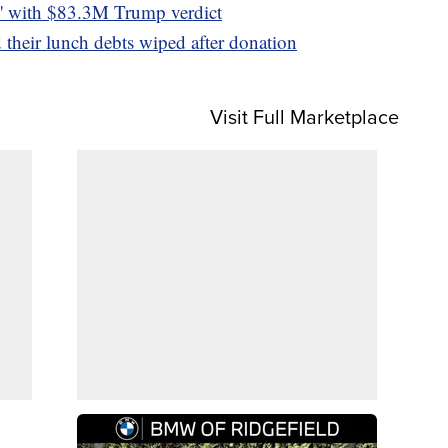
od' with $83.3M Trump verdict
their lunch debts wiped after donation
Visit Full Marketplace