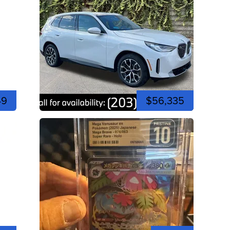
49
$56,335