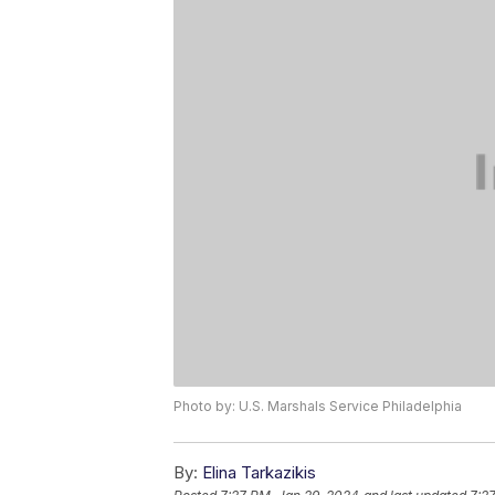
Photo by: U.S. Marshals Service Philadelphia
By:
Elina Tarkazikis