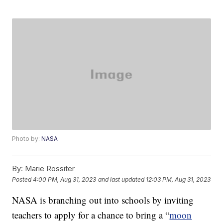
Photo by:
NASA
By:
Marie Rossiter
Posted
4:00 PM, Aug 31, 2023
and last updated
12:03 PM, Aug 31, 2023
NASA is branching out into schools by inviting
teachers to apply for a chance to bring a “
moon