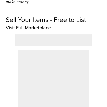
make money.
Sell Your Items - Free to List
Visit Full Marketplace