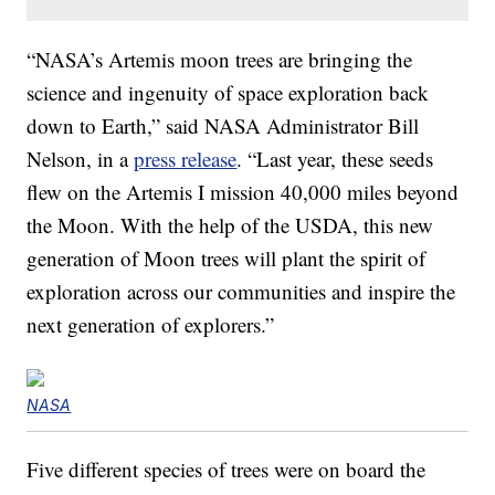
“NASA’s Artemis moon trees are bringing the
science and ingenuity of space exploration back
down to Earth,” said NASA Administrator Bill
Nelson, in a
press release
. “Last year, these seeds
flew on the Artemis I mission 40,000 miles beyond
the Moon. With the help of the USDA, this new
generation of Moon trees will plant the spirit of
exploration across our communities and inspire the
next generation of explorers.”
NASA
Five different species of trees were on board the