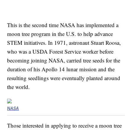
This is the second time NASA has implemented a
moon tree program in the U.S. to help advance
STEM initiatives. In 1971, astronaut Stuart Roosa,
who was a USDA Forest Service worker before
becoming joining NASA, carried tree seeds for the
duration of his Apollo 14 lunar mission and the
resulting seedlings were eventually planted around
the world.
NASA
Those interested in applying to receive a moon tree