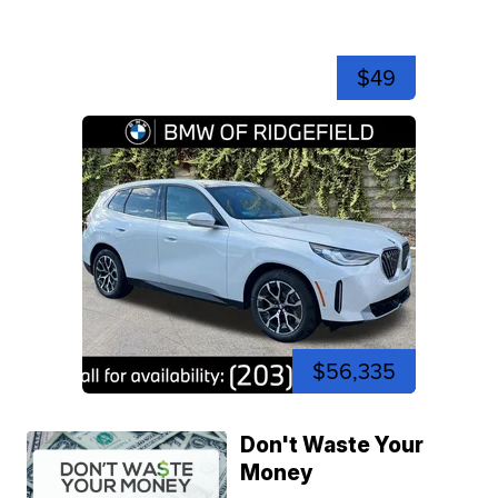
$49
$56,335
Don't Waste Your
Money