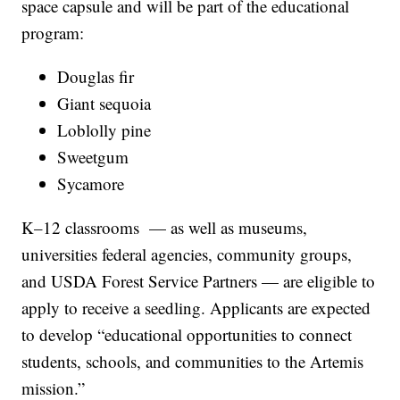
space capsule and will be part of the educational
program:
Douglas fir
Giant sequoia
Loblolly pine
Sweetgum
Sycamore
K–12 classrooms — as well as museums,
universities federal agencies, community groups,
and USDA Forest Service Partners — are eligible to
apply to receive a seedling. Applicants are expected
to develop “educational opportunities to connect
students, schools, and communities to the Artemis
mission.”