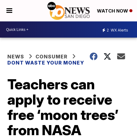
WATCH NOW
2
WX Alerts
NEWS
CONSUMER
DONT WASTE YOUR MONEY
Teachers can
apply to receive
free ‘moon trees’
from NASA