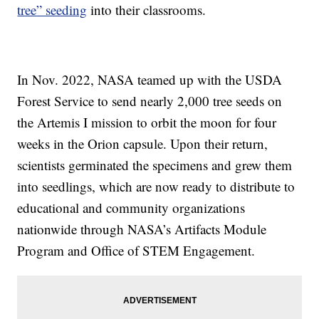
tree” seeding
into their classrooms.
In Nov. 2022, NASA teamed up with the USDA
Forest Service to send nearly 2,000 tree seeds on
the Artemis I mission to orbit the moon for four
weeks in the Orion capsule. Upon their return,
scientists germinated the specimens and grew them
into seedlings, which are now ready to distribute to
educational and community organizations
nationwide through NASA’s Artifacts Module
Program and Office of STEM Engagement.