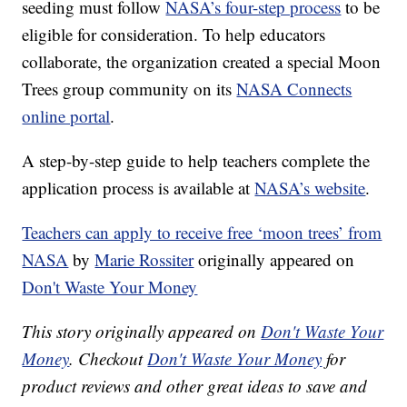
seeding must follow
NASA’s four-step process
to be
eligible for consideration. To help educators
collaborate, the organization created a special Moon
Trees group community on its
NASA Connects
online portal
.
A step-by-step guide to help teachers complete the
application process is available at
NASA’s website
.
Teachers can apply to receive free ‘moon trees’ from
NASA
by
Marie Rossiter
originally appeared on
Don't Waste Your Money
This story originally appeared on
Don't Waste Your
Money
. Checkout
Don't Waste Your Money
for
product reviews and other great ideas to save and