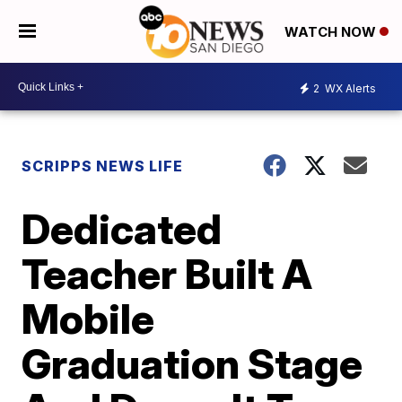
WATCH NOW
2
WX Alerts
SCRIPPS NEWS LIFE
Dedicated
Teacher Built A
Mobile
Graduation Stage