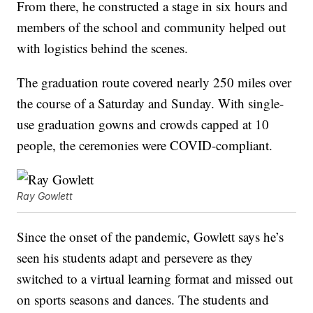
From there, he constructed a stage in six hours and
members of the school and community helped out
with logistics behind the scenes.
The graduation route covered nearly 250 miles over
the course of a Saturday and Sunday. With single-
use graduation gowns and crowds capped at 10
people, the ceremonies were COVID-compliant.
Ray Gowlett
Since the onset of the pandemic, Gowlett says he’s
seen his students adapt and persevere as they
switched to a virtual learning format and missed out
on sports seasons and dances. The students and