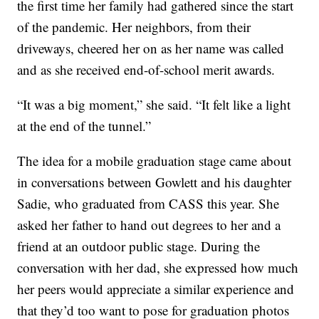
the first time her family had gathered since the start
of the pandemic. Her neighbors, from their
driveways, cheered her on as her name was called
and as she received end-of-school merit awards.
“It was a big moment,” she said. “It felt like a light
at the end of the tunnel.”
The idea for a mobile graduation stage came about
in conversations between Gowlett and his daughter
Sadie, who graduated from CASS this year. She
asked her father to hand out degrees to her and a
friend at an outdoor public stage. During the
conversation with her dad, she expressed how much
her peers would appreciate a similar experience and
that they’d too want to pose for graduation photos