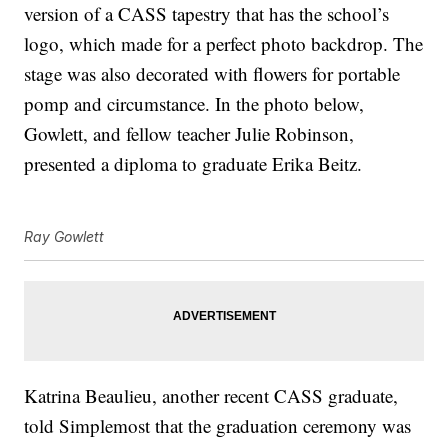
version of a CASS tapestry that has the school’s
logo, which made for a perfect photo backdrop. The
stage was also decorated with flowers for portable
pomp and circumstance. In the photo below,
Gowlett, and fellow teacher Julie Robinson,
presented a diploma to graduate Erika Beitz.
Ray Gowlett
Katrina Beaulieu, another recent CASS graduate,
told Simplemost that the graduation ceremony was