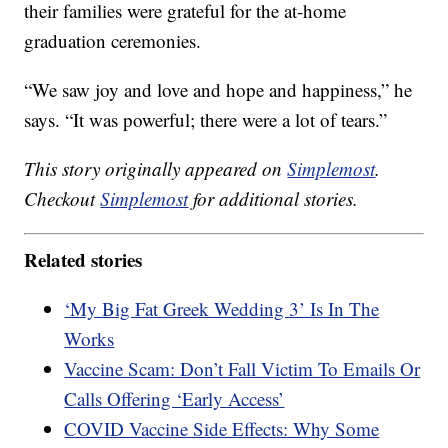
their families were grateful for the at-home
graduation ceremonies.
“We saw joy and love and hope and happiness,” he
says. “It was powerful; there were a lot of tears.”
This story originally appeared on
Simplemost
.
Checkout
Simplemost
for additional stories.
Related stories
‘My Big Fat Greek Wedding 3’ Is In The
Works
Vaccine Scam: Don’t Fall Victim To Emails Or
Calls Offering ‘Early Access’
COVID Vaccine Side Effects: Why Some