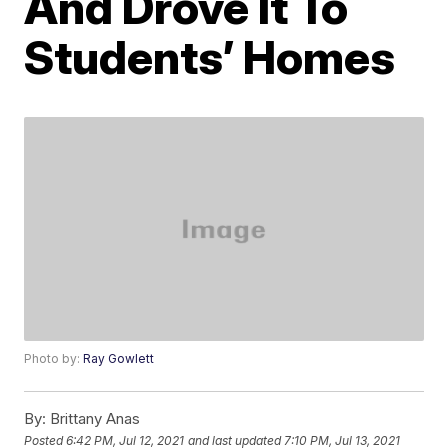
And Drove It To
Students’ Homes
Photo by:
Ray Gowlett
By:
Brittany Anas
Posted
6:42 PM, Jul 12, 2021
and last updated
7:10 PM, Jul 13, 2021