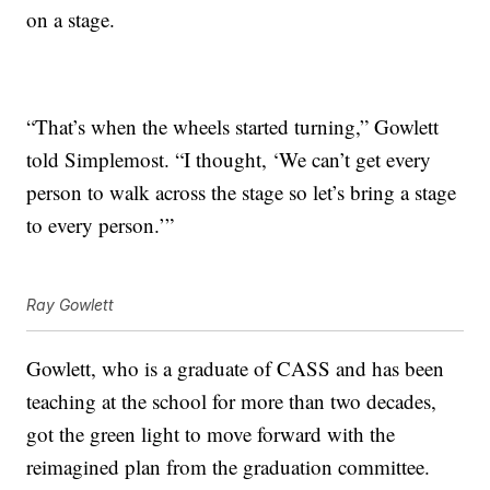
on a stage.
“That’s when the wheels started turning,” Gowlett
told Simplemost. “I thought, ‘We can’t get every
person to walk across the stage so let’s bring a stage
to every person.’”
Ray Gowlett
Gowlett, who is a graduate of CASS and has been
teaching at the school for more than two decades,
got the green light to move forward with the
reimagined plan from the graduation committee.