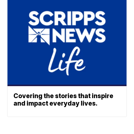
Covering the stories that inspire
and impact everyday lives.