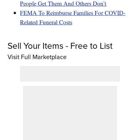
People Get Them And Others Don’t
FEMA To Reimburse Families For COVID-
Related Funeral Costs
Sell Your Items - Free to List
Visit Full Marketplace