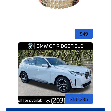
$49
$56,335