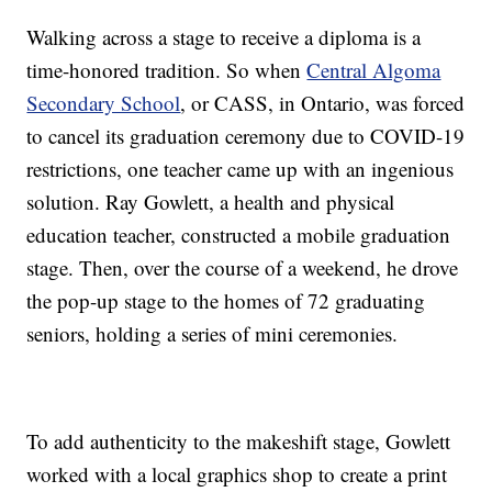
Walking across a stage to receive a diploma is a
time-honored tradition. So when
Central Algoma
Secondary School
, or CASS, in Ontario, was forced
to cancel its graduation ceremony due to COVID-19
restrictions, one teacher came up with an ingenious
solution. Ray Gowlett, a health and physical
education teacher, constructed a mobile graduation
stage. Then, over the course of a weekend, he drove
the pop-up stage to the homes of 72 graduating
seniors, holding a series of mini ceremonies.
To add authenticity to the makeshift stage, Gowlett
worked with a local graphics shop to create a print