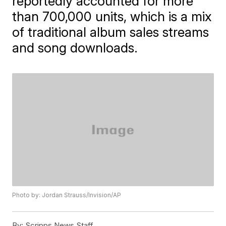
reportedly accounted for more
than 700,000 units, which is a mix
of traditional album sales streams
and song downloads.
Photo by: Jordan Strauss/Invision/AP
By:
Scripps News Staff