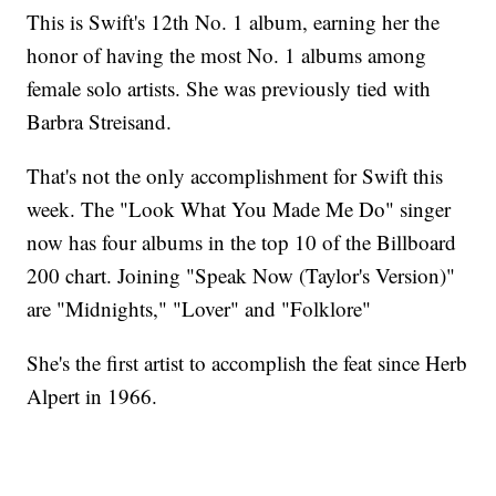
This is Swift's 12th No. 1 album, earning her the
honor of having the most No. 1 albums among
female solo artists. She was previously tied with
Barbra Streisand.
That's not the only accomplishment for Swift this
week. The "Look What You Made Me Do" singer
now has four albums in the top 10 of the Billboard
200 chart. Joining "Speak Now (Taylor's Version)"
are "Midnights," "Lover" and "Folklore"
She's the first artist to accomplish the feat since Herb
Alpert in 1966.