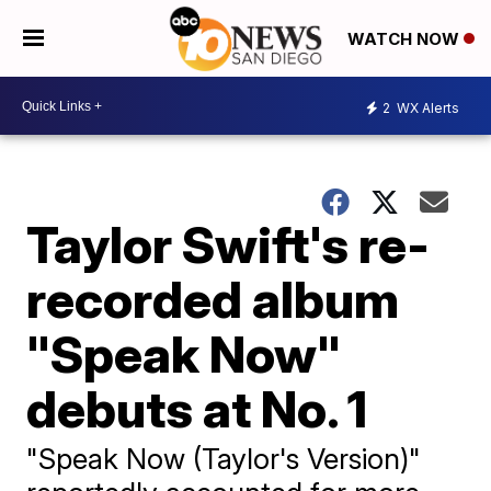
WATCH NOW
2
WX Alerts
Taylor Swift's re-
recorded album
"Speak Now"
debuts at No. 1
"Speak Now (Taylor's Version)"