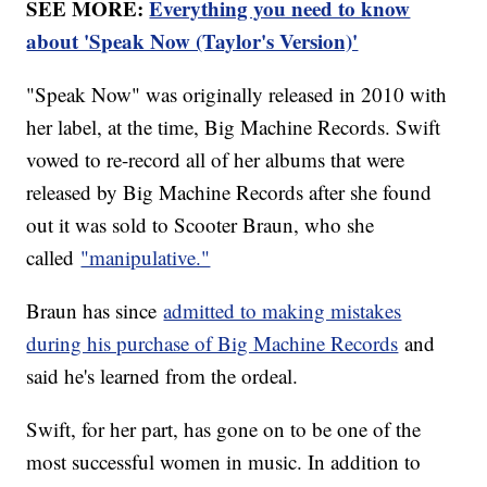
SEE MORE:
Everything you need to know
about 'Speak Now (Taylor's Version)'
"Speak Now" was originally released in 2010 with
her label, at the time, Big Machine Records. Swift
vowed to re-record all of her albums that were
released by Big Machine Records after she found
out it was sold to Scooter Braun, who she
called
"manipulative."
Braun has since
admitted to making mistakes
during his purchase of Big Machine Records
and
said he's learned from the ordeal.
Swift, for her part, has gone on to be one of the
most successful women in music. In addition to