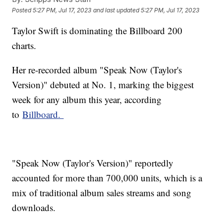
Posted
5:27 PM, Jul 17, 2023
and last updated
5:27 PM, Jul 17, 2023
Taylor Swift is dominating the Billboard 200
charts.
Her re-recorded album "Speak Now (Taylor's
Version)" debuted at No. 1, marking the biggest
week for any album this year, according
to
Billboard.
"Speak Now (Taylor's Version)" reportedly
accounted for more than 700,000 units, which is a
mix of traditional album sales streams and song
downloads.