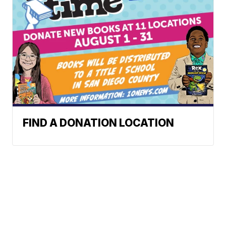
FIND A DONATION LOCATION