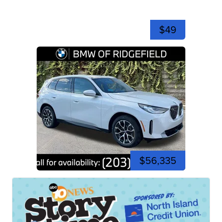
$49
$56,335