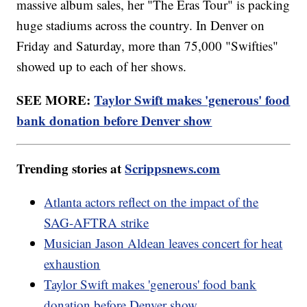
massive album sales, her "The Eras Tour" is packing
huge stadiums across the country. In Denver on
Friday and Saturday, more than 75,000 "Swifties"
showed up to each of her shows.
SEE MORE:
Taylor Swift makes 'generous' food
bank donation before Denver show
Trending stories at
Scrippsnews.com
Atlanta actors reflect on the impact of the
SAG-AFTRA strike
Musician Jason Aldean leaves concert for heat
exhaustion
Taylor Swift makes 'generous' food bank
donation before Denver show