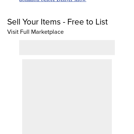
Sell Your Items - Free to List
Visit Full Marketplace