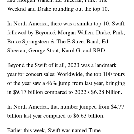
Weeknd and Drake rounding out the top 10.
In North America, there was a similar top 10: Swift,
followed by Beyoncé, Morgan Wallen, Drake, Pink,
Bruce Springsteen & The E Street Band, Ed
Sheeran, George Strait, Karol G, and RBD.
Beyond the Swift of it all, 2023 was a landmark
year for concert sales: Worldwide, the top 100 tours
of the year saw a 46% jump from last year, bringing
in $9.17 billion compared to 2022's $6.28 billion.
In North America, that number jumped from $4.77
billion last year compared to $6.63 billion.
Earlier this week, Swift was named Time