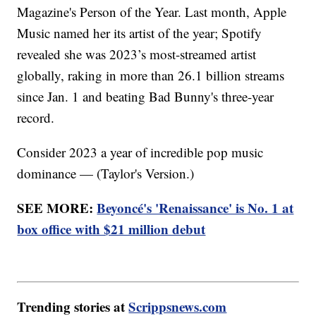
Magazine's Person of the Year. Last month, Apple
Music named her its artist of the year; Spotify
revealed she was 2023’s most-streamed artist
globally, raking in more than 26.1 billion streams
since Jan. 1 and beating Bad Bunny's three-year
record.
Consider 2023 a year of incredible pop music
dominance — (Taylor's Version.)
SEE MORE:
Beyoncé's 'Renaissance' is No. 1 at
box office with $21 million debut
Trending stories at
Scrippsnews.com