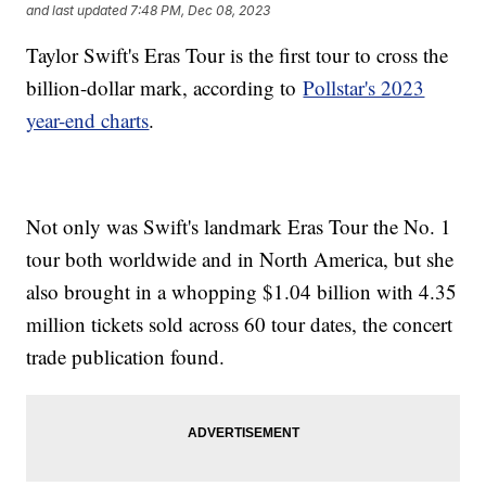
and last updated
7:48 PM, Dec 08, 2023
Taylor Swift's Eras Tour is the first tour to cross the
billion-dollar mark, according to
Pollstar's 2023
year-end charts
.
Not only was Swift's landmark Eras Tour the No. 1
tour both worldwide and in North America, but she
also brought in a whopping $1.04 billion with 4.35
million tickets sold across 60 tour dates, the concert
trade publication found.