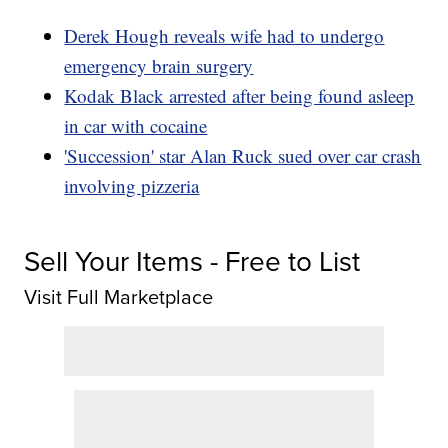
Derek Hough reveals wife had to undergo
emergency brain surgery
Kodak Black arrested after being found asleep
in car with cocaine
'Succession' star Alan Ruck sued over car crash
involving pizzeria
Sell Your Items - Free to List
Visit Full Marketplace