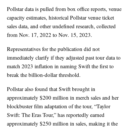
Pollstar data is pulled from box office reports, venue
capacity estimates, historical Pollstar venue ticket
sales data, and other undefined research, collected
from Nov. 17, 2022 to Nov. 15, 2023.
Representatives for the publication did not
immediately clarify if they adjusted past tour data to
match 2023 inflation in naming Swift the first to
break the billion-dollar threshold.
Pollstar also found that Swift brought in
approximately $200 million in merch sales and her
blockbuster film adaptation of the tour, “Taylor
Swift: The Eras Tour,” has reportedly earned
approximately $250 million in sales, making it the