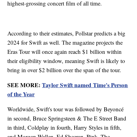
highest-grossing concert film of all time.
According to their estimates, Pollstar predicts a big
2024 for Swift as well. The magazine projects the
Eras Tour will once again reach $1 billion within
their eligibility window, meaning Swift is likely to
bring in over $2 billion over the span of the tour.
SEE MORE:
Taylor Swift named Time's Person
of the Year
Worldwide, Swift's tour was followed by Beyoncé
in second, Bruce Springsteen & The E Street Band
in third, Coldplay in fourth, Harry Styles in fifth,
and Morgan Wallen, Ed Sheeran, Pink, The