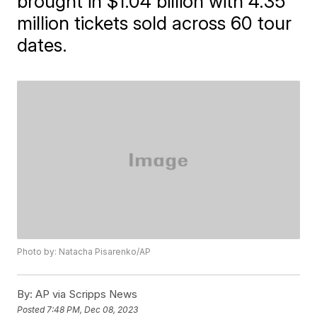
brought in $1.04 billion with 4.35
million tickets sold across 60 tour
dates.
Photo by: Natacha Pisarenko/AP
By:
AP via Scripps News
Posted
7:48 PM, Dec 08, 2023