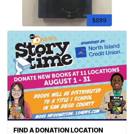
$889
FIND A DONATION LOCATION