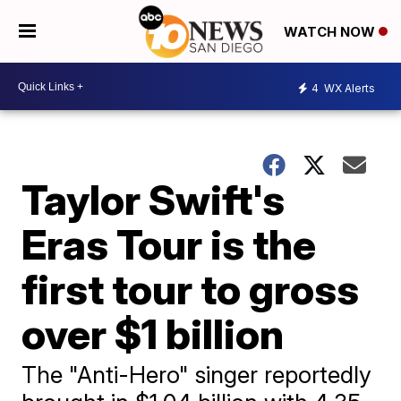
WATCH NOW
4
WX Alerts
Taylor Swift's
Eras Tour is the
first tour to gross
over $1 billion
The "Anti-Hero" singer reportedly