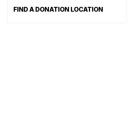
FIND A DONATION LOCATION