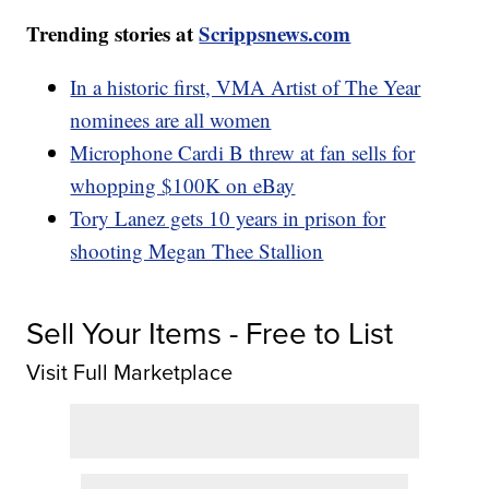
Trending stories at
Scrippsnews.com
In a historic first, VMA Artist of The Year
nominees are all women
Microphone Cardi B threw at fan sells for
whopping $100K on eBay
Tory Lanez gets 10 years in prison for
shooting Megan Thee Stallion
Sell Your Items - Free to List
Visit Full Marketplace