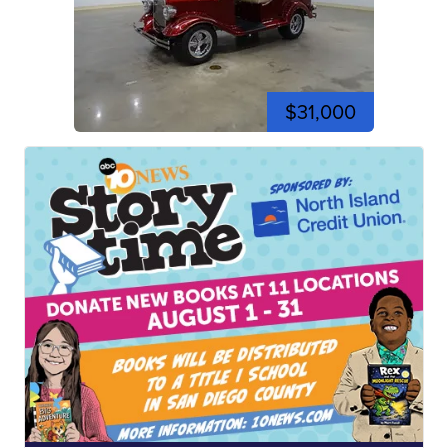
$31,000