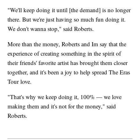
"We'll keep doing it until [the demand] is no longer
there. But we're just having so much fun doing it.
We don't wanna stop," said Roberts.
More than the money, Roberts and Im say that the
experience of creating something in the spirit of
their friends' favorite artist has brought them closer
together, and it's been a joy to help spread The Eras
Tour love.
"That's why we keep doing it, 100% — we love
making them and it's not for the money," said
Roberts.