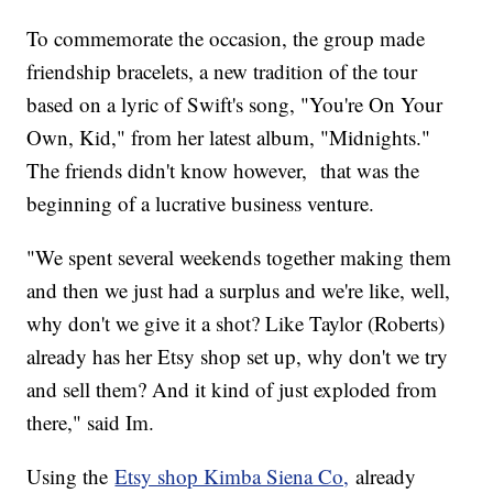
To commemorate the occasion, the group made
friendship bracelets, a new tradition of the tour
based on a lyric of Swift's song, "You're On Your
Own, Kid," from her latest album, "Midnights."
The friends didn't know however, that was the
beginning of a lucrative business venture.
"We spent several weekends together making them
and then we just had a surplus and we're like, well,
why don't we give it a shot? Like Taylor (Roberts)
already has her Etsy shop set up, why don't we try
and sell them? And it kind of just exploded from
there," said Im.
Using the
Etsy shop Kimba Siena Co,
already