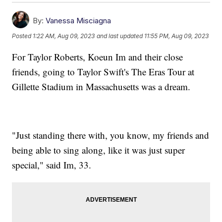
By:
Vanessa Misciagna
Posted
1:22 AM, Aug 09, 2023
and last updated
11:55 PM, Aug 09, 2023
For Taylor Roberts, Koeun Im and their close
friends, going to Taylor Swift's The Eras Tour at
Gillette Stadium in Massachusetts was a dream.
"Just standing there with, you know, my friends and
being able to sing along, like it was just super
special," said Im, 33.