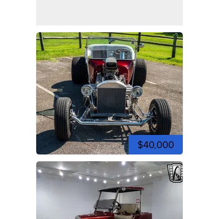
$40,000