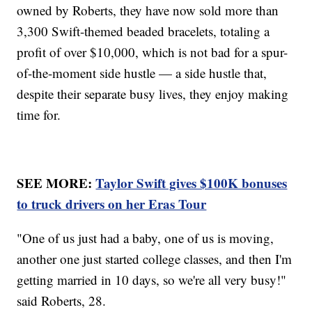
owned by Roberts, they have now sold more than
3,300 Swift-themed beaded bracelets, totaling a
profit of over $10,000, which is not bad for a spur-
of-the-moment side hustle — a side hustle that,
despite their separate busy lives, they enjoy making
time for.
SEE MORE:
Taylor Swift gives $100K bonuses
to truck drivers on her Eras Tour
"One of us just had a baby, one of us is moving,
another one just started college classes, and then I'm
getting married in 10 days, so we're all very busy!"
said Roberts, 28.