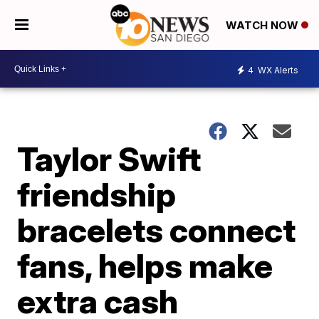
WATCH NOW
4
WX Alerts
Taylor Swift
friendship
bracelets connect
fans, helps make
extra cash