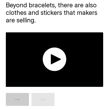
Beyond bracelets, there are also
clothes and stickers that makers
are selling.