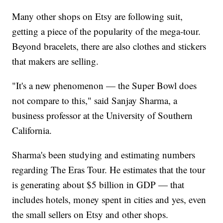
Many other shops on Etsy are following suit,
getting a piece of the popularity of the mega-tour.
Beyond bracelets, there are also clothes and stickers
that makers are selling.
"It's a new phenomenon — the Super Bowl does
not compare to this," said Sanjay Sharma, a
business professor at the University of Southern
California.
Sharma's been studying and estimating numbers
regarding The Eras Tour. He estimates that the tour
is generating about $5 billion in GDP — that
includes hotels, money spent in cities and yes, even
the small sellers on Etsy and other shops.