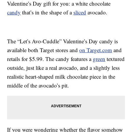
Valentine’s Day gift for you: a white chocolate
candy
that’s in the shape of a
sliced
avocado.
The “Let’s Avo-Cuddle” Valentine’s Day candy is
available both Target stores and
on Target.com
and
retails for $5.99. The candy features a
green
textured
outside, just like a real avocado, and a slightly less
realistic heart-shaped milk chocolate piece in the
middle of the avocado’s pit.
If you were wondering whether the flavor somehow