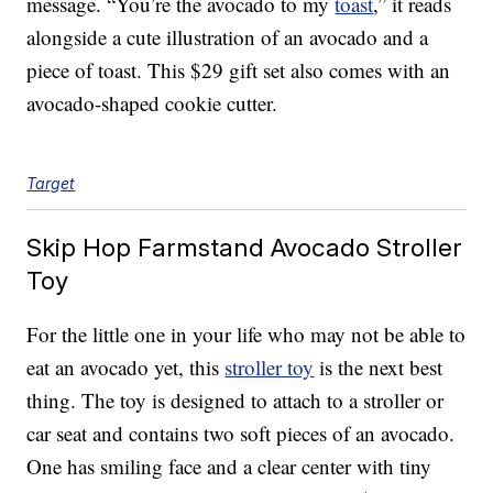
message. “You’re the avocado to my
toast
,” it reads
alongside a cute illustration of an avocado and a
piece of toast. This $29 gift set also comes with an
avocado-shaped cookie cutter.
Target
Skip Hop Farmstand Avocado Stroller
Toy
For the little one in your life who may not be able to
eat an avocado yet, this
stroller toy
is the next best
thing. The toy is designed to attach to a stroller or
car seat and contains two soft pieces of an avocado.
One has smiling face and a clear center with tiny