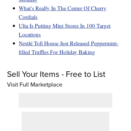
What’s Really In The Center Of Cherry
Cordials
Ulta Is Putting Mini Stores In 100 Target
Locations
Nestlé Toll House Just Released Peppermint-
filled Truffles For Holiday Baking
Sell Your Items - Free to List
Visit Full Marketplace