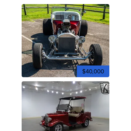
$40,000