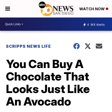
WATCH NOW
4
WX Alerts
SCRIPPS NEWS LIFE
You Can Buy A
Chocolate That
Looks Just Like
An Avocado