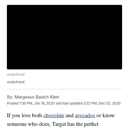
undefined
undefined
By:
Margeaux Baulch Klein
Posted
7:35 PM, Jan 16, 2020
and last updated
3:22 PM, Dec 02, 2020
If you love both
chocolate
and
avocados
or know
someone who does, Target has the perfect