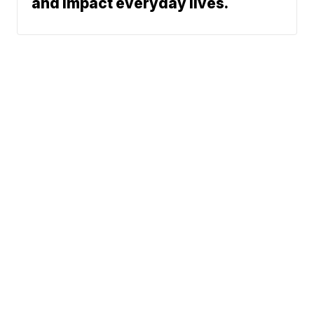
and impact everyday lives.