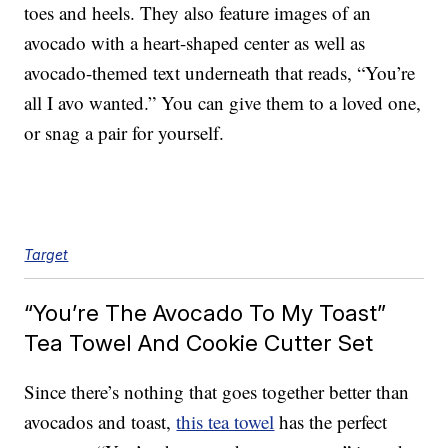
toes and heels. They also feature images of an
avocado with a heart-shaped center as well as
avocado-themed text underneath that reads, “You’re
all I avo wanted.” You can give them to a loved one,
or snag a pair for yourself.
Target
“You’re The Avocado To My Toast”
Tea Towel And Cookie Cutter Set
Since there’s nothing that goes together better than
avocados and toast,
this tea towel
has the perfect