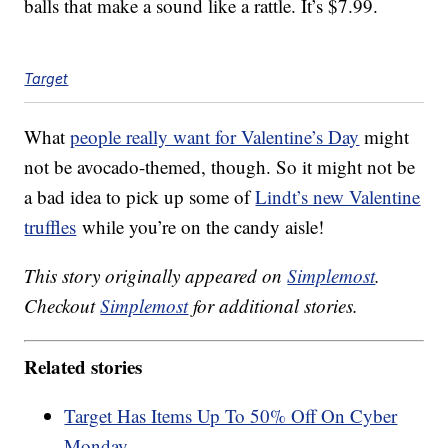
balls that make a sound like a rattle. It’s $7.99.
Target
What
people really want for Valentine’s Day
might
not be avocado-themed, though. So it might not be
a bad idea to pick up some of
Lindt’s new Valentine
truffles
while you’re on the candy aisle!
This story originally appeared on
Simplemost
.
Checkout
Simplemost
for additional stories.
Related stories
Target Has Items Up To 50% Off On Cyber
Monday