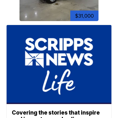
$31,000
Covering the stories that inspire