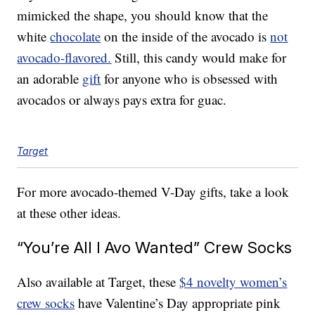
mimicked the shape, you should know that the
white
chocolate
on the inside of the avocado is
not
avocado-flavored.
Still, this candy would make for
an adorable
gift
for anyone who is obsessed with
avocados or always pays extra for guac.
Target
For more avocado-themed V-Day gifts, take a look
at these other ideas.
“You’re All I Avo Wanted” Crew Socks
Also available at Target, these
$4 novelty women’s
crew socks
have Valentine’s Day appropriate pink