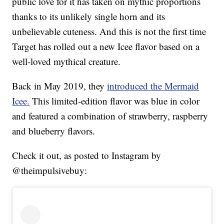
public love for it has taken on mythic proportions
thanks to its unlikely single horn and its
unbelievable cuteness. And this is not the first time
Target has rolled out a new Icee flavor based on a
well-loved mythical creature.
Back in May 2019, they
introduced the Mermaid
Icee.
This limited-edition flavor was blue in color
and featured a combination of strawberry, raspberry
and blueberry flavors.
Check it out, as posted to Instagram by
@theimpulsivebuy: