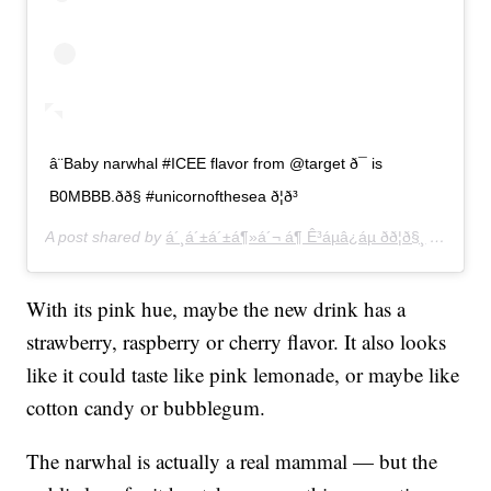
â¨Baby narwhal #ICEE flavor from @target ð¯ is
B0MBBB.ðð§ #unicornofthesea ð¦ð³
A post shared by
á´¸á´±á´±á¶»á´¬ á¶ Ê³áµâ¿áµ ðð¦ð§¸
(@hellokittyhellopretty) on
With its pink hue, maybe the new drink has a
strawberry, raspberry or cherry flavor. It also looks
like it could taste like pink lemonade, or maybe like
cotton candy or bubblegum.
The narwhal is actually a real mammal — but the