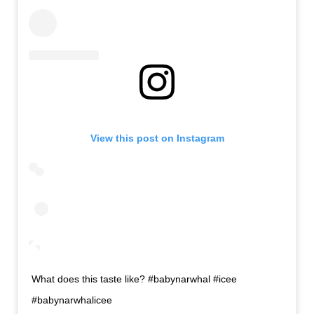
View this post on Instagram
What does this taste like? #babynarwhal #icee
#babynarwhalicee