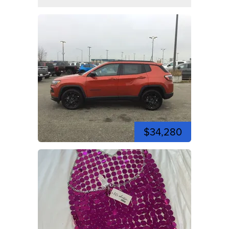
$34,280