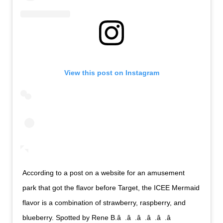
View this post on Instagram
According to a post on a website for an amusement
park that got the flavor before Target, the ICEE Mermaid
flavor is a combination of strawberry, raspberry, and
blueberry. Spotted by Rene B.â  .â  .â  .â  .â  .â 