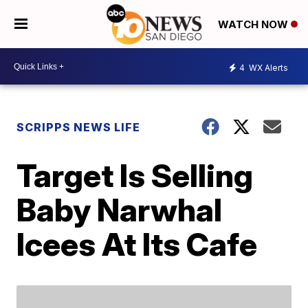
WATCH NOW
4
WX Alerts
SCRIPPS NEWS LIFE
Target Is Selling
Baby Narwhal
Icees At Its Cafe