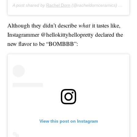
A post shared by
Rachel Dorn
(@racheldornceramics) on
Feb 9
Although they didn’t describe
what
it tastes like,
Instagrammer @hellokittyhellopretty declared the
new flavor to be “BOMBBB”:
View this post on Instagram