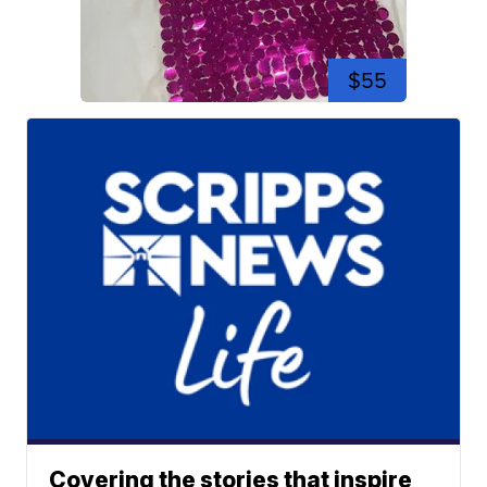
$55
Covering the stories that inspire