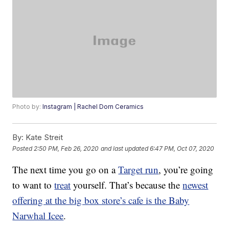
Photo by:
Instagram | Rachel Dorn Ceramics
By:
Kate Streit
Posted
2:50 PM, Feb 26, 2020
and last updated
6:47 PM, Oct 07, 2020
The next time you go on a
Target run
, you’re going
to want to
treat
yourself. That’s because the
newest
offering at the big box store’s cafe is the Baby
Narwhal Icee
.