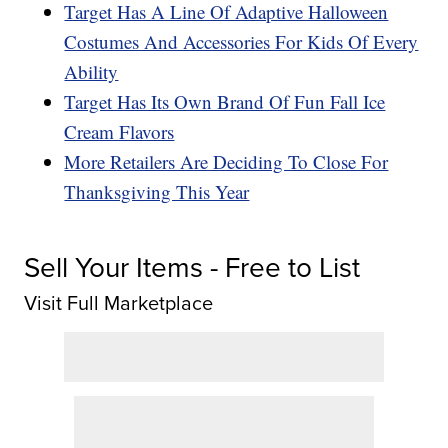
Target Has A Line Of Adaptive Halloween
Costumes And Accessories For Kids Of Every
Ability
Target Has Its Own Brand Of Fun Fall Ice
Cream Flavors
More Retailers Are Deciding To Close For
Thanksgiving This Year
Sell Your Items - Free to List
Visit Full Marketplace