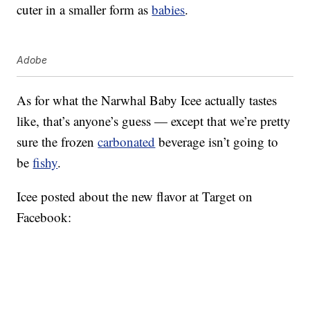
cuter in a smaller form as
babies
.
Adobe
As for what the Narwhal Baby Icee actually tastes
like, that’s anyone’s guess — except that we’re pretty
sure the frozen
carbonated
beverage isn’t going to
be
fishy
.
Icee posted about the new flavor at Target on
Facebook: