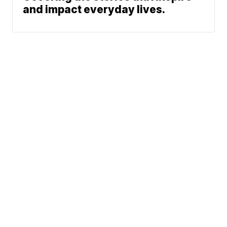
and impact everyday lives.