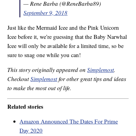
— Rene Barba (@ReneBarba89)
September 9, 2018
Just like the Mermaid Icee and the Pink Unicorn
Icee before it, we’re guessing that the Baby Narwhal
Icee will only be available for a limited time, so be
sure to snag one while you can!
This story originally appeared on
Simplemost
.
Checkout
Simplemost
for other great tips and ideas
to make the most out of life.
Related stories
Amazon Announced The Dates For Prime
Day 2020