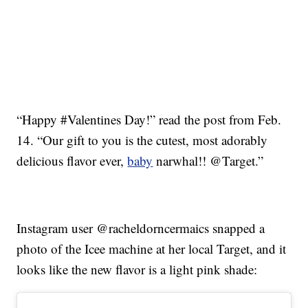
“Happy #Valentines Day!” read the post from Feb.
14. “Our gift to you is the cutest, most adorably
delicious flavor ever,
baby
narwhal!! @Target.”
Instagram user @racheldorncermaics snapped a
photo of the Icee machine at her local Target, and it
looks like the new flavor is a light pink shade: