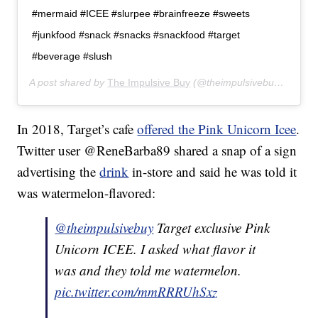
#mermaid #ICEE #slurpee #brainfreeze #sweets
#junkfood #snack #snacks #snackfood #target
#beverage #slush
A post shared by
The Impulsive Buy
(@theimpulsivebuy) on
May
In 2018, Target’s cafe
offered the Pink Unicorn Icee
.
Twitter user @ReneBarba89 shared a snap of a sign
advertising the
drink
in-store and said he was told it
was watermelon-flavored:
@theimpulsivebuy
Target exclusive Pink
Unicorn ICEE. I asked what flavor it
was and they told me watermelon.
pic.twitter.com/mmRRRUhSxz