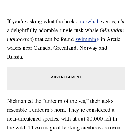
If you’re asking what the heck a
narwhal
even is, it’s
a delightfully adorable single-tusk whale (
Monodon
monoceros
) that can be found
swimming
in Arctic
waters near Canada, Greenland, Norway and
Russia.
Nicknamed the “unicorn of the sea,” their tusks
resemble a unicorn’s horn. They’re considered a
near-threatened species, with about 80,000 left in
the wild. These magical-looking creatures are even