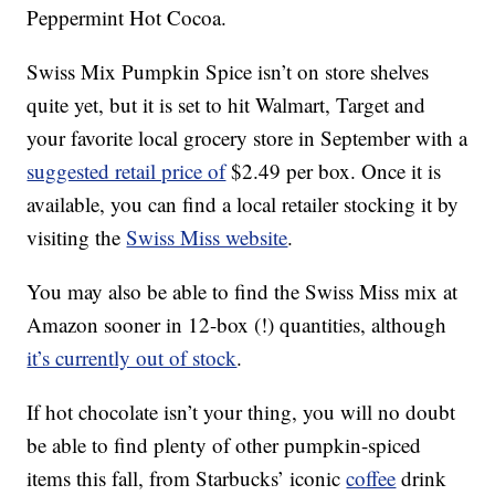
Peppermint Hot Cocoa.
Swiss Mix Pumpkin Spice isn’t on store shelves
quite yet, but it is set to hit Walmart, Target and
your favorite local grocery store in September with a
suggested retail price of
$2.49 per box. Once it is
available, you can find a local retailer stocking it by
visiting the
Swiss Miss website
.
You may also be able to find the Swiss Miss mix at
Amazon sooner in 12-box (!) quantities, although
it’s currently out of stock
.
If hot chocolate isn’t your thing, you will no doubt
be able to find plenty of other pumpkin-spiced
items this fall, from Starbucks’ iconic
coffee
drink