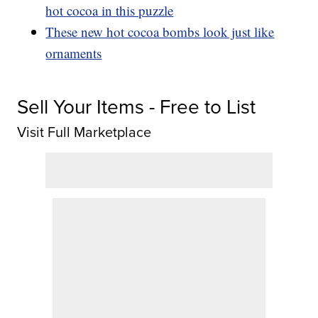
hot cocoa in this puzzle
These new hot cocoa bombs look just like
ornaments
Sell Your Items - Free to List
Visit Full Marketplace