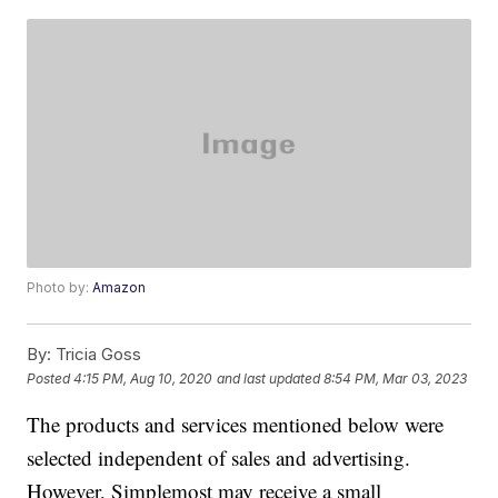
Photo by:
Amazon
By:
Tricia Goss
Posted
4:15 PM, Aug 10, 2020
and last updated
8:54 PM, Mar 03, 2023
The products and services mentioned below were
selected independent of sales and advertising.
However, Simplemost may receive a small