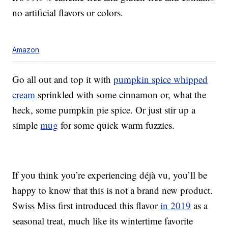
no artificial flavors or colors.
Amazon
Go all out and top it with
pumpkin spice whipped
cream
sprinkled with some cinnamon or, what the
heck, some pumpkin pie spice. Or just stir up a
simple
mug
for some quick warm fuzzies.
If you think you’re experiencing déjà vu, you’ll be
happy to know that this is not a brand new product.
Swiss Miss first introduced this flavor
in 2019
as a
seasonal treat, much like its wintertime favorite