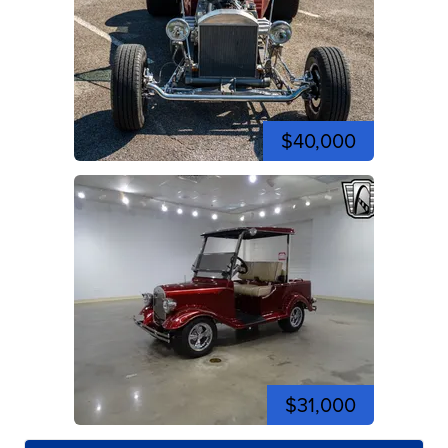
$40,000
$31,000