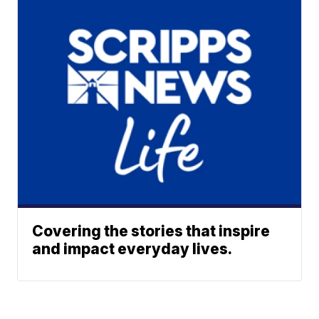
Covering the stories that inspire
and impact everyday lives.