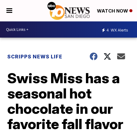
WATCH NOW
4
WX Alerts
SCRIPPS NEWS LIFE
Swiss Miss has a
seasonal hot
chocolate in our
favorite fall flavor