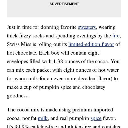
Just in time for donning favorite
sweaters
, wearing
thick fuzzy socks and spending evenings by the
fire
,
Swiss Miss is rolling out its
limited-edition flavor
of
hot chocolate. Each box will contain eight
envelopes filled with 1.38 ounces of the cocoa. You
can mix each packet with eight ounces of hot water
(or warm milk for an even more decadent flavor) to
make a cup of pumpkin spice and chocolatey
goodness.
The cocoa mix is made using premium imported
cocoa, nonfat
milk
, and real pumpkin
spice
flavor.
It’s 99.9% caffeine-free and gluten-free and contains