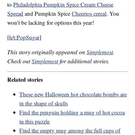
to
Philadelphia Pumpkin Spice Cream Cheese
Spread
and Pumpkin Spice
Cheerios cereal
. You
won’t be lacking for options this year!
[
h/t:PopSugar
]
This story originally appeared on
Simplemost
.
Check out
Simplemost
for additional stories.
Related stories
These new Halloween hot chocolate bombs are
in the shape of skulls
Find the penguin holding a mug of hot cocoa
in this puzzle
Find the empty mug among the full cups of