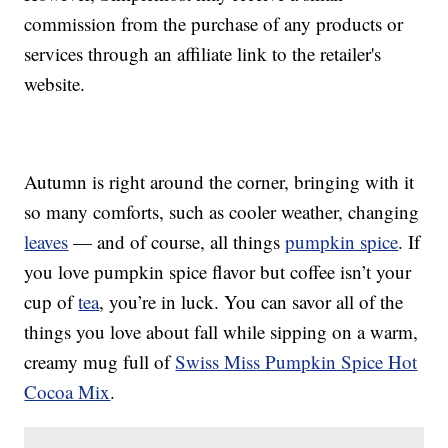
commission from the purchase of any products or
services through an affiliate link to the retailer's
website.
Autumn is right around the corner, bringing with it
so many comforts, such as cooler weather, changing
leaves
— and of course, all things
pumpkin spice
. If
you love pumpkin spice flavor but coffee isn’t your
cup of
tea
, you’re in luck. You can savor all of the
things you love about fall while sipping on a warm,
creamy mug full of
Swiss Miss Pumpkin Spice Hot
Cocoa Mix
.