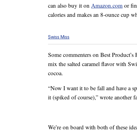
can also buy it on
Amazon.com
or fin
calories and makes an 8-ounce cup 
Swiss Miss
Some commenters on Best Product’s
mix the salted caramel flavor with Sw
cocoa.
“Now I want it to be fall and have a 
it (spiked of course),” wrote another f
We’re on board with both of these ide