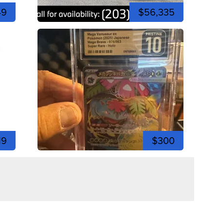
49
$56,335
19
$300