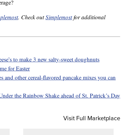
erage?
plemost
. Check out
Simplemost
for additional
ese’s to make 3 new salty-sweet doughnuts
ime for Easter
 and other cereal-flavored pancake mixes you can
Under the Rainbow Shake ahead of St. Patrick’s Day
Visit Full Marketplace