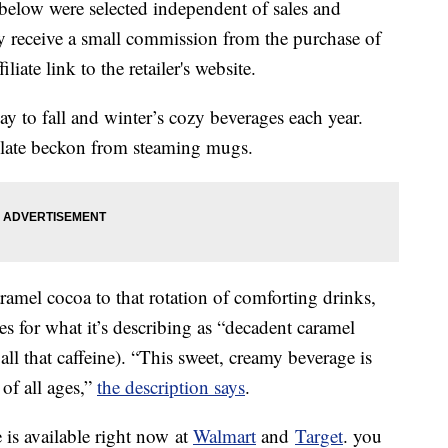
below were selected independent of sales and
 receive a small commission from the purchase of
liate link to the retailer's website.
 to fall and winter’s cozy beverages each year.
late beckon from steaming mugs.
ramel cocoa to that rotation of comforting drinks,
es for what it’s describing as “decadent caramel
 all that caffeine). “This sweet, creamy beverage is
of all ages,”
the description says
.
is available right now at
Walmart
and
Target
. you