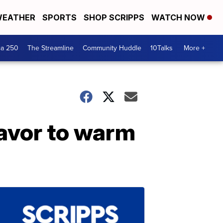
EATHER
SPORTS
SHOP SCRIPPS
WATCH NOW
ca 250
The Streamline
Community Huddle
10Talks
More +
lavor to warm