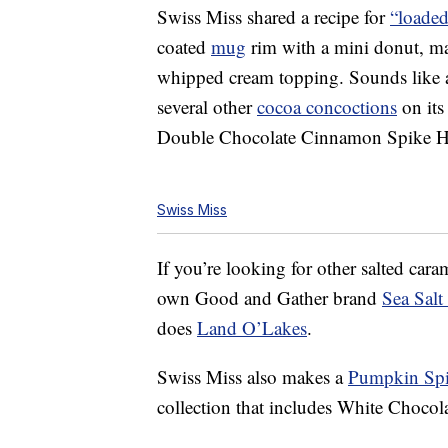
Swiss Miss shared a recipe for
“loaded
coated
mug
rim with a mini donut, m
whipped cream topping. Sounds like a
several other
cocoa concoctions
on its
Double Chocolate Cinnamon Spike H
Swiss Miss
If you’re looking for other salted caram
own Good and Gather brand
Sea Sal
does
Land O’Lakes
.
Swiss Miss also makes a
Pumpkin Spi
collection that includes White Choco