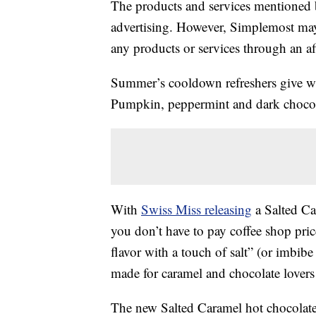
The products and services mentioned 
advertising. However, Simplemost may
any products or services through an affi
Summer’s cooldown refreshers give way
Pumpkin, peppermint and dark choco
With
Swiss Miss releasing
a Salted Ca
you don’t have to pay coffee shop pric
flavor with a touch of salt” (or imbibe
made for caramel and chocolate lovers 
The new Salted Caramel hot chocolate 