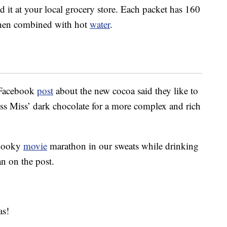
d it at your local grocery store. Each packet has 160
when combined with hot
water
.
 Facebook
post
about the new cocoa said they like to
iss Miss’ dark chocolate for a more complex and rich
spooky
movie
marathon in our sweats while drinking
an on the post.
as!