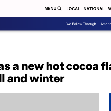
LOCAL
NATIONAL
W
MENU
We Follow Through
Ameri
as a new hot cocoa f
ll and winter