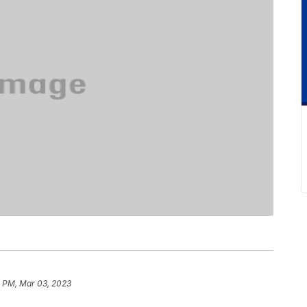
 PM, Mar 03, 2023