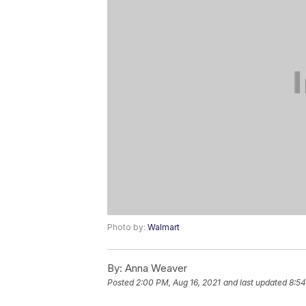
Photo by:
Walmart
By:
Anna Weaver
Posted
2:00 PM, Aug 16, 2021
and last updated
8:54