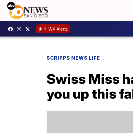
4
WX Alerts
SCRIPPS NEWS LIFE
Swiss Miss h
you up this fa