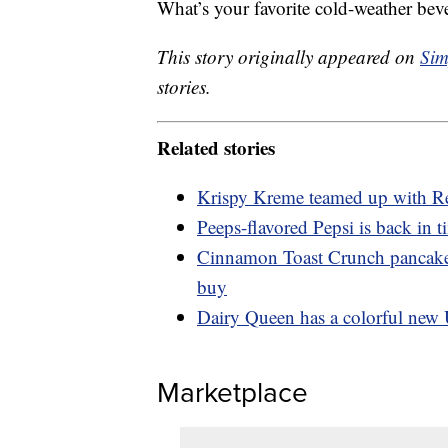
What’s your favorite cold-weather bev
This story originally appeared on
Sim
stories.
Related stories
Krispy Kreme teamed up with Re
Peeps-flavored Pepsi is back in t
Cinnamon Toast Crunch pancakes
buy
Dairy Queen has a colorful new 
Marketplace