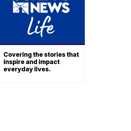
Covering the stories that
inspire and impact
everyday lives.