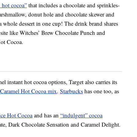
 hot cocoa”
that includes a chocolate and sprinkles-
arshmallow, donut hole and chocolate skewer and
 whole dessert in one cup! The drink brand shares
 site like Witches’ Brew Chocolate Punch and
ot Cocoa.
el instant hot cocoa options, Target also carries its
t Caramel Hot Cocoa mix
.
Starbucks
has one too, as
ce Hot Cocoa
and has an
“indulgent” cocoa
late, Dark Chocolate Sensation and Caramel Delight.