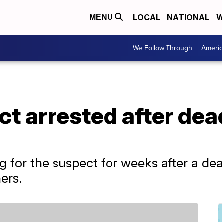
LOCAL
NATIONAL
W
MENU
We Follow Through
Ameri
ct arrested after dea
g
g for the suspect for weeks after a de
hers.