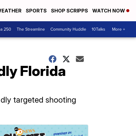
EATHER
SPORTS
SHOP SCRIPPS
WATCH NOW
ca 250
The Streamline
Community Huddle
10Talks
More +
dly Florida
adly targeted shooting