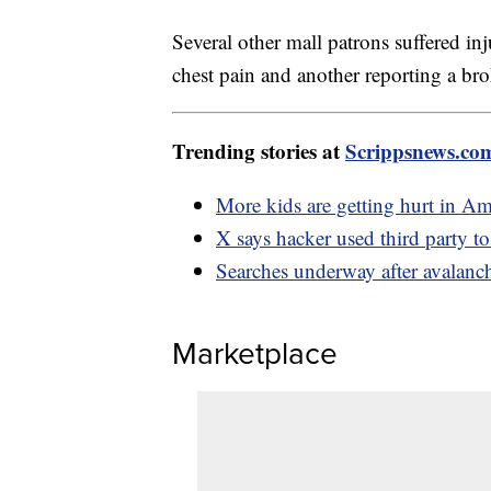
Several other mall patrons suffered in
chest pain and another reporting a bro
Trending stories at
Scrippsnews.co
More kids are getting hurt in A
X says hacker used third party t
Searches underway after avalanche
Marketplace