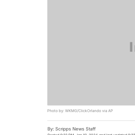
Photo by: WKMG/ClickOrlando via AP
By:
Scripps News Staff