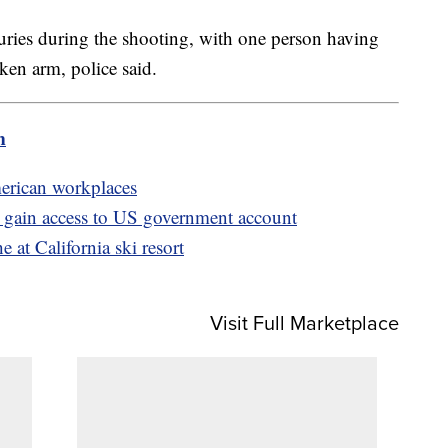
juries during the shooting, with one person having
ken arm, police said.
m
merican workplaces
o gain access to US government account
 at California ski resort
Visit Full Marketplace