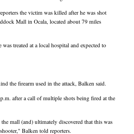
porters the victim was killed after he was shot
ddock Mall in Ocala, located about 79 miles
was treated at a local hospital and expected to
ind the firearm used in the attack, Balken said.
.m. after a call of multiple shots being fired at the
the mall (and) ultimately discovered that this was
shooter," Balken told reporters.