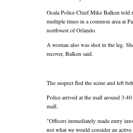
Ocala Police Chief Mike Balken told re
multiple times in a common area at Pa
northwest of Orlando.
A woman also was shot in the leg. She 
recover, Balken said.
The suspect fled the scene and left beh
Police arrived at the mall around 3:40 p
mall.
"Officers immediately made entry into 
not what we would consider an active 