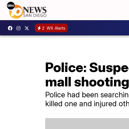
2
WX Alerts
Police: Suspe
mall shootin
Police had been searchin
killed one and injured ot