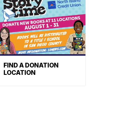
FIND A DONATION
LOCATION