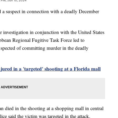
 PM, Jan 10, 2024
ted a suspect in connection with a deadly December
 investigation in conjunction with the United States
bbean Regional Fugitive Task Force led to
suspected of committing murder in the deadly
ured in a 'targeted' shooting at a Florida mall
an died in the shooting at a shopping mall in central
ce said the victim was targeted in the attack.