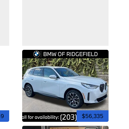
49
$56,335