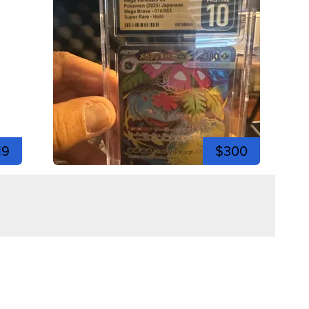
19
$300