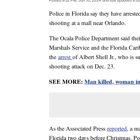
Posted
9:32 PM, Jan 10, 2024
and last updated
9:32
Police in Florida say they have arres
shooting at a mall near Orlando.
The Ocala Police Department said their
Marshals Service and the Florida Cari
the
arrest
of Albert Shell Jr., who is 
shooting attack on Dec. 23.
SEE MORE:
Man killed, woman inj
As the Associated Press
reported
, a m
Florida two days before Christmas. Poli