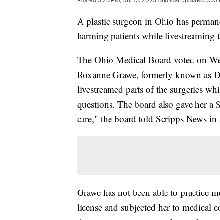
Posted
5:25 PM, Jul 13, 2023
and last updated
5:55 
A plastic surgeon in Ohio has permanen
harming patients while livestreaming 
The Ohio Medical Board voted on Wedn
Roxanne Grawe, formerly known as Dr.
livestreamed parts of the surgeries wh
questions. The board also gave her a $
care," the board told Scripps News in 
Grawe has not been able to practice 
license and subjected her to medical co