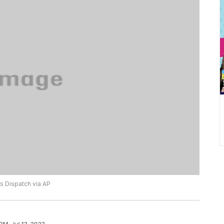
 Dispatch via AP