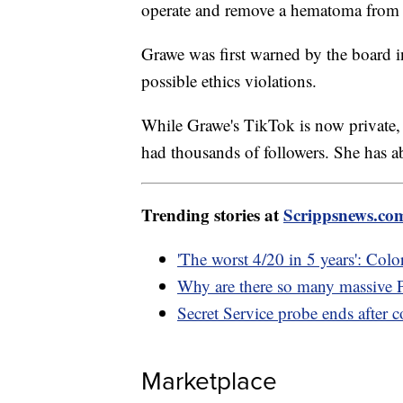
operate and remove a hematoma from h
Grawe was first warned by the board i
possible ethics violations.
While Grawe's TikTok is now private, it
had thousands of followers. She has a
Trending stories at
Scrippsnews.co
'The worst 4/20 in 5 years': Colo
Why are there so many massive P
Secret Service probe ends after 
Marketplace