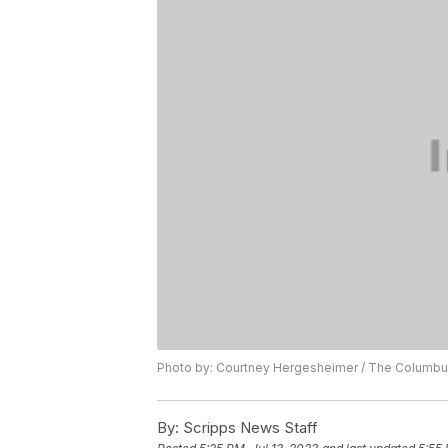
Photo by: Courtney Hergesheimer / The Columbus
By:
Scripps News Staff