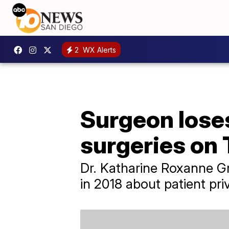
2
WX Alerts
Surgeon loses
surgeries on 
Dr. Katharine Roxanne Gr
in 2018 about patient pri