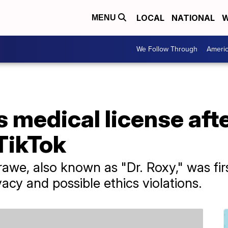
LOCAL
NATIONAL
W
MENU
We Follow Through
Ameri
 medical license aft
TikTok
awe, also known as "Dr. Roxy," was fi
vacy and possible ethics violations.