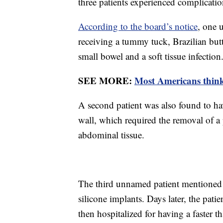
three patients experienced complication
According to the board’s notice
, one 
receiving a tummy tuck, Brazilian butt
small bowel and a soft tissue infection
SEE MORE:
Most Americans think 
A second patient was also found to have
wall, which required the removal of a p
abdominal tissue.
The third unnamed patient mentioned i
silicone implants. Days later, the pat
then hospitalized for having a faster 