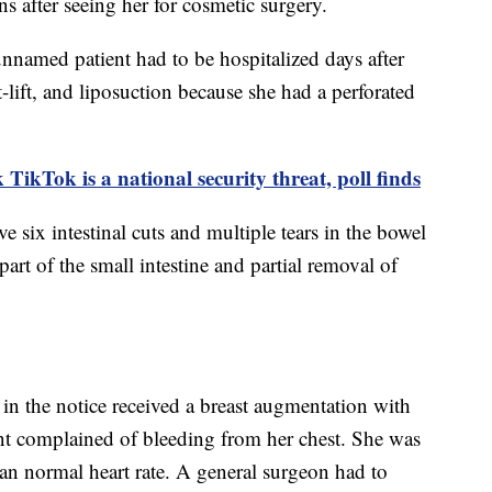
s after seeing her for cosmetic surgery.
unnamed patient had to be hospitalized days after
-lift, and liposuction because she had a perforated
.
TikTok is a national security threat, poll finds
 six intestinal cuts and multiple tears in the bowel
art of the small intestine and partial removal of
n the notice received a breast augmentation with
ient complained of bleeding from her chest. She was
than normal heart rate. A general surgeon had to