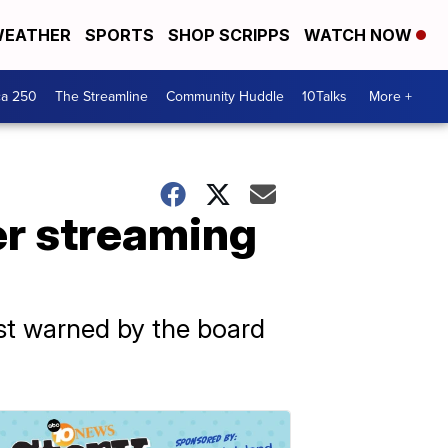
EATHER
SPORTS
SHOP SCRIPPS
WATCH NOW
ca 250
The Streamline
Community Huddle
10Talks
More +
er streaming
rst warned by the board