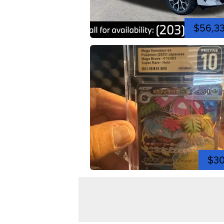
$56,3
$3