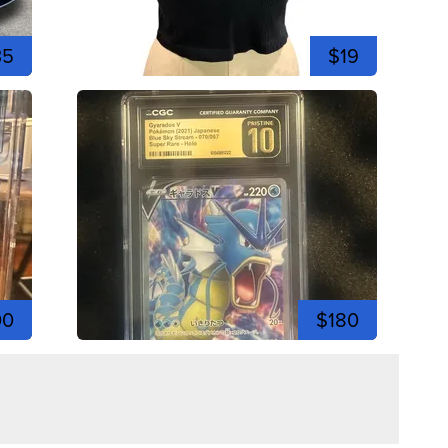
35
$19
00
$180