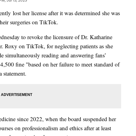
PM, Jul 13, 2023
tly lost her license after it was determined she was
their surgeries on TikTok.
esday to revoke the licensure of Dr. Katharine
 Roxy on TikTok, for neglecting patients as she
ile simultaneously reading and answering fans’
4,500 fine "based on her failure to meet standard of
a statement.
medicine since 2022, when the board suspended her
urses on professionalism and ethics after at least