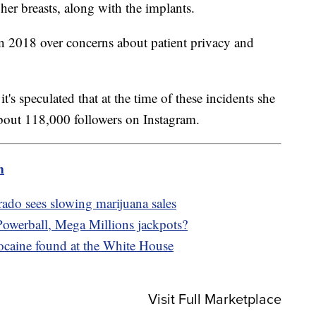
er breasts, along with the implants.
n 2018 over concerns about patient privacy and
's speculated that at the time of these incidents she
bout 118,000 followers on Instagram.
m
rado sees slowing marijuana sales
owerball, Mega Millions jackpots?
cocaine found at the White House
Visit Full Marketplace