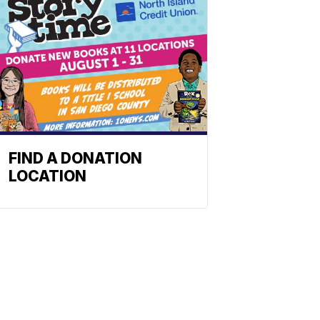
FIND A DONATION
LOCATION