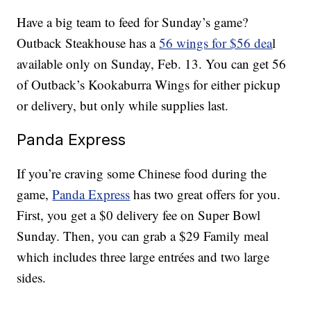
Have a big team to feed for Sunday’s game?
Outback Steakhouse has a
56 wings for $56 dea
l
available only on Sunday, Feb. 13. You can get 56
of Outback’s Kookaburra Wings for either pickup
or delivery, but only while supplies last.
Panda Express
If you’re craving some Chinese food during the
game,
Panda Express
has two great offers for you.
First, you get a $0 delivery fee on Super Bowl
Sunday. Then, you can grab a $29 Family meal
which includes three large entrées and two large
sides.