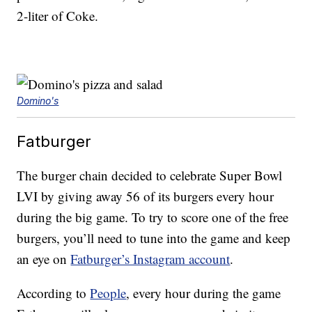
2-liter of Coke.
Domino's
Fatburger
The burger chain decided to celebrate Super Bowl
LVI by giving away 56 of its burgers every hour
during the big game. To try to score one of the free
burgers, you’ll need to tune into the game and keep
an eye on
Fatburger’s Instagram account
.
According to
People
, every hour during the game