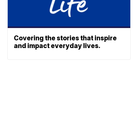
Covering the stories that inspire
and impact everyday lives.