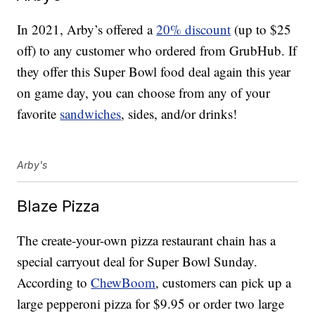
In 2021, Arby’s offered a
20% discount
(up to $25
off) to any customer who ordered from GrubHub. If
they offer this Super Bowl food deal again this year
on game day, you can choose from any of your
favorite
sandwiches
, sides, and/or drinks!
Arby's
Blaze Pizza
The create-your-own pizza restaurant chain has a
special carryout deal for Super Bowl Sunday.
According to
ChewBoom
, customers can pick up a
large pepperoni pizza for $9.95 or order two large