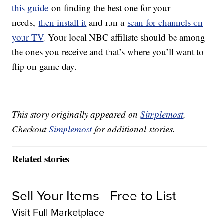
this guide
on finding the best one for your
needs,
then install it
and run a
scan for channels on
your TV
. Your local NBC affiliate should be among
the ones you receive and that’s where you’ll want to
flip on game day.
This story originally appeared on
Simplemost
.
Checkout
Simplemost
for additional stories.
Related stories
Sell Your Items - Free to List
Visit Full Marketplace