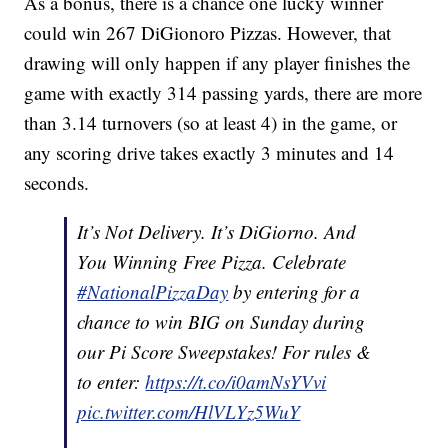
As a bonus, there is a chance one lucky winner
could win 267 DiGionoro Pizzas. However, that
drawing will only happen if any player finishes the
game with exactly 314 passing yards, there are more
than 3.14 turnovers (so at least 4) in the game, or
any scoring drive takes exactly 3 minutes and 14
seconds.
It’s Not Delivery. It’s DiGiorno. And
You Winning Free Pizza. Celebrate
#NationalPizzaDay
by entering for a
chance to win BIG on Sunday during
our Pi Score Sweepstakes! For rules &
to enter:
https://t.co/i0amNsYVvi
pic.twitter.com/HlVLYz5WuY