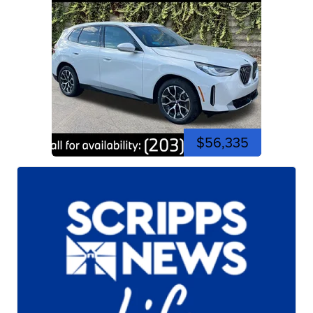
$56,335