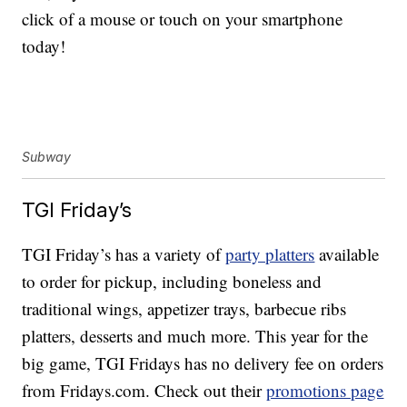
click of a mouse or touch on your smartphone
today!
Subway
TGI Friday’s
TGI Friday’s has a variety of
party platters
available
to order for pickup, including boneless and
traditional wings, appetizer trays, barbecue ribs
platters, desserts and much more. This year for the
big game, TGI Fridays has no delivery fee on orders
from Fridays.com. Check out their
promotions page