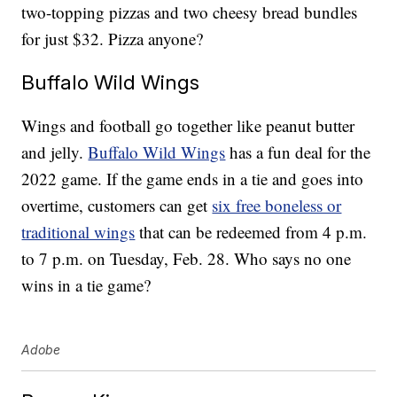
two-topping pizzas and two cheesy bread bundles
for just $32. Pizza anyone?
Buffalo Wild Wings
Wings and football go together like peanut butter
and jelly.
Buffalo Wild Wings
has a fun deal for the
2022 game. If the game ends in a tie and goes into
overtime, customers can get
six free boneless or
traditional wings
that can be redeemed from 4 p.m.
to 7 p.m. on Tuesday, Feb. 28. Who says no one
wins in a tie game?
Adobe