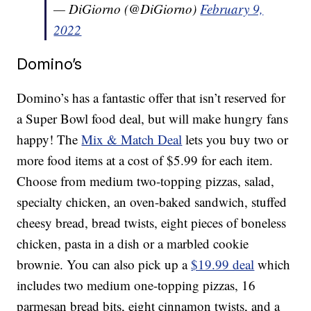
— DiGiorno (@DiGiorno)
February 9,
2022
Domino’s
Domino’s has a fantastic offer that isn’t reserved for
a Super Bowl food deal, but will make hungry fans
happy! The
Mix & Match Deal
lets you buy two or
more food items at a cost of $5.99 for each item.
Choose from medium two-topping pizzas, salad,
specialty chicken, an oven-baked sandwich, stuffed
cheesy bread, bread twists, eight pieces of boneless
chicken, pasta in a dish or a marbled cookie
brownie. You can also pick up a
$19.99 deal
which
includes two medium one-topping pizzas, 16
parmesan bread bits, eight cinnamon twists, and a