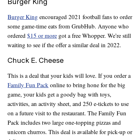
Burger King
Burger King
encouraged 2021 football fans to order
some game-time eats from GrubHub. Anyone who
ordered
$15 or more
got a free Whopper. We’re still
waiting to see if the offer a similar deal in 2022.
Chuck E. Cheese
This is a deal that your kids will love. If you order a
Family Fun Pack
online to bring hone for the big
game, your kids get a goody bag with toys,
activities, an activity sheet, and 250 e-tickets to use
on a future visit to the restaurant. The Family Fun
Pack includes two large one-topping pizzas and
unicorn churros. This deal is available for pick-up or