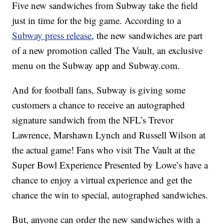
Five new sandwiches from Subway take the field
just in time for the big game. According to a
Subway press release
, the new sandwiches are part
of a new promotion called The Vault, an exclusive
menu on the Subway app and Subway.com.
And for football fans, Subway is giving some
customers a chance to receive an autographed
signature sandwich from the NFL’s Trevor
Lawrence, Marshawn Lynch and Russell Wilson at
the actual game! Fans who visit The Vault at the
Super Bowl Experience Presented by Lowe’s have a
chance to enjoy a virtual experience and get the
chance the win to special, autographed sandwiches.
But, anyone can order the new sandwiches with a