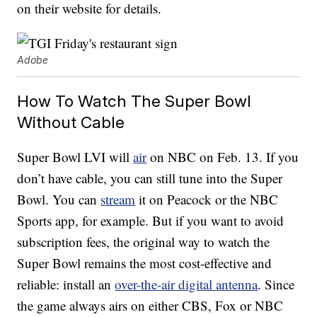
on their website for details.
Adobe
How To Watch The Super Bowl
Without Cable
Super Bowl LVI will
air
on NBC on Feb. 13. If you
don’t have cable, you can still tune into the Super
Bowl. You can
stream
it on Peacock or the NBC
Sports app, for example. But if you want to avoid
subscription fees, the original way to watch the
Super Bowl remains the most cost-effective and
reliable: install an
over-the-air digital antenna
. Since
the game always airs on either CBS, Fox or NBC