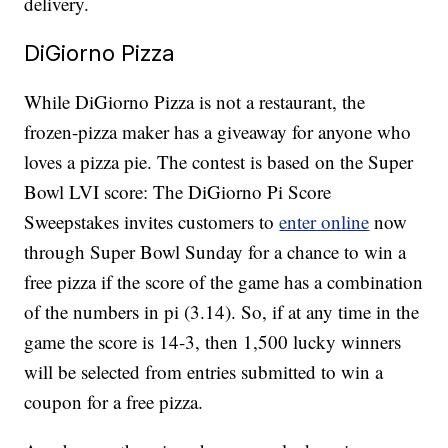
delivery.
DiGiorno Pizza
While DiGiorno Pizza is not a restaurant, the
frozen-pizza maker has a giveaway for anyone who
loves a pizza pie. The contest is based on the Super
Bowl LVI score: The DiGiorno Pi Score
Sweepstakes invites customers to
enter online
now
through Super Bowl Sunday for a chance to win a
free pizza if the score of the game has a combination
of the numbers in pi (3.14). So, if at any time in the
game the score is 14-3, then 1,500 lucky winners
will be selected from entries submitted to win a
coupon for a free pizza.