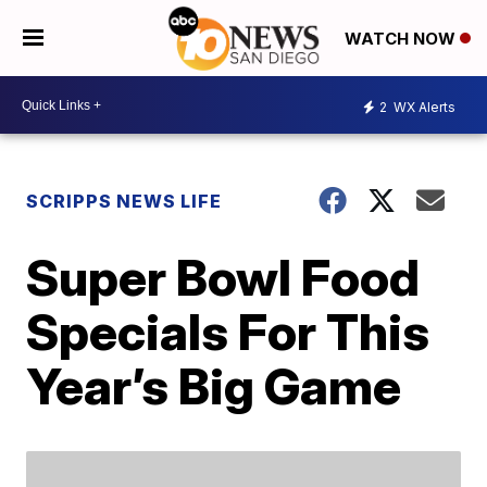
WATCH NOW
2
WX Alerts
SCRIPPS NEWS LIFE
Super Bowl Food
Specials For This
Year’s Big Game