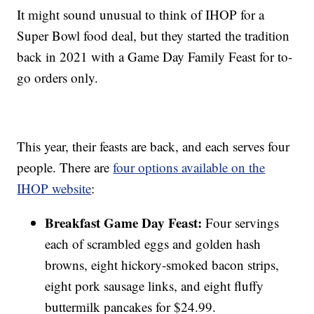
It might sound unusual to think of IHOP for a
Super Bowl food deal, but they started the tradition
back in 2021 with a Game Day Family Feast for to-
go orders only.
This year, their feasts are back, and each serves four
people. There are
four options available on the
IHOP website
:
Breakfast Game Day Feast:
Four servings
each of scrambled eggs and golden hash
browns, eight hickory-smoked bacon strips,
eight pork sausage links, and eight fluffy
buttermilk pancakes for $24.99.