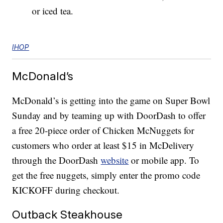
or iced tea.
IHOP
McDonald’s
McDonald’s is getting into the game on Super Bowl
Sunday and by teaming up with DoorDash to offer
a free 20-piece order of Chicken McNuggets for
customers who order at least $15 in McDelivery
through the DoorDash
website
or mobile app. To
get the free nuggets, simply enter the promo code
KICKOFF during checkout.
Outback Steakhouse