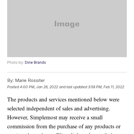
Photo by:
Dine Brands
By:
Marie Rossiter
Posted
4:00 PM, Jan 26, 2022
and last updated
3:58 PM, Feb 11, 2022
The products and services mentioned below were
selected independent of sales and advertising.
However, Simplemost may receive a small
commission from the purchase of any products or