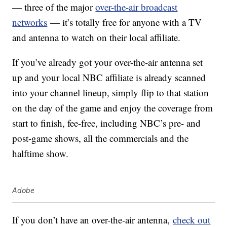
— three of the major
over-the-air broadcast
networks
— it’s totally free for anyone with a TV
and antenna to watch on their local affiliate.
If you’ve already got your over-the-air antenna set
up and your local NBC affiliate is already scanned
into your channel lineup, simply flip to that station
on the day of the game and enjoy the coverage from
start to finish, fee-free, including NBC’s pre- and
post-game shows, all the commercials and the
halftime show.
Adobe
If you don’t have an over-the-air antenna,
check out