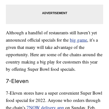
Although a handful of restaurants still haven’t yet
announced official specials for the
big game
, it’s a
given that many will take advantage of the
opportunity. Here are some of the chains around the
country making a big play for customers this year
by offering Super Bowl food specials.
7-Eleven
7-Eleven stores have a super convenient Super Bowl
food special for 2022. Anyone who orders through
the chain’s
7NOW delivery app
on Sunday, Feb.