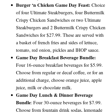
Burger ‘n Chicken Game Day Feast:
Choice
of four Ultimate Steakburgers, four Buttermilk
Crispy Chicken Sandwiches or two Ultimate
Steakburgers and 2 Buttermilk Crispy Chicken
Sandwiches for $27.99. These are served with
a basket of french fries and sides of lettuce,
tomato, red onion, pickles and IHOP sauce.
Game Day Breakfast Beverage Bundle:
Four 16-ounce breakfast beverages for $5.99.
Choose from regular or decaf coffee, or for an
additional charge, choose orange juice, apple
juice, milk or chocolate milk.
Game Day Lunch & Dinner Beverage
Bundle
: Four 30-ounce beverages for $7.99.
Choose from fountain drink sodas, lemonade