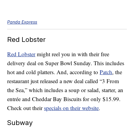
Panda Express
Red Lobster
Red Lobster
might reel you in with their free
delivery deal on Super Bowl Sunday. This includes
hot and cold platters. And, according to
Patch
, the
restaurant just released a new deal called “3 From
the Sea,” which includes a soup or salad, starter, an
entrée and Cheddar Bay Biscuits for only $15.99.
Check out their
specials on their website
.
Subway