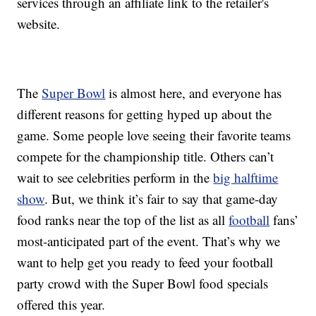
services through an affiliate link to the retailer's
website.
The
Super Bowl
is almost here, and everyone has
different reasons for getting hyped up about the
game. Some people love seeing their favorite teams
compete for the championship title. Others can’t
wait to see celebrities perform in the
big halftime
show
. But, we think it’s fair to say that game-day
food ranks near the top of the list as all
football
fans’
most-anticipated part of the event. That’s why we
want to help get you ready to feed your football
party crowd with the Super Bowl food specials
offered this year.