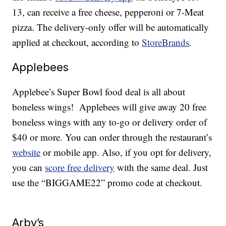
13, can receive a free cheese, pepperoni or 7-Meat
pizza. The delivery-only offer will be automatically
applied at checkout, according to
StoreBrands
.
Applebees
Applebee’s Super Bowl food deal is all about
boneless wings! Applebees will give away 20 free
boneless wings with any to-go or delivery order of
$40 or more. You can order through the restaurant’s
website
or mobile app. Also, if you opt for delivery,
you can
score free delivery
with the same deal. Just
use the “BIGGAME22” promo code at checkout.
Arby’s