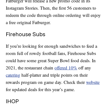
Fatburger will release a new promo code in its
Instagram Stories. Then, the first 56 customers to
redeem the code through online ordering will enjoy
a free original Fatburger.
Firehouse Subs
If you’re looking for enough sandwiches to feed a
room full of rowdy football fans, Firehouse Subs
could have some great Super Bowl food deals. In
2021, the restaurant chain
offered 10%
off any
catering
half-platter and triple points on their
rewards program on game day. Check their
website
for updated deals for this year’s game.
IHOP