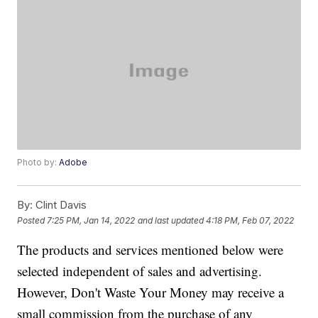
Photo by:
Adobe
By:
Clint Davis
Posted
7:25 PM, Jan 14, 2022
and last updated
4:18 PM, Feb 07, 2022
The products and services mentioned below were
selected independent of sales and advertising.
However, Don't Waste Your Money may receive a
small commission from the purchase of any