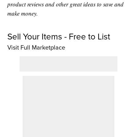
product reviews and other great ideas to save and
make money.
Sell Your Items - Free to List
Visit Full Marketplace