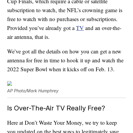
Cup Finals, which require a cable or satellite
subscription to watch, the NFL’s crowning game is
free to watch with no purchases or subscriptions.
Provided you’ve already got a
TV
and an over-the-
air antenna, that is.
We’ve got all the details on how you can get a new
antenna for free in time to hook it up and watch the
2022 Super Bowl when it kicks off on Feb. 13.
AP Photo/Mark Humphrey
Is Over-The-Air TV Really Free?
Here at Don’t Waste Your Money, we try to keep
you updated on the best ways to legitimately save