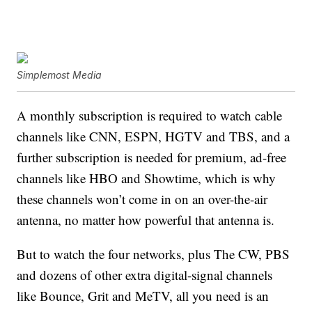
Simplemost Media
A monthly subscription is required to watch cable
channels like CNN, ESPN, HGTV and TBS, and a
further subscription is needed for premium, ad-free
channels like HBO and Showtime, which is why
these channels won’t come in on an over-the-air
antenna, no matter how powerful that antenna is.
But to watch the four networks, plus The CW, PBS
and dozens of other extra digital-signal channels
like Bounce, Grit and MeTV, all you need is an