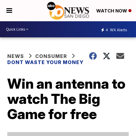
WATCH NOW
4
WX Alerts
NEWS
CONSUMER
DONT WASTE YOUR MONEY
Win an antenna to
watch The Big
Game for free