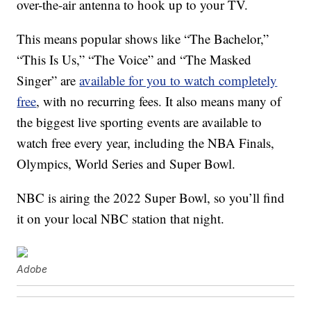
over-the-air antenna to hook up to your TV.
This means popular shows like “The Bachelor,”
“This Is Us,” “The Voice” and “The Masked
Singer” are
available for you to watch completely
free
, with no recurring fees. It also means many of
the biggest live sporting events are available to
watch free every year, including the NBA Finals,
Olympics, World Series and Super Bowl.
NBC is airing the 2022 Super Bowl, so you’ll find
it on your local NBC station that night.
Adobe