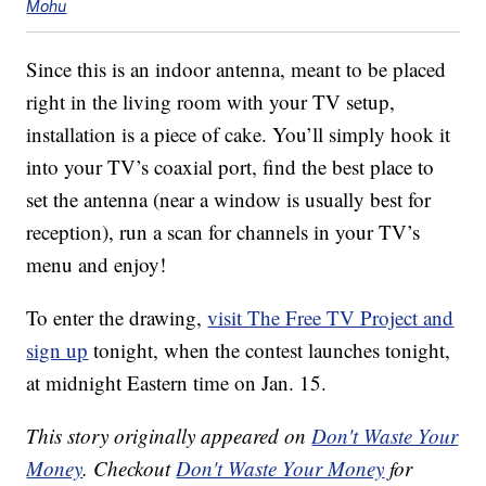
Mohu
Since this is an indoor antenna, meant to be placed
right in the living room with your TV setup,
installation is a piece of cake. You’ll simply hook it
into your TV’s coaxial port, find the best place to
set the antenna (near a window is usually best for
reception), run a scan for channels in your TV’s
menu and enjoy!
To enter the drawing,
visit The Free TV Project and
sign up
tonight, when the contest launches tonight,
at midnight Eastern time on Jan. 15.
This story originally appeared on
Don't Waste Your
Money
. Checkout
Don't Waste Your Money
for