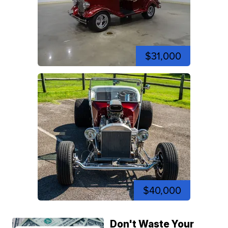
$31,000
$40,000
Don't Waste Your