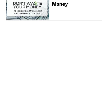
Money