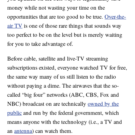
money while not wasting your time on the
opportunities that are too good to be true.
Over-the-
air TV
is one of those rare things that sounds way
too perfect to be on the level but is merely waiting
for you to take advantage of.
Before cable, satellite and live-TV streaming
subscriptions existed, everyone watched TV for free,
the same way many of us still listen to the radio
without paying a dime. The airwaves that the so-
called “big four” networks (ABC, CBS, Fox and
NBC) broadcast on are technically
owned by the
public
and run by the federal government, which
means anyone with the technology (i.e., a TV and
an
antenna
) can watch them.