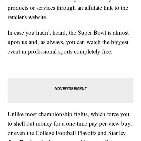
products or services through an affiliate link to the
retailer's website.
In case you hadn’t heard, the Super Bowl is almost
upon us and, as always, you can watch the biggest
event in professional sports completely free.
Unlike most championship fights, which force you
to shell out money for a one-time pay-per-view buy,
or even the College Football Playoffs and Stanley