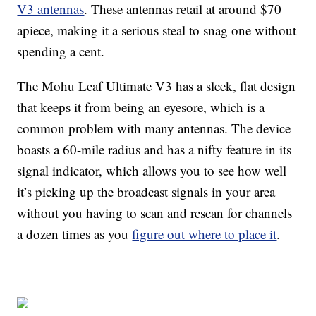
V3 antennas
. These antennas retail at around $70
apiece, making it a serious steal to snag one without
spending a cent.
The Mohu Leaf Ultimate V3 has a sleek, flat design
that keeps it from being an eyesore, which is a
common problem with many antennas. The device
boasts a 60-mile radius and has a nifty feature in its
signal indicator, which allows you to see how well
it’s picking up the broadcast signals in your area
without you having to scan and rescan for channels
a dozen times as you
figure out where to place it
.