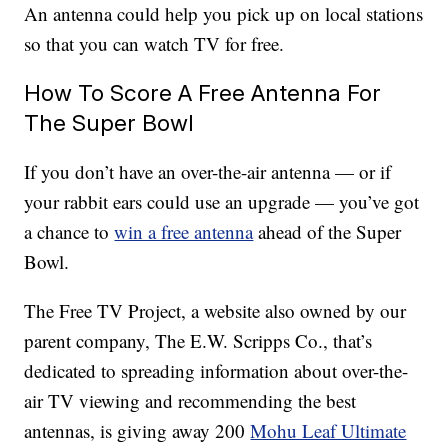
An antenna could help you pick up on local stations
so that you can watch TV for free.
How To Score A Free Antenna For
The Super Bowl
If you don’t have an over-the-air antenna — or if
your rabbit ears could use an upgrade — you’ve got
a chance to
win a free antenna
ahead of the Super
Bowl.
The Free TV Project, a website also owned by our
parent company, The E.W. Scripps Co., that’s
dedicated to spreading information about over-the-
air TV viewing and recommending the best
antennas, is giving away 200
Mohu Leaf Ultimate