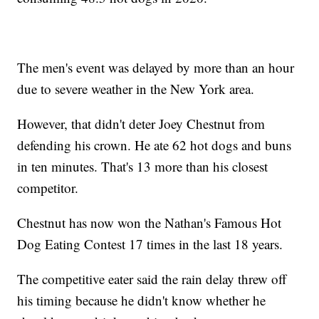
The men's event was delayed by more than an hour
due to severe weather in the New York area.
However, that didn't deter Joey Chestnut from
defending his crown. He ate 62 hot dogs and buns
in ten minutes. That's 13 more than his closest
competitor.
Chestnut has now won the Nathan's Famous Hot
Dog Eating Contest 17 times in the last 18 years.
The competitive eater said the rain delay threw off
his timing because he didn't know whether he