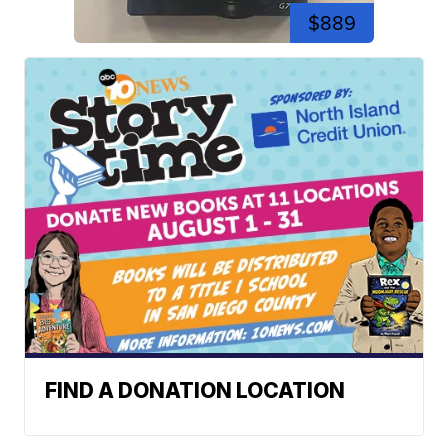
$889
FIND A DONATION LOCATION