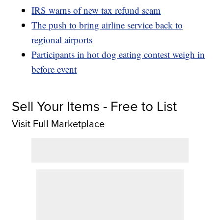
IRS warns of new tax refund scam
The push to bring airline service back to
regional airports
Participants in hot dog eating contest weigh in
before event
Sell Your Items - Free to List
Visit Full Marketplace