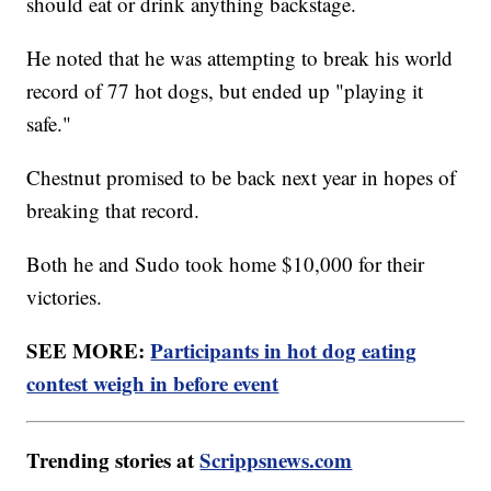
should eat or drink anything backstage.
He noted that he was attempting to break his world
record of 77 hot dogs, but ended up "playing it
safe."
Chestnut promised to be back next year in hopes of
breaking that record.
Both he and Sudo took home $10,000 for their
victories.
SEE MORE:
Participants in hot dog eating
contest weigh in before event
Trending stories at
Scrippsnews.com