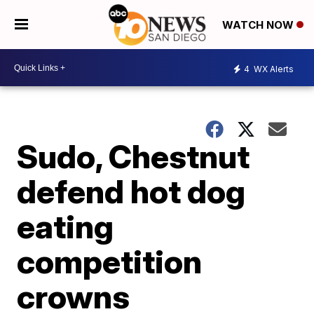
WATCH NOW
4
WX Alerts
Sudo, Chestnut
defend hot dog
eating
competition
crowns