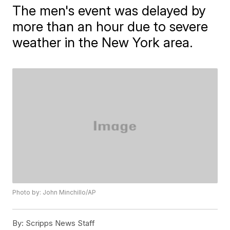
The men's event was delayed by
more than an hour due to severe
weather in the New York area.
Photo by: John Minchillo/AP
By:
Scripps News Staff