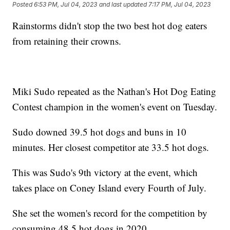
Posted
6:53 PM, Jul 04, 2023
and last updated
7:17 PM, Jul 04, 2023
Rainstorms didn't stop the two best hot dog eaters
from retaining their crowns.
Miki Sudo repeated as the Nathan's Hot Dog Eating
Contest champion in the women's event on Tuesday.
Sudo downed 39.5 hot dogs and buns in 10
minutes. Her closest competitor ate 33.5 hot dogs.
This was Sudo's 9th victory at the event, which
takes place on Coney Island every Fourth of July.
She set the women's record for the competition by
consuming 48.5 hot dogs in 2020.