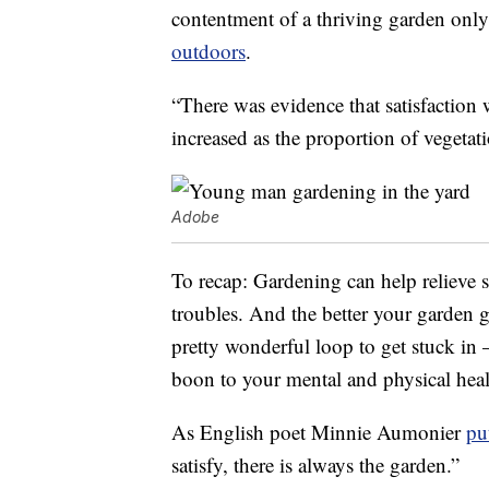
contentment of a thriving garden only
outdoors
.
“There was evidence that satisfaction w
increased as the proportion of vegetat
Adobe
To recap: Gardening can help relieve s
troubles. And the better your garden 
pretty wonderful loop to get stuck in —
boon to your mental and physical heal
As English poet Minnie Aumonier
put
satisfy, there is always the garden.”