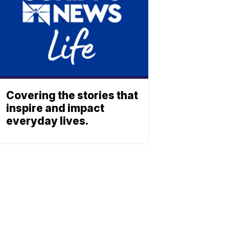
Covering the stories that
inspire and impact
everyday lives.