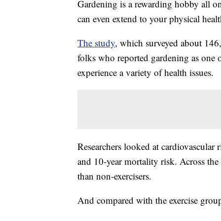
Gardening is a rewarding hobby all on
can even extend to your physical healt
The study
, which surveyed about 146,
folks who reported gardening as one of 
experience a variety of health issues.
Researchers looked at cardiovascular ri
and 10-year mortality risk. Across the
than non-exercisers.
And compared with the exercise group