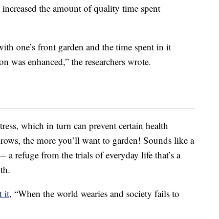
 increased the amount of quality time spent
ith one’s front garden and the time spent in it
ion was enhanced,” the researchers wrote.
tress, which in turn can prevent certain health
grows, the more you’ll want to garden! Sounds like a
 a refuge from the trials of everyday life that’s a
th.
 it
, “When the world wearies and society fails to