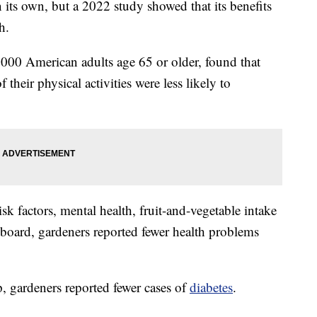
 its own, but a 2022 study showed that its benefits
h.
000 American adults age 65 or older, found that
their physical activities were less likely to
sk factors, mental health, fruit-and-vegetable intake
 board, gardeners reported fewer health problems
, gardeners reported fewer cases of
diabetes
.