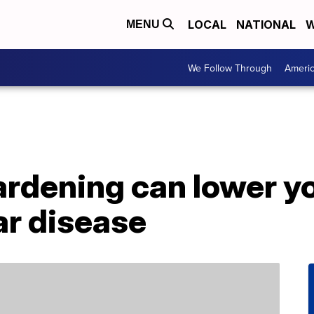
LOCAL
NATIONAL
W
MENU
We Follow Through
Ameri
rdening can lower yo
ar disease