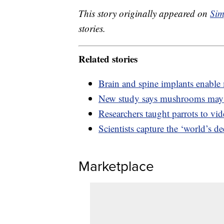
This story originally appeared on
Sim
stories.
Related stories
Brain and spine implants enable 
New study says mushrooms may 
Researchers taught parrots to vi
Scientists capture the ‘world’s d
Marketplace