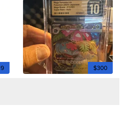
19
$300