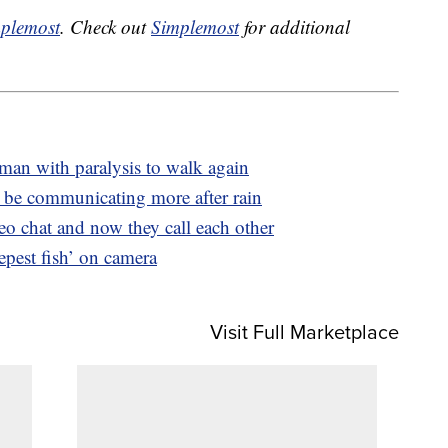
plemost
. Check out
Simplemost
for additional
man with paralysis to walk again
be communicating more after rain
deo chat and now they call each other
eepest fish’ on camera
Visit Full Marketplace