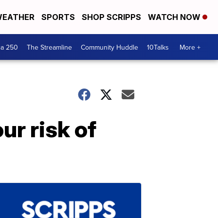
EATHER
SPORTS
SHOP SCRIPPS
WATCH NOW
ca 250
The Streamline
Community Huddle
10Talks
More +
ur risk of