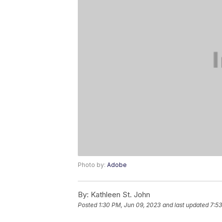
Photo by:
Adobe
By:
Kathleen St. John
Posted
1:30 PM, Jun 09, 2023
and last updated
7:53