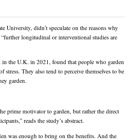
te University, didn’t speculate on the reasons why
t “further longitudinal or interventional studies are
d in the U.K. in 2021, found that people who garden
of stress. They also tend to perceive themselves to be
hey garden.
e prime motivator to garden, but rather the direct
cipants,” reads the study’s abstract.
rden was enough to bring on the benefits. And the