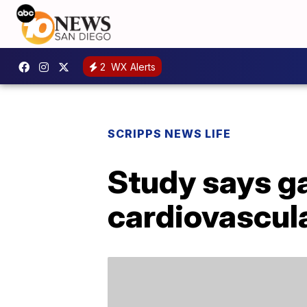
2
WX Alerts
SCRIPPS NEWS LIFE
Study says ga
cardiovascul