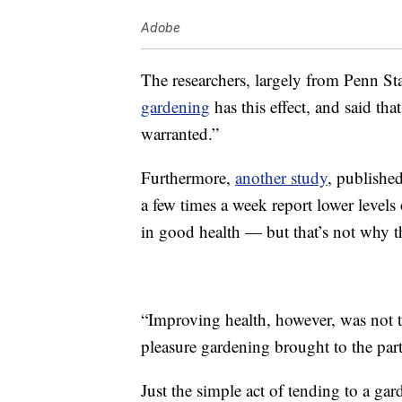
Adobe
The researchers, largely from Penn Sta
gardening
has this effect, and said tha
warranted.”
Furthermore,
another study
, publishe
a few times a week report lower levels 
in good health — but that’s not why t
“Improving health, however, was not th
pleasure gardening brought to the parti
Just the simple act of tending to a ga