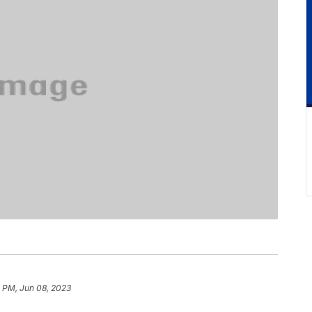
 PM, Jun 08, 2023