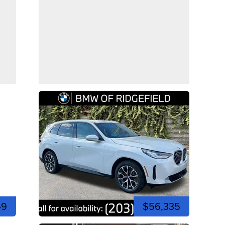
49
$56,335