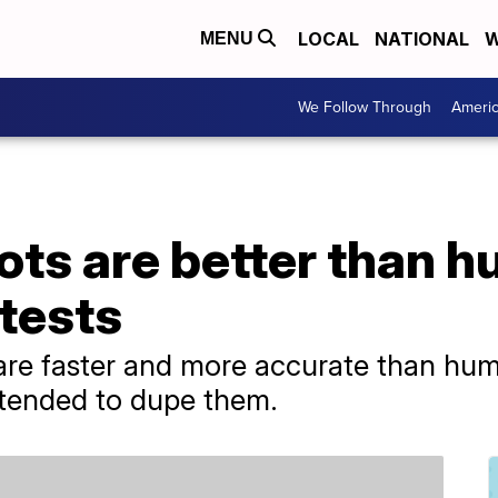
LOCAL
NATIONAL
W
MENU
We Follow Through
Ameri
ots are better than h
 tests
are faster and more accurate than hum
intended to dupe them.