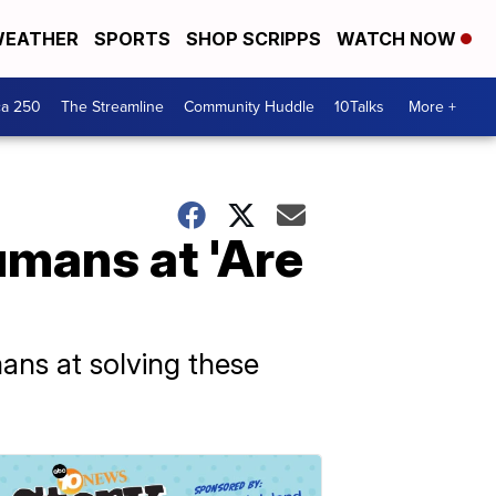
EATHER
SPORTS
SHOP SCRIPPS
WATCH NOW
ca 250
The Streamline
Community Huddle
10Talks
More +
umans at 'Are
ans at solving these