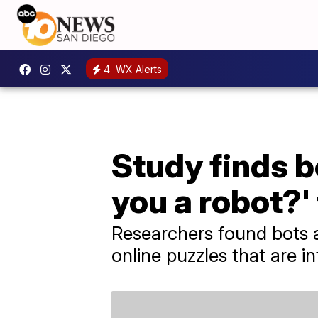
4
WX Alerts
Study finds b
you a robot?'
Researchers found bots 
online puzzles that are 