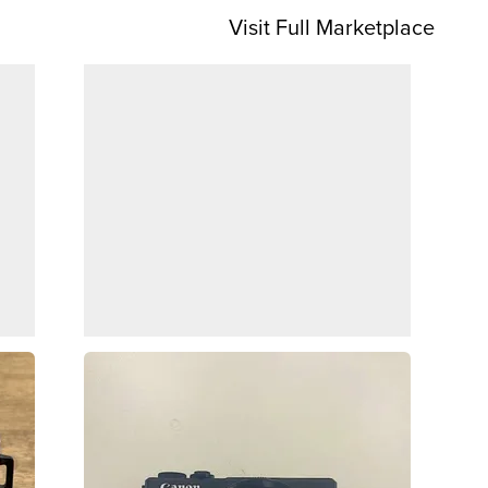
Visit Full Marketplace