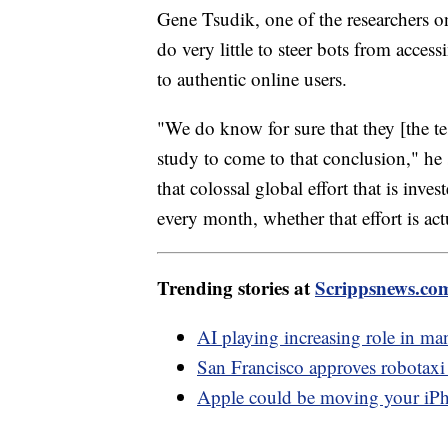
Gene Tsudik, one of the researchers 
do very little to steer bots from acce
to authentic online users.
"We do know for sure that they [the t
study to come to that conclusion," he 
that colossal global effort that is in
every month, whether that effort is ac
Trending stories at
Scrippsnews.co
AI playing increasing role in man
San Francisco approves robotaxi 
Apple could be moving your iPho