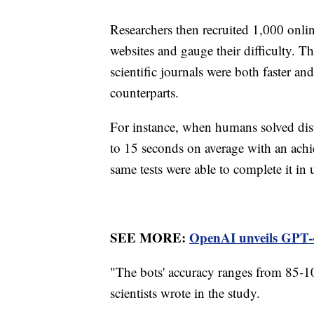
Researchers then recruited 1,000 online
websites and gauge their difficulty. T
scientific journals were both faster an
counterparts.
For instance, when humans solved dis
to 15 seconds on average with an achi
same tests were able to complete it in
SEE MORE:
OpenAI unveils GPT-4
"The bots' accuracy ranges from 85-10
scientists wrote in the study.