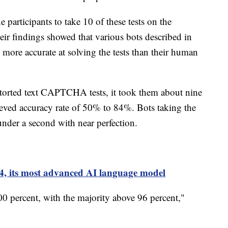
 participants to take 10 of these tests on the
heir findings showed that various bots described in
d more accurate at solving the tests than their human
torted text CAPTCHA tests, it took them about nine
eved accuracy rate of 50% to 84%. Bots taking the
 under a second with near perfection.
, its most advanced AI language model
0 percent, with the majority above 96 percent,"