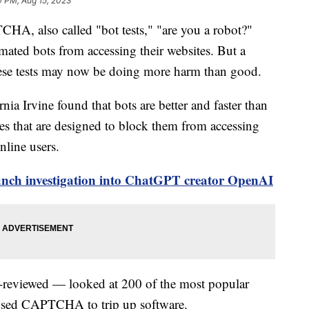
0 PM, Aug 15, 2023
A, also called "bot tests," "are you a robot?"
tomated bots from accessing their websites. But a
ese tests may now be doing more harm than good.
rnia Irvine found that bots are better and faster than
es that are designed to block them from accessing
nline users.
aunch investigation into ChatGPT creator OpenAI
-reviewed — looked at 200 of the most popular
l used CAPTCHA to trip up software.