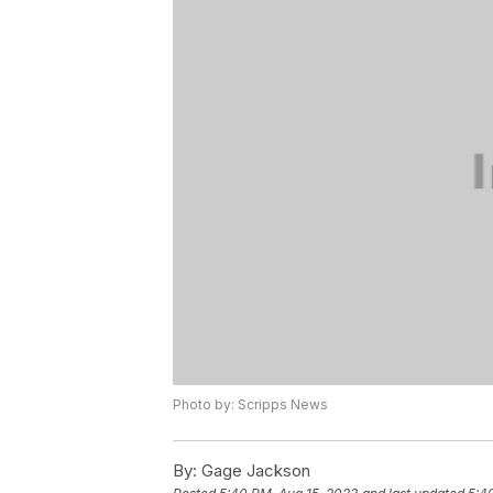
Photo by: Scripps News
By:
Gage Jackson