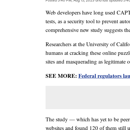
Posted
5:40 PM, Aug 15, 2023
and last updated
5:4
Web developers have long used CAPTCH
tests, as a security tool to prevent au
comprehensive new study suggests th
Researchers at the University of Califo
humans at cracking these online puzzl
sites and masquerading as legitimate o
SEE MORE:
Federal regulators l
The study — which has yet to be peer
websites and found 120 of them stil