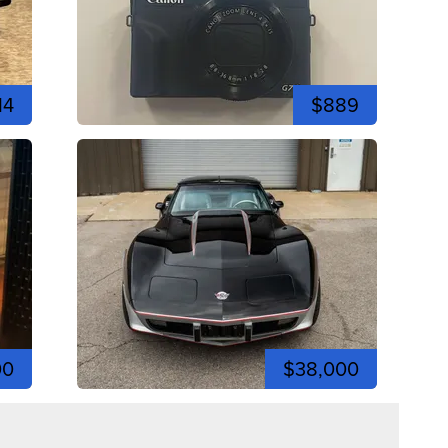
14
$889
00
$38,000