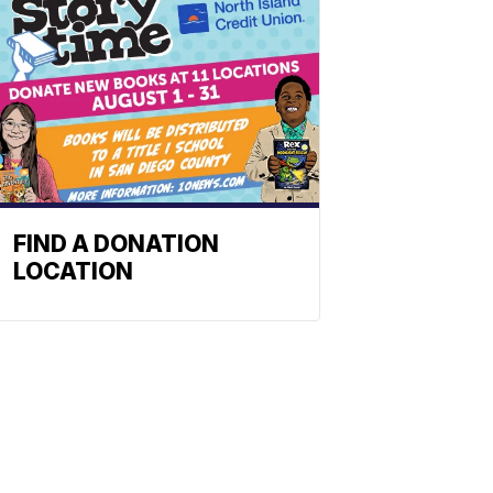
FIND A DONATION
LOCATION