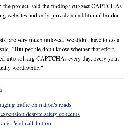
on the project, said the findings suggest CAPTCHAs
ssing websites and only provide an additional burden
ests] are very much unloved. We didn’t have to do a
said. "But people don’t know whether that effort,
vested into solving CAPTCHAs every day, every year,
tually worthwhile."
m
aging traffic on nation's roads
expansion despite safety concerns
ne's 'end call' button