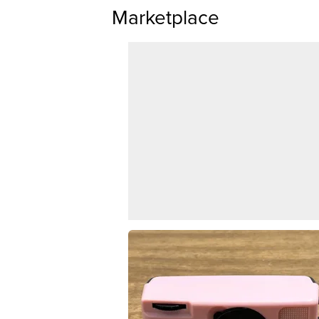
Marketplace