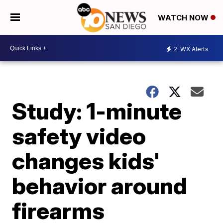
WATCH NOW
2
WX Alerts
Study: 1-minute
safety video
changes kids'
behavior around
firearms