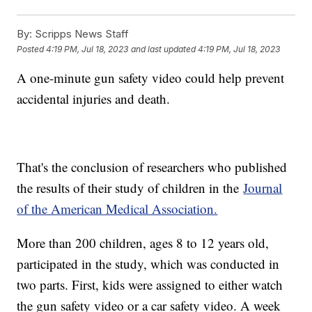
By:
Scripps News Staff
Posted
4:19 PM, Jul 18, 2023
and last updated
4:19 PM, Jul 18, 2023
A one-minute gun safety video could help prevent
accidental injuries and death.
That's the conclusion of researchers who published
the results of their study of children in the
Journal
of the American Medical Association.
More than 200 children, ages 8 to 12 years old,
participated in the study, which was conducted in
two parts. First, kids were assigned to either watch
the gun safety video or a car safety video. A week