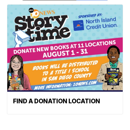
FIND A DONATION LOCATION