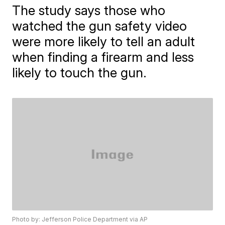
The study says those who
watched the gun safety video
were more likely to tell an adult
when finding a firearm and less
likely to touch the gun.
Photo by: Jefferson Police Department via AP