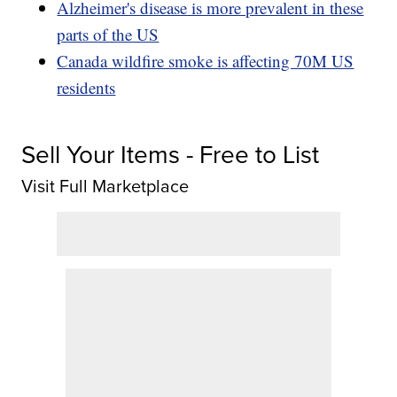
Alzheimer's disease is more prevalent in these
parts of the US
Canada wildfire smoke is affecting 70M US
residents
Sell Your Items - Free to List
Visit Full Marketplace