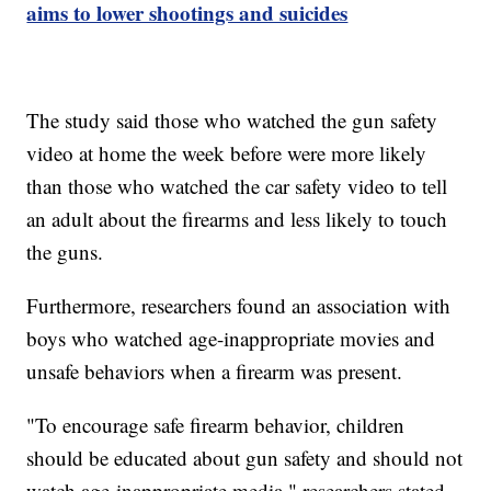
aims to lower shootings and suicides
The study said those who watched the gun safety
video at home the week before were more likely
than those who watched the car safety video to tell
an adult about the firearms and less likely to touch
the guns.
Furthermore, researchers found an association with
boys who watched age-inappropriate movies and
unsafe behaviors when a firearm was present.
"To encourage safe firearm behavior, children
should be educated about gun safety and should not
watch age-inappropriate media," researchers stated.