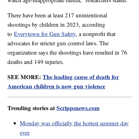
There have been at least 217 unintentional
shootings by children in 2023, according
to
Everytown for Gun Safety
, a nonprofit that
advocates for stricter gun control laws. The
organization says the shootings have resulted in 76
deaths and 149 injuries.
SEE MORE:
The leading cause of death for
American children is now gun violence
Trending stories at
Scrippsnews.com
Monday was officially the hottest summer day
ever