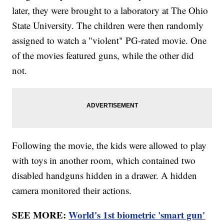
later, they were brought to a laboratory at The Ohio
State University. The children were then randomly
assigned to watch a "violent" PG-rated movie. One
of the movies featured guns, while the other did
not.
Following the movie, the kids were allowed to play
with toys in another room, which contained two
disabled handguns hidden in a drawer. A hidden
camera monitored their actions.
SEE MORE:
World's 1st biometric 'smart gun'