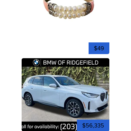
$49
$56,335