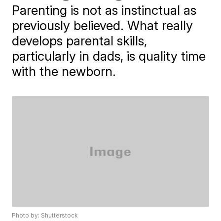
Parenting is not as instinctual as
previously believed. What really
develops parental skills,
particularly in dads, is quality time
with the newborn.
Photo by: Shutterstock