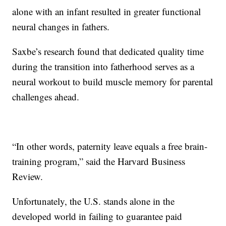
alone with an infant resulted in greater functional
neural changes in fathers.
Saxbe’s research found that dedicated quality time
during the transition into fatherhood serves as a
neural workout to build muscle memory for parental
challenges ahead.
“In other words, paternity leave equals a free brain-
training program,” said the Harvard Business
Review.
Unfortunately, the U.S. stands alone in the
developed world in failing to guarantee paid