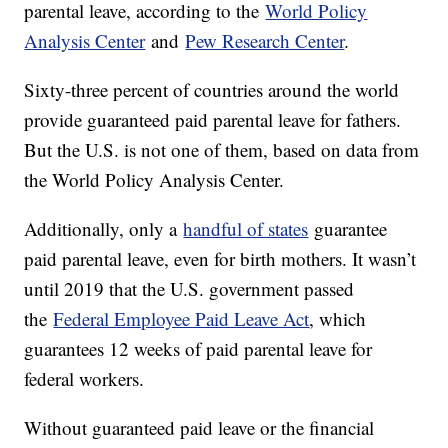
parental leave, according to the
World Policy
Analysis Center
and
Pew Research Center
.
Sixty-three percent of countries around the world
provide guaranteed paid parental leave for fathers.
But the U.S. is not one of them, based on data from
the World Policy Analysis Center.
Additionally, only a
handful of states
guarantee
paid parental leave, even for birth mothers. It wasn’t
until 2019 that the U.S. government passed
the
Federal Employee Paid Leave Act
, which
guarantees 12 weeks of paid parental leave for
federal workers.
Without guaranteed paid leave or the financial