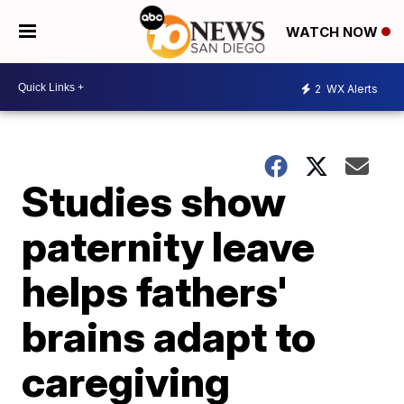
WATCH NOW
2
WX Alerts
Studies show
paternity leave
helps fathers'
brains adapt to
caregiving