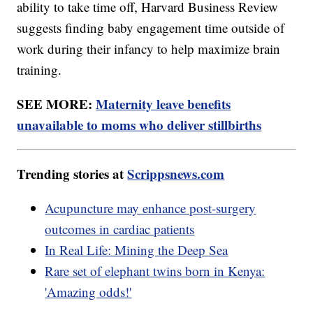
ability to take time off, Harvard Business Review
suggests finding baby engagement time outside of
work during their infancy to help maximize brain
training.
SEE MORE:
Maternity leave benefits
unavailable to moms who deliver stillbirths
Trending stories at
Scrippsnews.com
Acupuncture may enhance post-surgery
outcomes in cardiac patients
In Real Life: Mining the Deep Sea
Rare set of elephant twins born in Kenya:
'Amazing odds!'