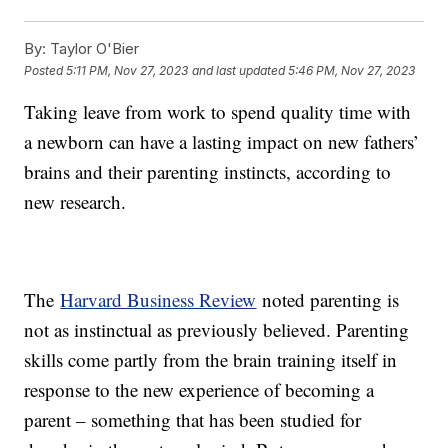
By:
Taylor O'Bier
Posted
5:11 PM, Nov 27, 2023
and last updated
5:46 PM, Nov 27, 2023
Taking leave from work to spend quality time with
a newborn can have a lasting impact on new fathers’
brains and their parenting instincts, according to
new research.
The
Harvard Business Review
noted parenting is
not as instinctual as previously believed. Parenting
skills come partly from the brain training itself in
response to the new experience of becoming a
parent – something that has been studied for