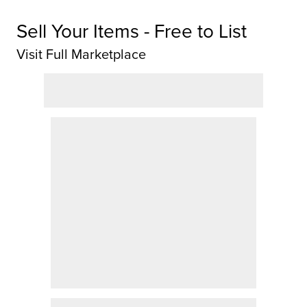
Sell Your Items - Free to List
Visit Full Marketplace