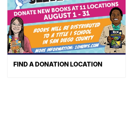
FIND A DONATION LOCATION