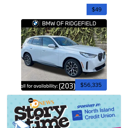
$49
$56,335