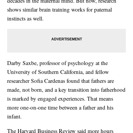
decades in the maternal mind. But now, research
shows similar brain training works for paternal
instincts as well.
Darby Saxbe, professor of psychology at the
University of Southern California, and fellow
researcher Sofia Cardenas found that fathers are
made, not born, and a key transition into fatherhood
is marked by engaged experiences. That means
more one-on-one time between a father and his
infant.
The Harvard Business Review said more hours