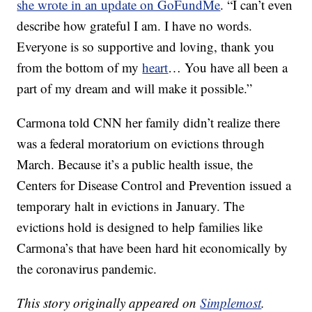
she wrote in an update on GoFundMe
. “I can’t even
describe how grateful I am. I have no words.
Everyone is so supportive and loving, thank you
from the bottom of my
heart
… You have all been a
part of my dream and will make it possible.”
Carmona told CNN her family didn’t realize there
was a federal moratorium on evictions through
March. Because it’s a public health issue, the
Centers for Disease Control and Prevention issued a
temporary halt in evictions in January. The
evictions hold is designed to help families like
Carmona’s that have been hard hit economically by
the coronavirus pandemic.
This story originally appeared on
Simplemost
.