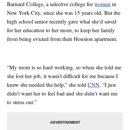
Barnard College, a selective college for
women
in
New York City, since she was 15 years old. But the
high school senior recently gave what she’d saved
for her education to her mom, to keep her family
from being evicted from their Houston apartment.
“My mom is so hard working, so when she told me
she lost her job, it wasn’t difficult for me because I
knew she needed the help,” she told
CNN
. “I just
didn’t want her to feel bad and she didn’t want me
to stress out.”