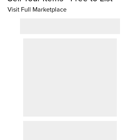
Visit Full Marketplace