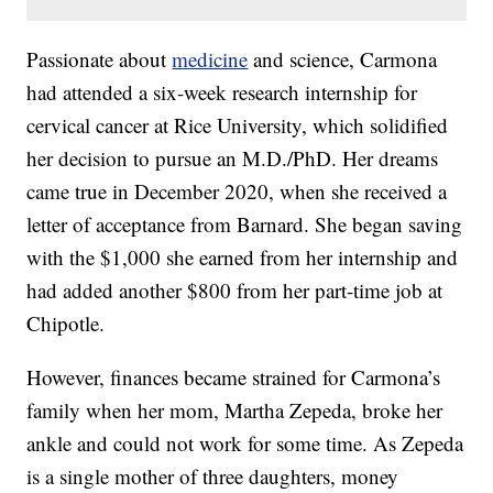
Passionate about
medicine
and science, Carmona
had attended a six-week research internship for
cervical cancer at Rice University, which solidified
her decision to pursue an M.D./PhD. Her dreams
came true in December 2020, when she received a
letter of acceptance from Barnard. She began saving
with the $1,000 she earned from her internship and
had added another $800 from her part-time job at
Chipotle.
However, finances became strained for Carmona’s
family when her mom, Martha Zepeda, broke her
ankle and could not work for some time. As Zepeda
is a single mother of three daughters, money