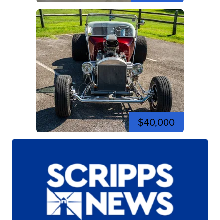
$40,000