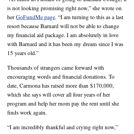
is not looking promising right now,” she wrote on
her
GoFundMe page
. “I am turning to this as a last
resort because Barnard will not be able to change
my financial aid package. I am absolutely in love
with Barnard and it has been my dream since I was
15 years old.”
Thousands of strangers came forward with
encouraging words and financial donations. To
date, Carmona has raised more than $170,000,
which she says will cover all four years of her
program and help her mom pay the rent until she
finds work again.
“I am incredibly thankful and crying right now,”