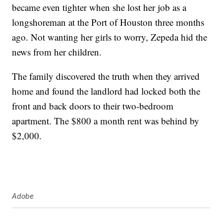
became even tighter when she lost her job as a
longshoreman at the Port of Houston three months
ago. Not wanting her girls to worry, Zepeda hid the
news from her children.
The family discovered the truth when they arrived
home and found the landlord had locked both the
front and back doors to their two-bedroom
apartment. The $800 a month rent was behind by
$2,000.
Adobe