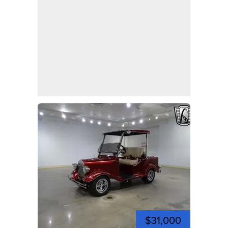
$31,000