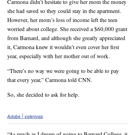
Carmona didn’t hesitate to give her mom the money
she had saved so they could stay in the apartment.
However, her mom’s loss of income left the teen
worried about college. She received a $60,000 grant
from Barnard, and although she greatly appreciated
it, Carmona knew it wouldn’t even cover her first
year, especially with her mother out of work.
“There’s no way we were going to be able to pay
that every year,” Carmona told CNN.
So, she decided to ask for help.
Adobe | valeriyap
“As much as I dream of going to Barnard College, it