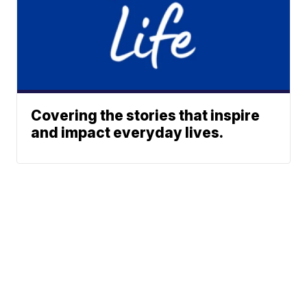
Covering the stories that inspire
and impact everyday lives.