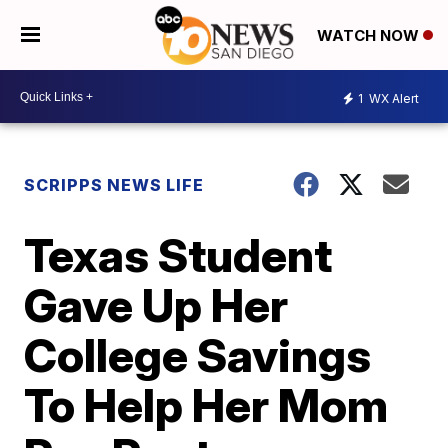
WATCH NOW
1
WX Alert
SCRIPPS NEWS LIFE
Texas Student
Gave Up Her
College Savings
To Help Her Mom