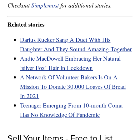
Checkout
Simplemost
for additional stories.
Related stories
Darius Rucker Sang A Duet With His
Daughter And They Sound Amazing Together
Andie MacDowell Embracing Her Natural
‘silver Fox’ Hair In Lockdown
A Network Of Volunteer Bakers Is On A
Mission To Donate 30,000 Loaves Of Bread
In 2021
Teenager Emerging From 10-month Coma
Has No Knowledge Of Pandemic
Sell Your Items - Free to List