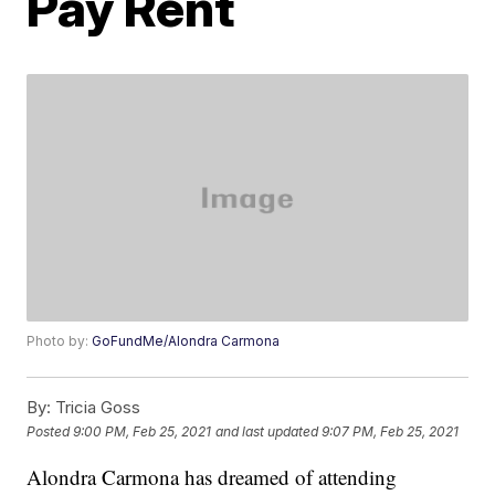
Pay Rent
Photo by:
GoFundMe/Alondra Carmona
By:
Tricia Goss
Posted
9:00 PM, Feb 25, 2021
and last updated
9:07 PM, Feb 25, 2021
Alondra Carmona has dreamed of attending