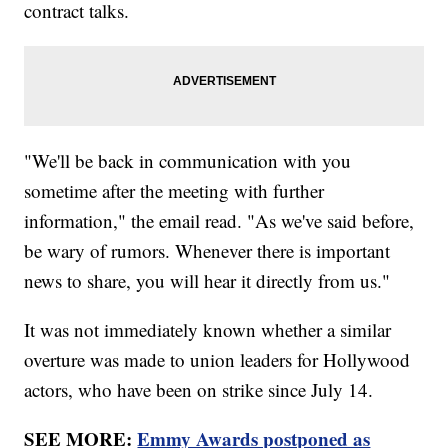
contract talks.
"We'll be back in communication with you
sometime after the meeting with further
information," the email read. "As we've said before,
be wary of rumors. Whenever there is important
news to share, you will hear it directly from us."
It was not immediately known whether a similar
overture was made to union leaders for Hollywood
actors, who have been on strike since July 14.
SEE MORE:
Emmy Awards postponed as