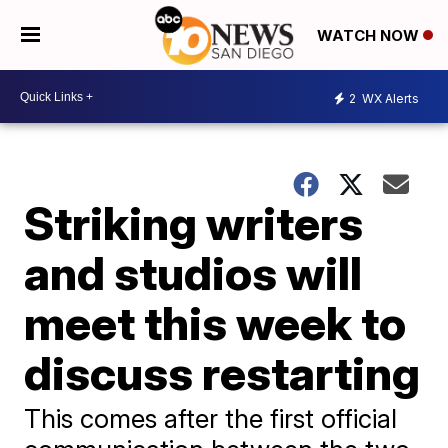
WATCH NOW
2
WX Alerts
Striking writers
and studios will
meet this week to
discuss restarting
This comes after the first official