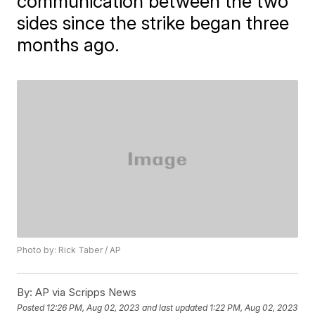
communication between the two
sides since the strike began three
months ago.
Photo by: Rick Taber / AP
By:
AP via Scripps News
Posted
12:26 PM, Aug 02, 2023
and last updated
1:22 PM, Aug 02, 2023