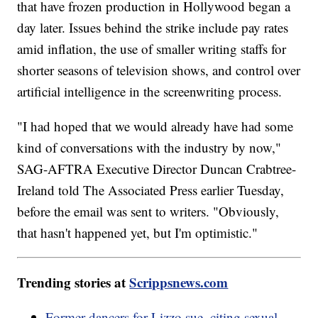
that have frozen production in Hollywood began a
day later. Issues behind the strike include pay rates
amid inflation, the use of smaller writing staffs for
shorter seasons of television shows, and control over
artificial intelligence in the screenwriting process.
"I had hoped that we would already have had some
kind of conversations with the industry by now,"
SAG-AFTRA Executive Director Duncan Crabtree-
Ireland told The Associated Press earlier Tuesday,
before the email was sent to writers. "Obviously,
that hasn't happened yet, but I'm optimistic."
Trending stories at
Scrippsnews.com
Former dancers for Lizzo sue, citing sexual