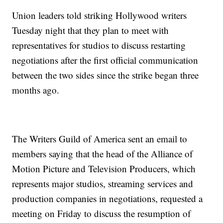
Union leaders told striking Hollywood writers
Tuesday night that they plan to meet with
representatives for studios to discuss restarting
negotiations after the first official communication
between the two sides since the strike began three
months ago.
The Writers Guild of America sent an email to
members saying that the head of the Alliance of
Motion Picture and Television Producers, which
represents major studios, streaming services and
production companies in negotiations, requested a
meeting on Friday to discuss the resumption of