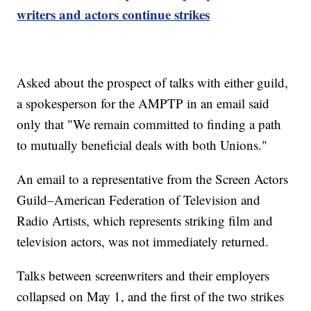
writers and actors continue strikes
Asked about the prospect of talks with either guild,
a spokesperson for the AMPTP in an email said
only that "We remain committed to finding a path
to mutually beneficial deals with both Unions."
An email to a representative from the Screen Actors
Guild–American Federation of Television and
Radio Artists, which represents striking film and
television actors, was not immediately returned.
Talks between screenwriters and their employers
collapsed on May 1, and the first of the two strikes