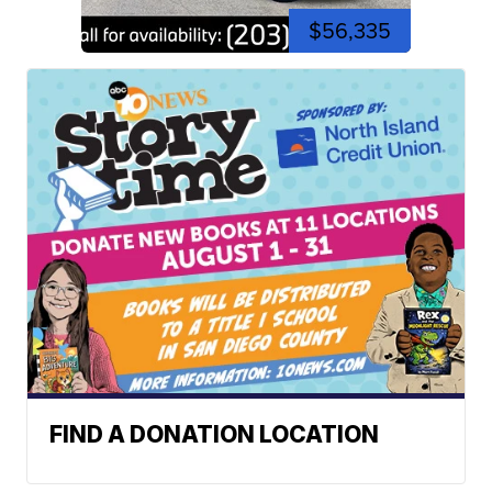
$56,335
FIND A DONATION LOCATION