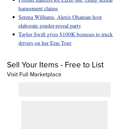
harassment claims
Serena Williams, Alexis Ohanian host
elaborate gender-reveal party
Taylor Swift gives $100K bonuses to truck
drivers on her Eras Tour
Sell Your Items - Free to List
Visit Full Marketplace