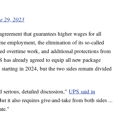
e 29, 2023
greement that guarantees higher wages for all
ime employment, the elimination of its so-called
ced overtime work, and additional protections from
S has already agreed to equip all new package
g starting in 2024, but the two sides remain divided
 serious, detailed discussion,"
UPS said in
ut it also requires give-and-take from both sides ...
ate."