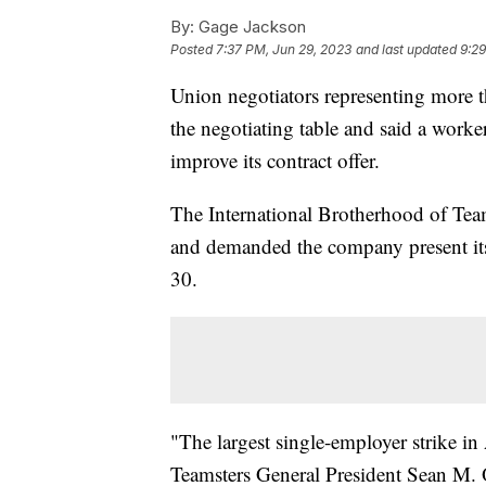
By:
Gage Jackson
Posted
7:37 PM, Jun 29, 2023
and last updated
9:29
Union negotiators representing more
the negotiating table and said a worke
improve its contract offer.
The International Brotherhood of Team
and demanded the company present its "
30.
"The largest single-employer strike i
Teamsters General President Sean M. O