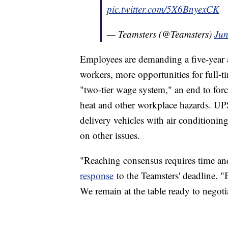
pic.twitter.com/5X6BnyexCK
— Teamsters (@Teamsters)
Jun
Employees are demanding a five-year a
workers, more opportunities for full-t
"two-tier wage system," an end to for
heat and other workplace hazards. UP
delivery vehicles with air conditionin
on other issues.
"Reaching consensus requires time and
response
to the Teamsters' deadline. "B
We remain at the table ready to negoti