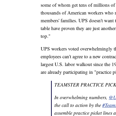
some of whom get tens of millions of 
thousands of American workers who m
members' families. UPS doesn't want to
table have proven they are just anothe
top."
UPS workers voted overwhelmingly thi
employees can't agree to a new contract
largest U.S. labor walkout since the 
are already participating in "practice p
TEAMSTER PRACTICE PICK
In overwhelming numbers,
@U
the call to action by the
#Teams
assemble practice picket lines 