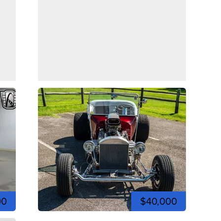
00
$40,000