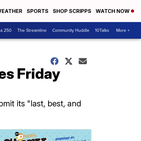
EATHER
SPORTS
SHOP SCRIPPS
WATCH NOW
ca 250
The Streamline
Community Huddle
10Talks
More +
ves Friday
t its "last, best, and