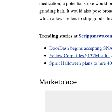
medication, a potential strike would b
grinding halt. It would also pose bro
which allows sellers to ship goods t
Trending stories at
Scrippsnews.co
DoorDash begins accepting SN
Yellow Corp. files $137M suit a
Spirit Halloween plans to hire 4
Marketplace