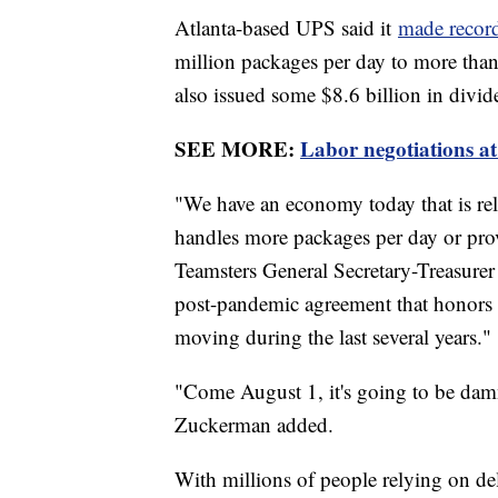
Atlanta-based UPS said it
made record
million packages per day to more than 
also issued some $8.6 billion in divid
SEE MORE:
Labor negotiations at
"We have an economy today that is rel
handles more packages per day or prov
Teamsters General Secretary-Treasure
post-pandemic agreement that honors t
moving during the last several years."
"Come August 1, it's going to be dam
Zuckerman added.
With millions of people relying on deli