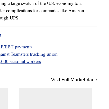
ring a large swatch of the U.S. economy to a
ader complications for companies like Amazon,
hrough UPS.
m
AP/EBT payments
gainst Teamsters trucking union
0,000 seasonal workers
Visit Full Marketplace