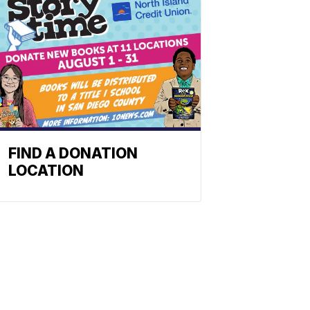
FIND A DONATION
LOCATION