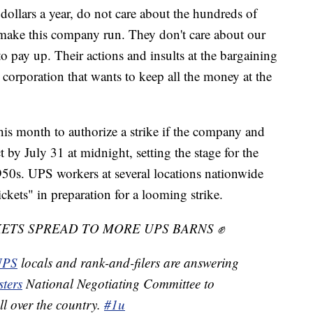
dollars a year, do not care about the hundreds of
ake this company run. They don't care about our
 pay up. Their actions and insults at the bargaining
r corporation that wants to keep all the money at the
s month to authorize a strike if the company and
 by July 31 at midnight, setting the stage for the
1950s. UPS workers at several locations nationwide
ickets" in preparation for a looming strike.
ETS SPREAD TO MORE UPS BARNS ✊
PS
locals and rank-and-filers are answering
ters
National Negotiating Committee to
all over the country.
#1u