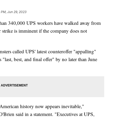
 PM, Jun 29, 2023
 than 340,000 UPS workers have walked away from
r strike is imminent if the company does not
sters called UPS' latest counteroffer "appalling"
last, best, and final offer" by no later than June
n American history now appears inevitable,"
'Brien said in a statement. "Executives at UPS,