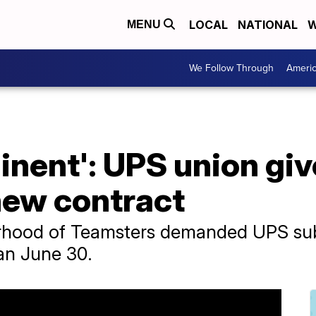
LOCAL
NATIONAL
W
MENU
We Follow Through
Ameri
minent': UPS union gi
new contract
rhood of Teamsters demanded UPS submi
han June 30.