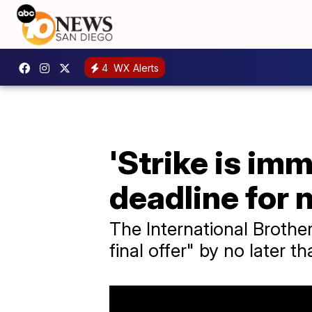
4
WX Alerts
'Strike is im
deadline for 
The International Brothe
final offer" by no later t