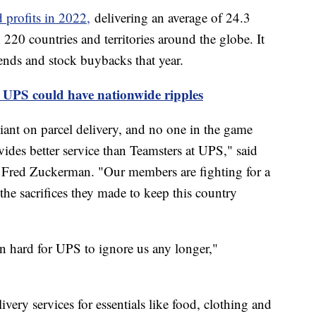
 profits in 2022,
delivering an average of 24.3
220 countries and territories around the globe. It
ends and stock buybacks that year.
 UPS could have nationwide ripples
iant on parcel delivery, and no one in the game
ides better service than Teamsters at UPS," said
r Fred Zuckerman. "Our members are fighting for a
he sacrifices they made to keep this country
n hard for UPS to ignore us any longer,"
very services for essentials like food, clothing and