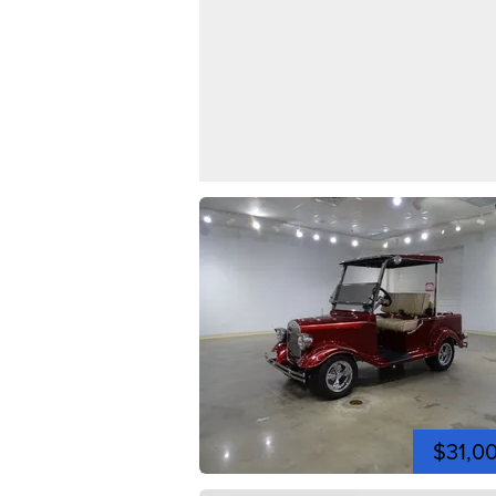
$31,0