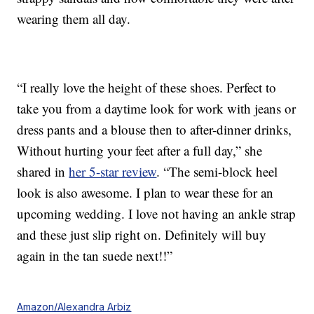
wearing them all day.
“I really love the height of these shoes. Perfect to
take you from a daytime look for work with jeans or
dress pants and a blouse then to after-dinner drinks,
Without hurting your feet after a full day,” she
shared in
her 5-star review
. “The semi-block heel
look is also awesome. I plan to wear these for an
upcoming wedding. I love not having an ankle strap
and these just slip right on. Definitely will buy
again in the tan suede next!!”
Amazon/Alexandra Arbiz