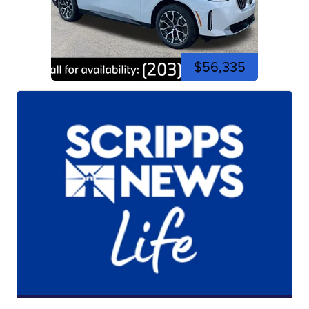
$56,335