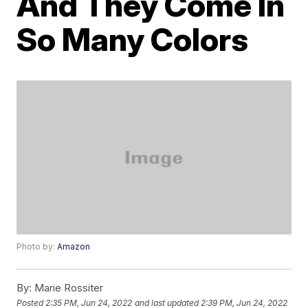
And They Come In
So Many Colors
Photo by:
Amazon
By:
Marie Rossiter
Posted
2:35 PM, Jun 24, 2022
and last updated
2:39 PM, Jun 24, 2022