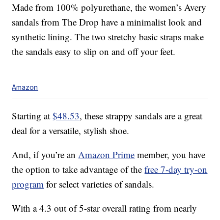
Made from 100% polyurethane, the women’s Avery
sandals from The Drop have a minimalist look and
synthetic lining. The two stretchy basic straps make
the sandals easy to slip on and off your feet.
Amazon
Starting at
$48.53
, these strappy sandals are a great
deal for a versatile, stylish shoe.
And, if you’re an
Amazon Prime
member, you have
the option to take advantage of the
free 7-day try-on
program
for select varieties of sandals.
With a 4.3 out of 5-star overall rating from nearly