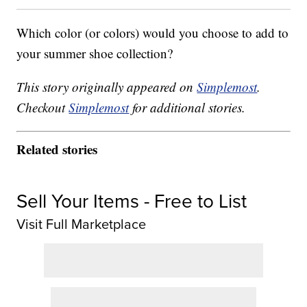
Which color (or colors) would you choose to add to
your summer shoe collection?
This story originally appeared on
Simplemost
.
Checkout
Simplemost
for additional stories.
Related stories
Sell Your Items - Free to List
Visit Full Marketplace