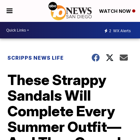
WATCH NOW
2
WX Alerts
SCRIPPS NEWS LIFE
These Strappy
Sandals Will
Complete Every
Summer Outfit—