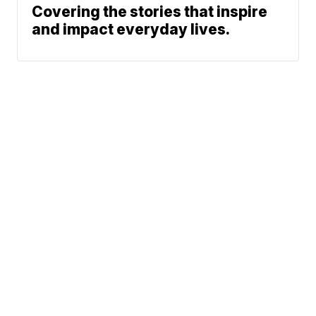
Covering the stories that inspire
and impact everyday lives.