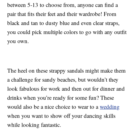
between 5-13 to choose from, anyone can find a
pair that fits their feet and their wardrobe! From
black and tan to dusty blue and even clear straps,
you could pick multiple colors to go with any outfit
you own.
The heel on these strappy sandals might make them
a challenge for sandy beaches, but wouldn’t they
look fabulous for work and then out for dinner and
drinks when you’re ready for some fun? These
would also be a nice choice to wear to a
wedding
when you want to show off your dancing skills
while looking fantastic.