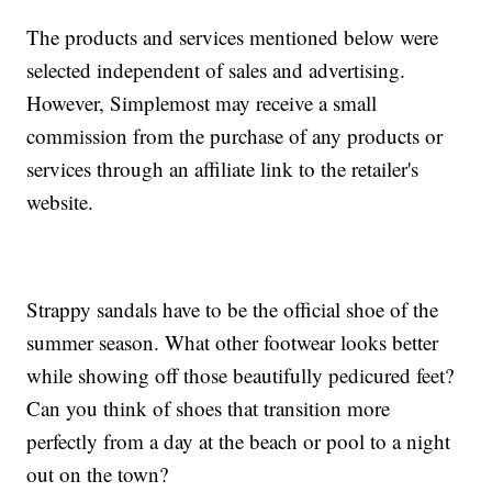
The products and services mentioned below were
selected independent of sales and advertising.
However, Simplemost may receive a small
commission from the purchase of any products or
services through an affiliate link to the retailer's
website.
Strappy sandals have to be the official shoe of the
summer season. What other footwear looks better
while showing off those beautifully pedicured feet?
Can you think of shoes that transition more
perfectly from a day at the beach or pool to a night
out on the town?