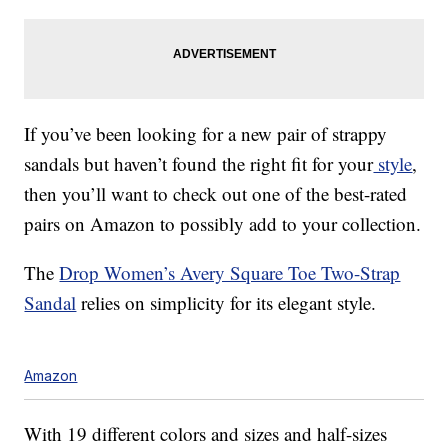
If you’ve been looking for a new pair of strappy
sandals but haven’t found the right fit for your
style
,
then you’ll want to check out one of the best-rated
pairs on Amazon to possibly add to your collection.
The
Drop Women’s Avery Square Toe Two-Strap
Sandal
relies on simplicity for its elegant style.
Amazon
With 19 different colors and sizes and half-sizes