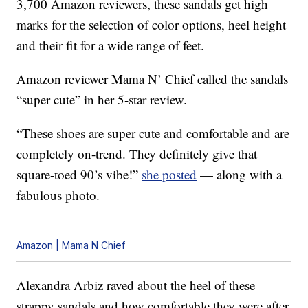
3,700 Amazon reviewers, these sandals get high
marks for the selection of color options, heel height
and their fit for a wide range of feet.
Amazon reviewer Mama N’ Chief called the sandals
“super cute” in her 5-star review.
“These shoes are super cute and comfortable and are
completely on-trend. They definitely give that
square-toed 90’s vibe!”
she posted
— along with a
fabulous photo.
Amazon | Mama N Chief
Alexandra Arbiz raved about the heel of these
strappy sandals and how comfortable they were after