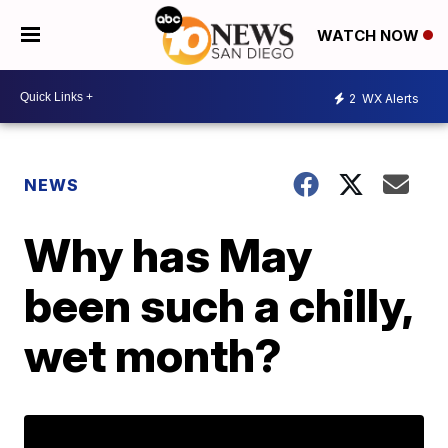
WATCH NOW
2
WX Alerts
NEWS
Why has May
been such a chilly,
wet month?