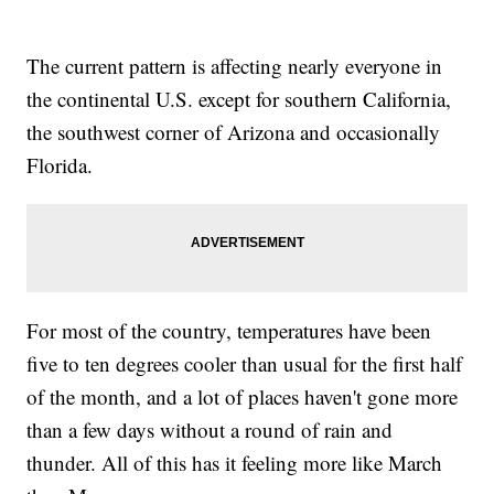
The current pattern is affecting nearly everyone in
the continental U.S. except for southern California,
the southwest corner of Arizona and occasionally
Florida.
For most of the country, temperatures have been
five to ten degrees cooler than usual for the first half
of the month, and a lot of places haven't gone more
than a few days without a round of rain and
thunder. All of this has it feeling more like March