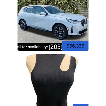
$56,335