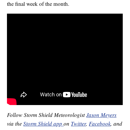
the final week of the month.
Follow Storm Shield Meteorologist
Jason Meyers
via the
Storm Shield app
on
Twitter
,
Facebook
, and