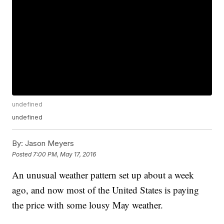
undefined
undefined
By:
Jason Meyers
Posted
7:00 PM, May 17, 2016
An unusual weather pattern set up about a week
ago, and now most of the United States is paying
the price with some lousy May weather.