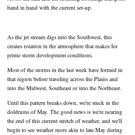
hand in hand with the current set-up.
As the jet stream digs into the Southwest, this
creates rotation in the atmosphere that makes for
prime storm development conditions.
Most of the storms in the last week have formed in
that region before traveling across the Plains and
into the Midwest, Southeast or into the Northeast.
Until this pattern breaks down, we're stuck in the
doldrums of May. The good news is we're nearing
the end of this current stretch of weather, and we'll
begin to see weather more akin to late May during