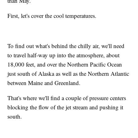
than May.
First, let's cover the cool temperatures.
To find out what's behind the chilly air, we'll need
to travel half-way up into the atmosphere, about
18,000 feet, and over the Northern Pacific Ocean
just south of Alaska as well as the Northern Atlantic
between Maine and Greenland.
That's where we'll find a couple of pressure centers
blocking the flow of the jet stream and pushing it
south.