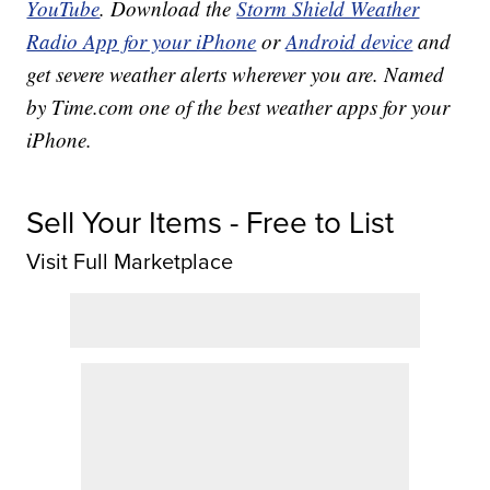
YouTube
. Download the
Storm Shield Weather
Radio App for your iPhone
or
Android device
and
get severe weather alerts wherever you are. Named
by Time.com one of the best weather apps for your
iPhone.
Sell Your Items - Free to List
Visit Full Marketplace