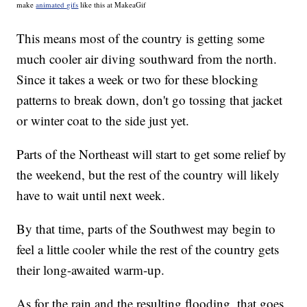
make
animated gifs
like this at MakeaGif
This means most of the country is getting some
much cooler air diving southward from the north.
Since it takes a week or two for these blocking
patterns to break down, don't go tossing that jacket
or winter coat to the side just yet.
Parts of the Northeast will start to get some relief by
the weekend, but the rest of the country will likely
have to wait until next week.
By that time, parts of the Southwest may begin to
feel a little cooler while the rest of the country gets
their long-awaited warm-up.
As for the rain and the resulting flooding, that goes