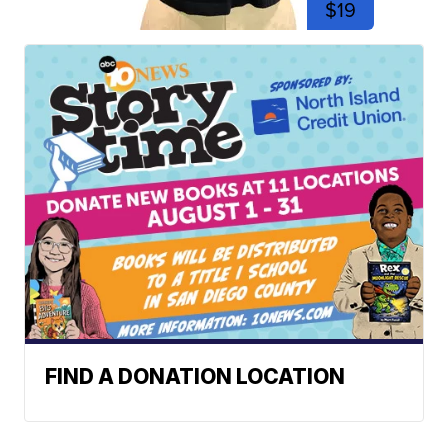
$19
FIND A DONATION LOCATION