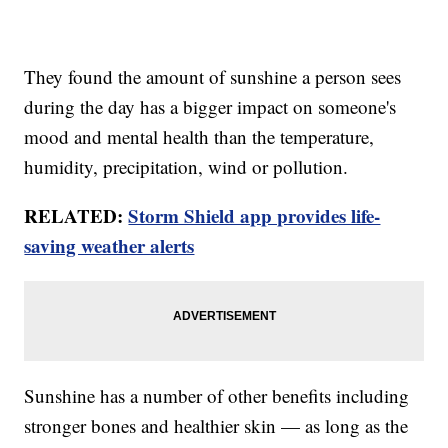
They found the amount of sunshine a person sees
during the day has a bigger impact on someone's
mood and mental health than the temperature,
humidity, precipitation, wind or pollution.
RELATED:
Storm Shield app provides life-
saving weather alerts
Sunshine has a number of other benefits including
stronger bones and healthier skin — as long as the