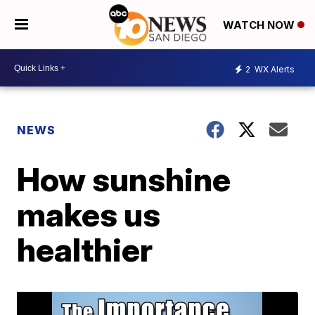
WATCH NOW
2
WX Alerts
NEWS
How sunshine
makes us
healthier