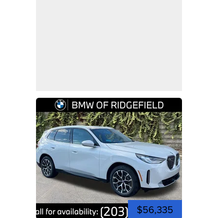
$56,335