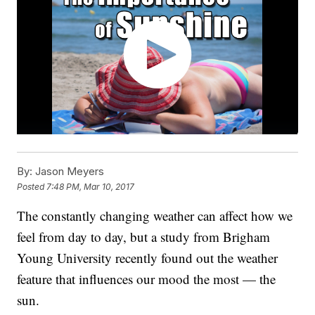
By:
Jason Meyers
Posted
7:48 PM, Mar 10, 2017
The constantly changing weather can affect how we
feel from day to day, but a study from Brigham
Young University recently found out the weather
feature that influences our mood the most — the
sun.