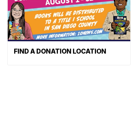
FIND A DONATION LOCATION