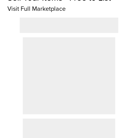
Visit Full Marketplace