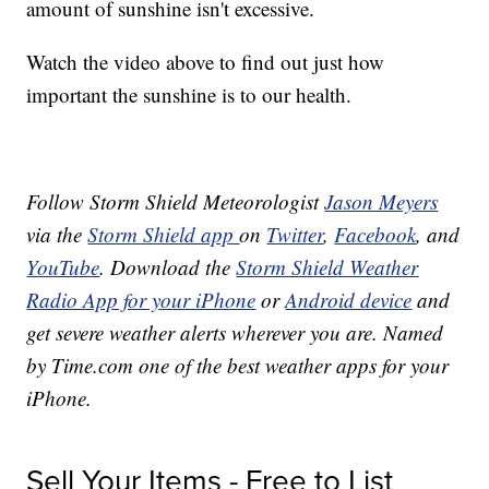
amount of sunshine isn't excessive.
Watch the video above to find out just how
important the sunshine is to our health.
Follow Storm Shield Meteorologist
Jason Meyers
via the
Storm Shield app
on
Twitter
,
Facebook
, and
YouTube
. Download the
Storm Shield Weather
Radio App for your iPhone
or
Android device
and
get severe weather alerts wherever you are. Named
by Time.com one of the best weather apps for your
iPhone.
Sell Your Items - Free to List