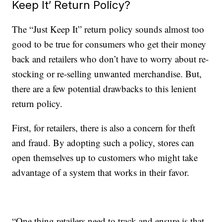
Keep It’ Return Policy?
The “Just Keep It” return policy sounds almost too
good to be true for consumers who get their money
back and retailers who don’t have to worry about re-
stocking or re-selling unwanted merchandise. But,
there are a few potential drawbacks to this lenient
return policy.
First, for retailers, there is also a concern for theft
and fraud. By adopting such a policy, stores can
open themselves up to customers who might take
advantage of a system that works in their favor.
“One thing retailers need to track and ensure is that