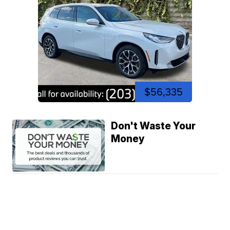
$56,335
Don't Waste Your
Money