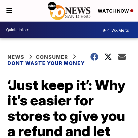
WATCH NOW
4
WX Alerts
NEWS
CONSUMER
DONT WASTE YOUR MONEY
‘Just keep it’: Why
it’s easier for
stores to give you
a refund and let