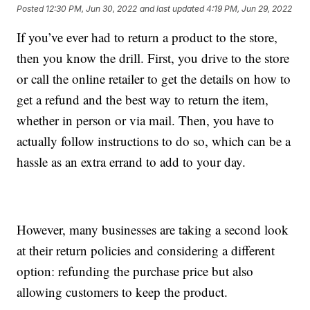
Posted
12:30 PM, Jun 30, 2022
and last updated
4:19 PM, Jun 29, 2022
If you’ve ever had to return a product to the store,
then you know the drill. First, you drive to the store
or call the online retailer to get the details on how to
get a refund and the best way to return the item,
whether in person or via mail. Then, you have to
actually follow instructions to do so, which can be a
hassle as an extra errand to add to your day.
However, many businesses are taking a second look
at their return policies and considering a different
option: refunding the purchase price but also
allowing customers to keep the product.