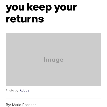
you keep your
returns
Photo by:
Adobe
By:
Marie Rossiter