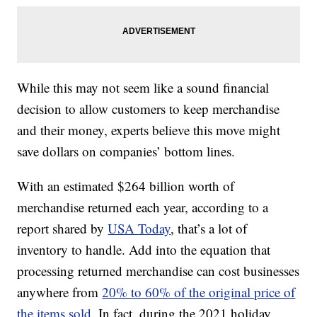
While this may not seem like a sound financial
decision to allow customers to keep merchandise
and their money, experts believe this move might
save dollars on companies’ bottom lines.
With an estimated $264 billion worth of
merchandise returned each year, according to a
report shared by
USA Today
, that’s a lot of
inventory to handle. Add into the equation that
processing returned merchandise can cost businesses
anywhere from
20% to 60% of the original price of
the items sold.
In fact, during the 2021 holiday