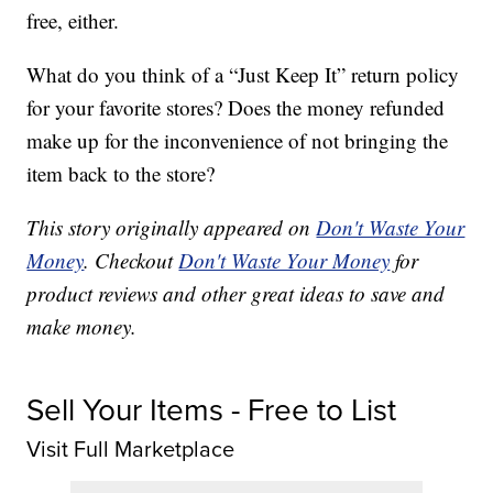
free, either.
What do you think of a “Just Keep It” return policy
for your favorite stores? Does the money refunded
make up for the inconvenience of not bringing the
item back to the store?
This story originally appeared on
Don't Waste Your
Money
. Checkout
Don't Waste Your Money
for
product reviews and other great ideas to save and
make money.
Sell Your Items - Free to List
Visit Full Marketplace