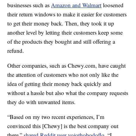
businesses such as
Amazon and Walmart
loosened
their return windows to make it easier for customers
to get their money back. Then, they took it up
another level by letting their customers keep some
of the products they bought and still offering a
refund.
Other companies, such as Chewy.com, have caught
the attention of customers who not only like the
idea of getting their money back quickly and
without a hassle but also what the company requests
they do with unwanted items.
“Based on my two recent experiences, I’m
convinced this [Chewy] is the best company out
there,”
shared Reddit user yojothobodoflo
. “I