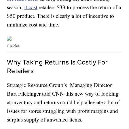
season,
it cost
retailers $33 to process the return of a
$50 product. There is clearly a lot of incentive to
minimize cost and time.
Adobe
Why Taking Returns Is Costly For
Retailers
Strategic Resource Group’s Managing Director
Burt Flickinger told CNN this new way of looking
at inventory and returns could help alleviate a lot of
issues for stores struggling with profit margins and
surplus supply of unwanted items.