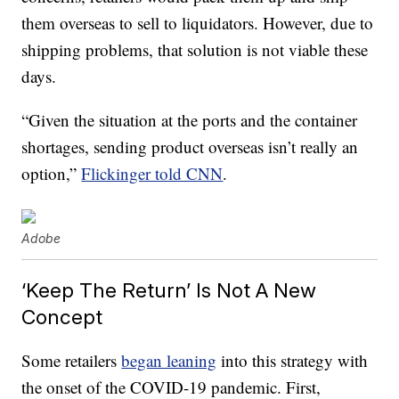
them overseas to sell to liquidators. However, due to
shipping problems, that solution is not viable these
days.
“Given the situation at the ports and the container
shortages, sending product overseas isn’t really an
option,”
Flickinger told CNN
.
Adobe
‘Keep The Return’ Is Not A New
Concept
Some retailers
began leaning
into this strategy with
the onset of the COVID-19 pandemic. First,