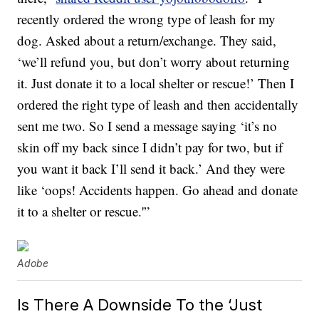
recently ordered the wrong type of leash for my
dog. Asked about a return/exchange. They said,
‘we’ll refund you, but don’t worry about returning
it. Just donate it to a local shelter or rescue!’ Then I
ordered the right type of leash and then accidentally
sent me two. So I send a message saying ‘it’s no
skin off my back since I didn’t pay for two, but if
you want it back I’ll send it back.’ And they were
like ‘oops! Accidents happen. Go ahead and donate
it to a shelter or rescue.'”
Adobe
Is There A Downside To the ‘Just