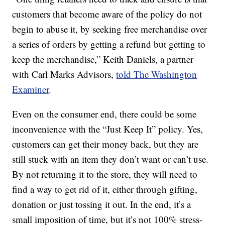
customers that become aware of the policy do not
begin to abuse it, by seeking free merchandise over
a series of orders by getting a refund but getting to
keep the merchandise,” Keith Daniels, a partner
with Carl Marks Advisors,
told The Washington
Examiner
.
Even on the consumer end, there could be some
inconvenience with the “Just Keep It” policy. Yes,
customers can get their money back, but they are
still stuck with an item they don’t want or can’t use.
By not returning it to the store, they will need to
find a way to get rid of it, either through gifting,
donation or just tossing it out. In the end, it’s a
small imposition of time, but it’s not 100% stress-