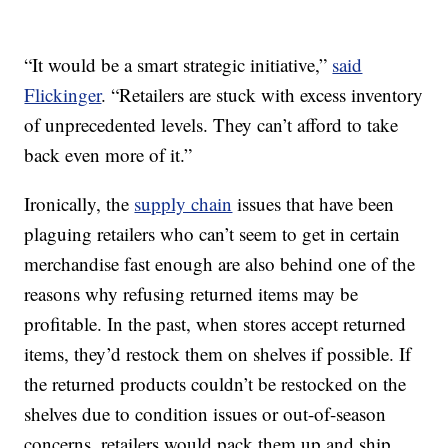
“It would be a smart strategic initiative,”
said
Flickinger
. “Retailers are stuck with excess inventory
of unprecedented levels. They can’t afford to take
back even more of it.”
Ironically, the
supply chain
issues that have been
plaguing retailers who can’t seem to get in certain
merchandise fast enough are also behind one of the
reasons why refusing returned items may be
profitable. In the past, when stores accept returned
items, they’d restock them on shelves if possible. If
the returned products couldn’t be restocked on the
shelves due to condition issues or out-of-season
concerns, retailers would pack them up and ship