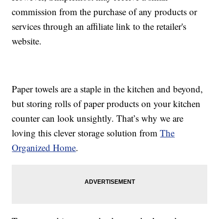
commission from the purchase of any products or
services through an affiliate link to the retailer's
website.
Paper towels are a staple in the kitchen and beyond,
but storing rolls of paper products on your kitchen
counter can look unsightly. That’s why we are
loving this clever storage solution from
The
Organized Home
.