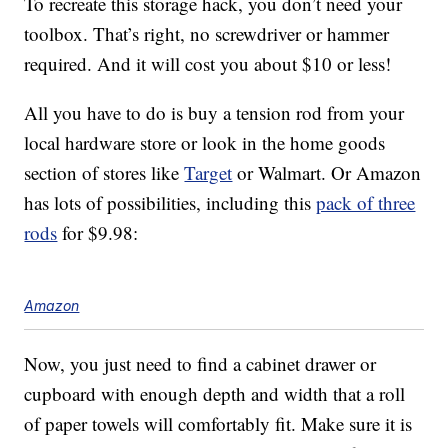
To recreate this storage hack, you don’t need your
toolbox. That’s right, no screwdriver or hammer
required. And it will cost you about $10 or less!
All you have to do is buy a tension rod from your
local hardware store or look in the home goods
section of stores like
Target
or Walmart. Or Amazon
has lots of possibilities, including this
pack of three
rods
for $9.98:
Amazon
Now, you just need to find a cabinet drawer or
cupboard with enough depth and width that a roll
of paper towels will comfortably fit. Make sure it is