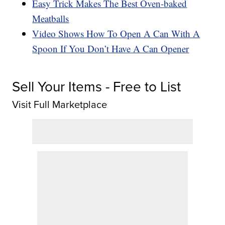
Easy Trick Makes The Best Oven-baked
Meatballs
Video Shows How To Open A Can With A
Spoon If You Don’t Have A Can Opener
Sell Your Items - Free to List
Visit Full Marketplace