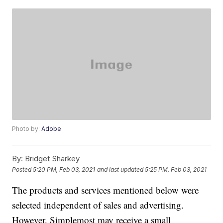
Photo by:
Adobe
By:
Bridget Sharkey
Posted
5:20 PM, Feb 03, 2021
and last updated
5:25 PM, Feb 03, 2021
The products and services mentioned below were
selected independent of sales and advertising.
However, Simplemost may receive a small