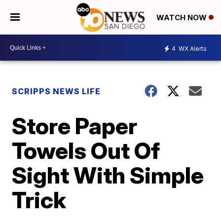
WATCH NOW
4
WX Alerts
SCRIPPS NEWS LIFE
Store Paper
Towels Out Of
Sight With Simple
Trick