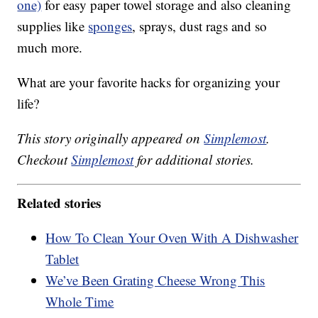
one)
for easy paper towel storage and also cleaning
supplies like
sponges
, sprays, dust rags and so
much more.
What are your favorite hacks for organizing your
life?
This story originally appeared on
Simplemost
.
Checkout
Simplemost
for additional stories.
Related stories
How To Clean Your Oven With A Dishwasher
Tablet
We’ve Been Grating Cheese Wrong This
Whole Time