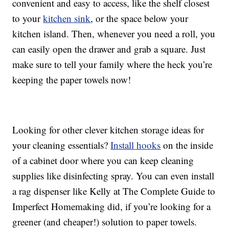
convenient and easy to access, like the shelf closest
to your
kitchen sink
, or the space below your
kitchen island. Then, whenever you need a roll, you
can easily open the drawer and grab a square. Just
make sure to tell your family where the heck you’re
keeping the paper towels now!
Looking for other clever kitchen storage ideas for
your cleaning essentials?
Install hooks
on the inside
of a cabinet door where you can keep cleaning
supplies like disinfecting spray. You can even install
a rag dispenser like Kelly at The Complete Guide to
Imperfect Homemaking did, if you’re looking for a
greener (and cheaper!) solution to paper towels.