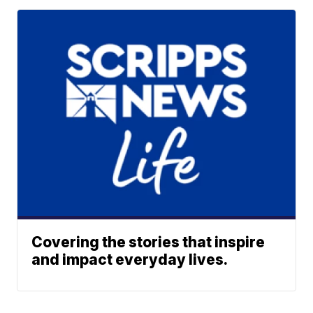
Covering the stories that inspire
and impact everyday lives.