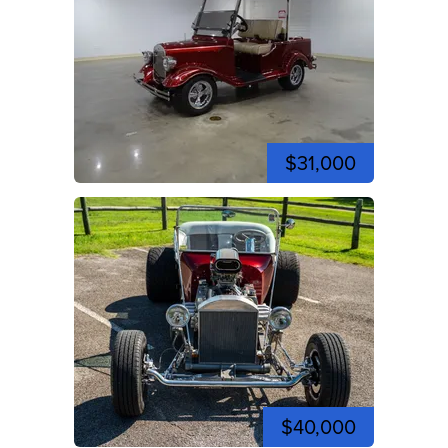
$31,000
$40,000