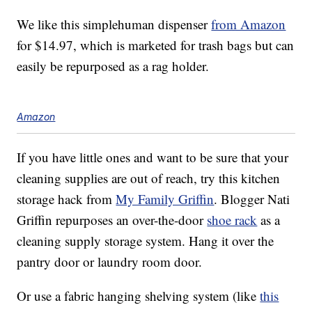
We like this simplehuman dispenser
from Amazon
for $14.97, which is marketed for trash bags but can
easily be repurposed as a rag holder.
Amazon
If you have little ones and want to be sure that your
cleaning supplies are out of reach, try this kitchen
storage hack from
My Family Griffin
. Blogger Nati
Griffin repurposes an over-the-door
shoe rack
as a
cleaning supply storage system. Hang it over the
pantry door or laundry room door.
Or use a fabric hanging shelving system (like
this