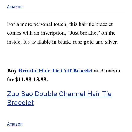
Amazon
For a more personal touch, this hair tie bracelet
comes with an inscription, “Just breathe,” on the
inside. It’s available in black, rose gold and silver.
Buy
Breathe Hair Tie Cuff Bracelet
at Amazon
for $11.99-13.99.
Zuo Bao Double Channel Hair Tie
Bracelet
Amazon