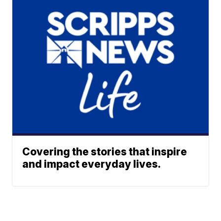
Covering the stories that inspire
and impact everyday lives.