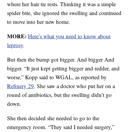
where her hair tie rests. Thinking it was a simple
spider bite, she ignored the swelling and continued
to move into her new home.
MORE:
Here’s what you need to know about
leprosy
But then the bump got bigger. And bigger And
bigger. “It just kept getting bigger and redder, and
worse,” Kopp said to WGAL, as reported by
Refinery 29
. She saw a doctor who put her on a
round of antibiotics, but the swelling didn’t go
down.
She then decided she needed to go to the
emergency room. “They said I needed surgery,”