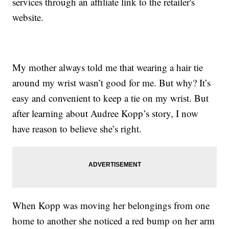
services through an affiliate link to the retailer's
website.
My mother always told me that wearing a hair tie
around my wrist wasn’t good for me. But why? It’s
easy and convenient to keep a tie on my wrist. But
after learning about Audree Kopp’s story, I now
have reason to believe she’s right.
When Kopp was moving her belongings from one
home to another she noticed a red bump on her arm