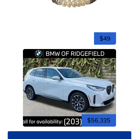
$49
$56,335