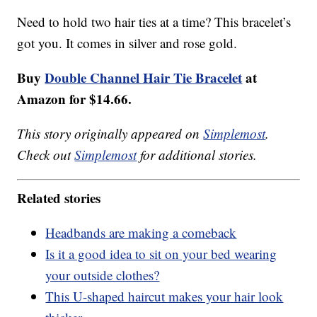
Need to hold two hair ties at a time? This bracelet’s
got you. It comes in silver and rose gold.
Buy
Double Channel Hair Tie Bracelet
at
Amazon for $14.66.
This story originally appeared on
Simplemost
.
Check out
Simplemost
for additional stories.
Related stories
Headbands are making a comeback
Is it a good idea to sit on your bed wearing
your outside clothes?
This U-shaped haircut makes your hair look