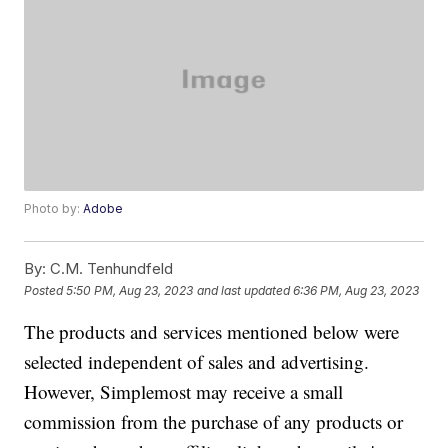
Photo by:
Adobe
By:
C.M. Tenhundfeld
Posted
5:50 PM, Aug 23, 2023
and last updated
6:36 PM, Aug 23, 2023
The products and services mentioned below were
selected independent of sales and advertising.
However, Simplemost may receive a small
commission from the purchase of any products or