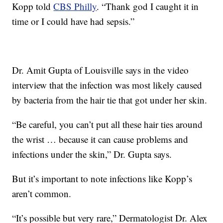
Kopp told
CBS Philly
. “Thank god I caught it in
time or I could have had sepsis.”
Dr. Amit Gupta of Louisville says in the video
interview that the infection was most likely caused
by bacteria from the hair tie that got under her skin.
“Be careful, you can’t put all these hair ties around
the wrist … because it can cause problems and
infections under the skin,” Dr. Gupta says.
But it’s important to note infections like Kopp’s
aren’t common.
“It’s possible but very rare,” Dermatologist Dr. Alex