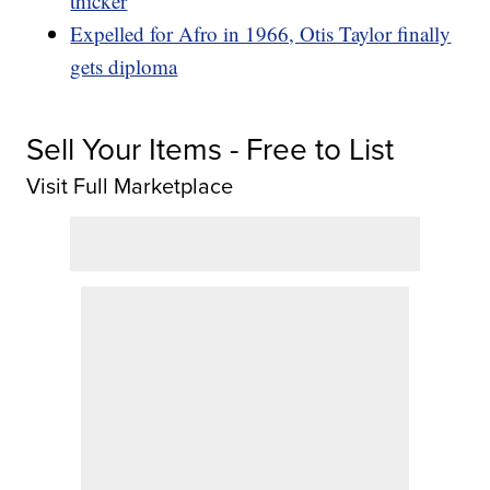
thicker
Expelled for Afro in 1966, Otis Taylor finally
gets diploma
Sell Your Items - Free to List
Visit Full Marketplace