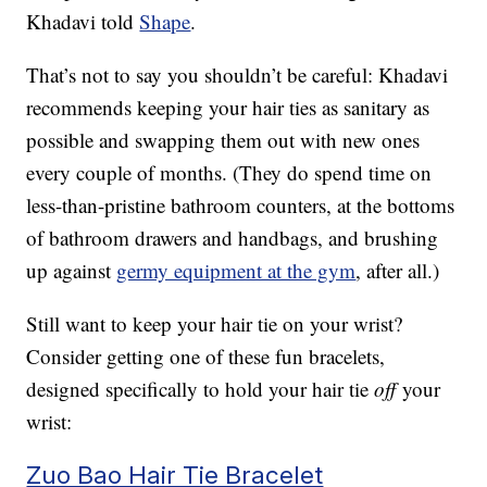
Khadavi told
Shape
.
That’s not to say you shouldn’t be careful: Khadavi
recommends keeping your hair ties as sanitary as
possible and swapping them out with new ones
every couple of months. (They do spend time on
less-than-pristine bathroom counters, at the bottoms
of bathroom drawers and handbags, and brushing
up against
germy equipment at the gym
, after all.)
Still want to keep your hair tie on your wrist?
Consider getting one of these fun bracelets,
designed specifically to hold your hair tie
off
your
wrist:
Zuo Bao Hair Tie Bracelet