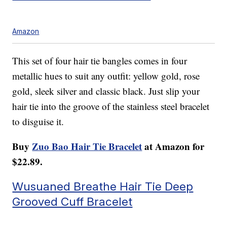
Amazon
This set of four hair tie bangles comes in four
metallic hues to suit any outfit: yellow gold, rose
gold, sleek silver and classic black. Just slip your
hair tie into the groove of the stainless steel bracelet
to disguise it.
Buy
Zuo Bao Hair Tie Bracelet
at Amazon for
$22.89.
Wusuaned Breathe Hair Tie Deep
Grooved Cuff Bracelet