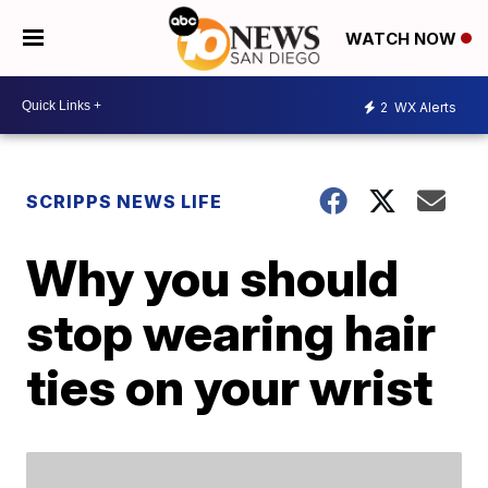
WATCH NOW
2
WX Alerts
SCRIPPS NEWS LIFE
Why you should
stop wearing hair
ties on your wrist