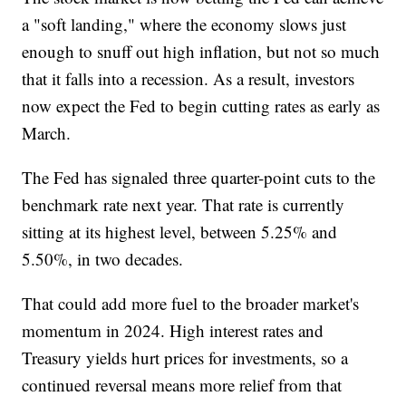
a "soft landing," where the economy slows just
enough to snuff out high inflation, but not so much
that it falls into a recession. As a result, investors
now expect the Fed to begin cutting rates as early as
March.
The Fed has signaled three quarter-point cuts to the
benchmark rate next year. That rate is currently
sitting at its highest level, between 5.25% and
5.50%, in two decades.
That could add more fuel to the broader market's
momentum in 2024. High interest rates and
Treasury yields hurt prices for investments, so a
continued reversal means more relief from that