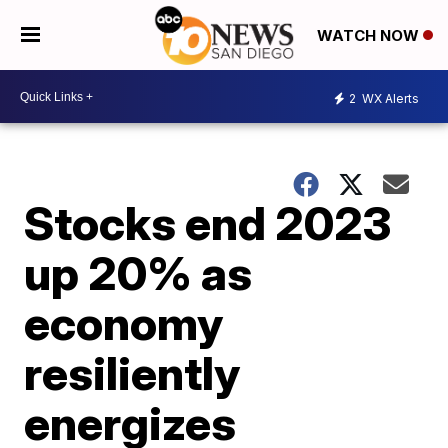
WATCH NOW
2
WX Alerts
Stocks end 2023
up 20% as
economy
resiliently
energizes