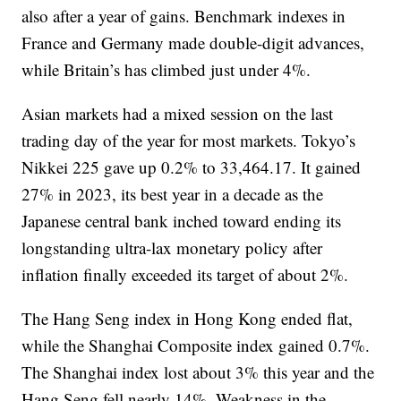
also after a year of gains. Benchmark indexes in
France and Germany made double-digit advances,
while Britain’s has climbed just under 4%.
Asian markets had a mixed session on the last
trading day of the year for most markets. Tokyo’s
Nikkei 225 gave up 0.2% to 33,464.17. It gained
27% in 2023, its best year in a decade as the
Japanese central bank inched toward ending its
longstanding ultra-lax monetary policy after
inflation finally exceeded its target of about 2%.
The Hang Seng index in Hong Kong ended flat,
while the Shanghai Composite index gained 0.7%.
The Shanghai index lost about 3% this year and the
Hang Seng fell nearly 14%. Weakness in the