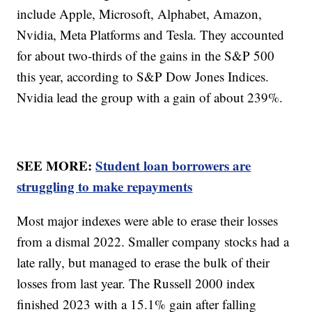
include Apple, Microsoft, Alphabet, Amazon,
Nvidia, Meta Platforms and Tesla. They accounted
for about two-thirds of the gains in the S&P 500
this year, according to S&P Dow Jones Indices.
Nvidia lead the group with a gain of about 239%.
SEE MORE:
Student loan borrowers are
struggling to make repayments
Most major indexes were able to erase their losses
from a dismal 2022. Smaller company stocks had a
late rally, but managed to erase the bulk of their
losses from last year. The Russell 2000 index
finished 2023 with a 15.1% gain after falling