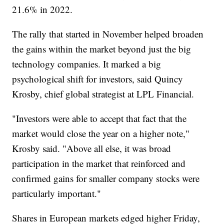
21.6% in 2022.
The rally that started in November helped broaden
the gains within the market beyond just the big
technology companies. It marked a big
psychological shift for investors, said Quincy
Krosby, chief global strategist at LPL Financial.
"Investors were able to accept that fact that the
market would close the year on a higher note,"
Krosby said. "Above all else, it was broad
participation in the market that reinforced and
confirmed gains for smaller company stocks were
particularly important."
Shares in European markets edged higher Friday,