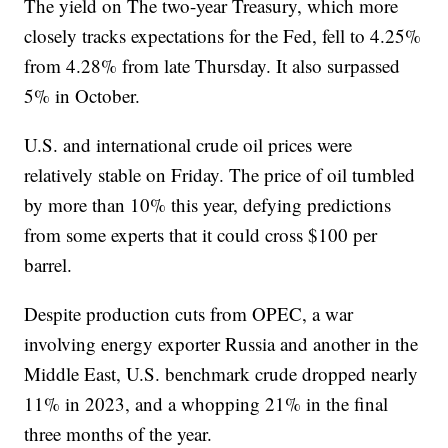
The yield on The two-year Treasury, which more
closely tracks expectations for the Fed, fell to 4.25%
from 4.28% from late Thursday. It also surpassed
5% in October.
U.S. and international crude oil prices were
relatively stable on Friday. The price of oil tumbled
by more than 10% this year, defying predictions
from some experts that it could cross $100 per
barrel.
Despite production cuts from OPEC, a war
involving energy exporter Russia and another in the
Middle East, U.S. benchmark crude dropped nearly
11% in 2023, and a whopping 21% in the final
three months of the year.