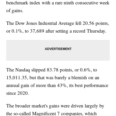
benchmark index with a rare ninth consecutive week
of gains.
The Dow Jones Industrial Average fell 20.56 points,
or 0.1%, to 37,689 after setting a record Thursday.
The Nasdaq slipped 83.78 points, or 0.6%, to
15,011.35, but that was barely a blemish on an
annual gain of more than 43%, its best performance
since 2020.
The broader market's gains were driven largely by
the so-called Magnificent 7 companies, which