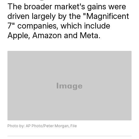
The broader market's gains were
driven largely by the "Magnificent
7" companies, which include
Apple, Amazon and Meta.
Photo by: AP Photo/Peter Morgan, File