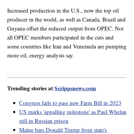
Increased production in the U.S., now the top oil
producer in the world, as well as Canada, Brazil and
Guyana offset the reduced output from OPEC. Not
all OPEC members participated in the cuts and
some countries like Iran and Venezuela are pumping
more oil, energy analysts say.
Trending stories at
Scrippsnews.com
Congress fails to pass new Farm Bill in 2023
US marks 'appalling milestone' as Paul Whelan
still in Russian prison
Maine bars Donald Trump from state's