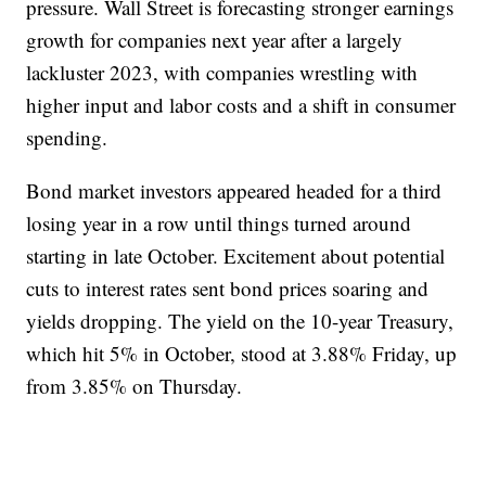
pressure. Wall Street is forecasting stronger earnings
growth for companies next year after a largely
lackluster 2023, with companies wrestling with
higher input and labor costs and a shift in consumer
spending.
Bond market investors appeared headed for a third
losing year in a row until things turned around
starting in late October. Excitement about potential
cuts to interest rates sent bond prices soaring and
yields dropping. The yield on the 10-year Treasury,
which hit 5% in October, stood at 3.88% Friday, up
from 3.85% on Thursday.