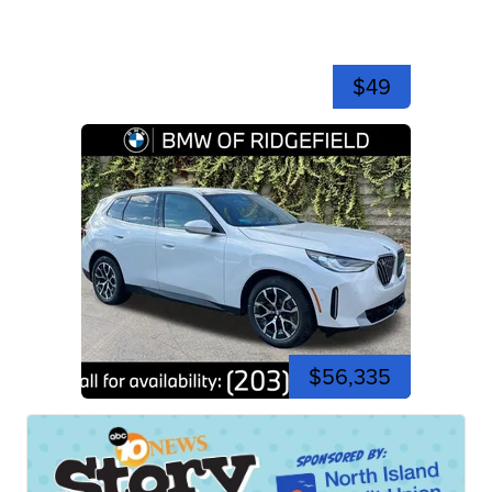
$49
$56,335