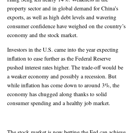
property sector and in global demand for China’s
exports, as well as high debt levels and wavering
consumer confidence have weighed on the country’s
economy and the stock market.
Investors in the U.S. came into the year expecting
inflation to ease further as the Federal Reserve
pushed interest rates higher. The trade-off would be
a weaker economy and possibly a recession. But
while inflation has come down to around 3%, the
economy has chugged along thanks to solid
consumer spending and a healthy job market.
The stock market is now betting the Fed can achieve