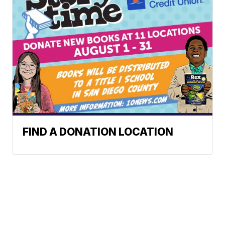
FIND A DONATION LOCATION