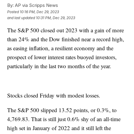
By:
AP via Scripps News
Posted
10:16 PM, Dec 29, 2023
and last updated
10:31 PM, Dec 29, 2023
The S&P 500 closed out 2023 with a gain of more
than 24% and the Dow finished near a record high,
as easing inflation, a resilient economy and the
prospect of lower interest rates buoyed investors,
particularly in the last two months of the year.
Stocks closed Friday with modest losses.
The S&P 500 slipped 13.52 points, or 0.3%, to
4,769.83. That is still just 0.6% shy of an all-time
high set in January of 2022 and it still left the