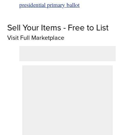
presidential primary ballot
Sell Your Items - Free to List
Visit Full Marketplace