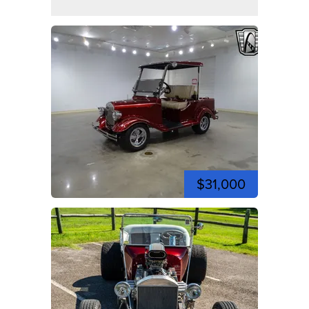
$31,000