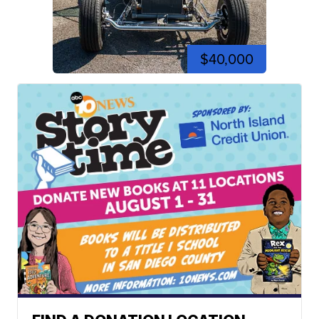
$40,000