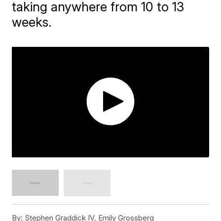
taking anywhere from 10 to 13
weeks.
By:
Stephen Graddick IV, Emily Grossberg