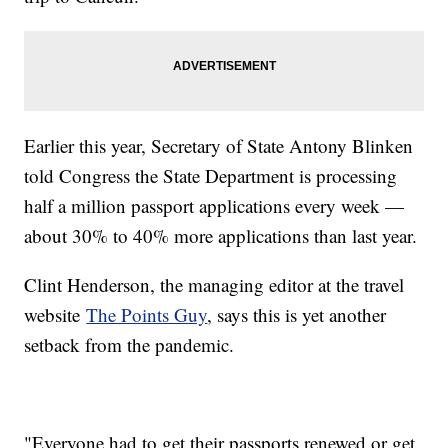
Earlier this year, Secretary of State Antony Blinken
told Congress the State Department is processing
half a million passport applications every week —
about 30% to 40% more applications than last year.
Clint Henderson, the managing editor at the travel
website
The Points Guy
, says this is yet another
setback from the pandemic.
"Everyone had to get their passports renewed or get