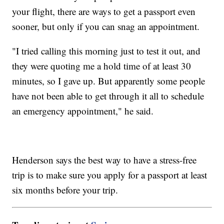
your flight, there are ways to get a passport even
sooner, but only if you can snag an appointment.
"I tried calling this morning just to test it out, and
they were quoting me a hold time of at least 30
minutes, so I gave up. But apparently some people
have not been able to get through it all to schedule
an emergency appointment," he said.
Henderson says the best way to have a stress-free
trip is to make sure you apply for a passport at least
six months before your trip.