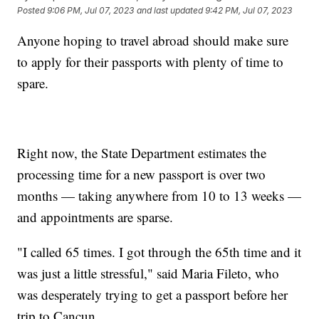
Posted
9:06 PM, Jul 07, 2023
and last updated
9:42 PM, Jul 07, 2023
Anyone hoping to travel abroad should make sure
to apply for their passports with plenty of time to
spare.
Right now, the State Department estimates the
processing time for a new passport is over two
months — taking anywhere from 10 to 13 weeks —
and appointments are sparse.
"I called 65 times. I got through the 65th time and it
was just a little stressful," said Maria Fileto, who
was desperately trying to get a passport before her
trip to Cancun.