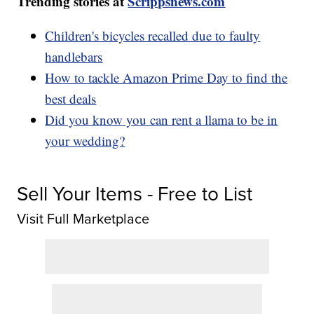
Trending stories at
Scrippsnews.com
Children's bicycles recalled due to faulty
handlebars
How to tackle Amazon Prime Day to find the
best deals
Did you know you can rent a llama to be in
your wedding?
Sell Your Items - Free to List
Visit Full Marketplace