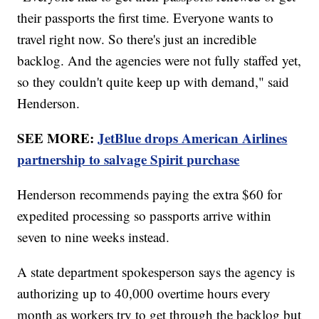
their passports the first time. Everyone wants to
travel right now. So there's just an incredible
backlog. And the agencies were not fully staffed yet,
so they couldn't quite keep up with demand," said
Henderson.
SEE MORE:
JetBlue drops American Airlines
partnership to salvage Spirit purchase
Henderson recommends paying the extra $60 for
expedited processing so passports arrive within
seven to nine weeks instead.
A state department spokesperson says the agency is
authorizing up to 40,000 overtime hours every
month as workers try to get through the backlog but