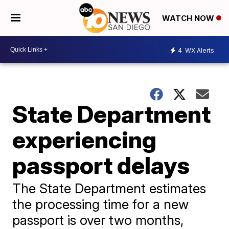
WATCH NOW
4
WX Alerts
State Department
experiencing
passport delays
The State Department estimates
the processing time for a new
passport is over two months,