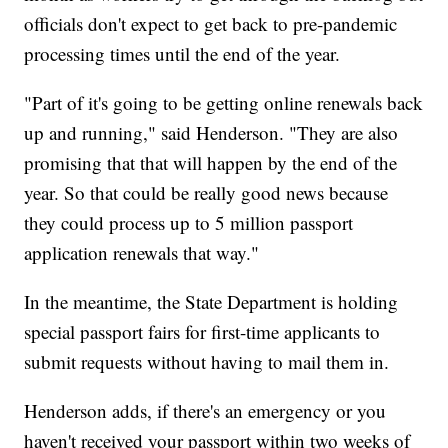
officials don't expect to get back to pre-pandemic
processing times until the end of the year.
"Part of it's going to be getting online renewals back
up and running," said Henderson. "They are also
promising that that will happen by the end of the
year. So that could be really good news because
they could process up to 5 million passport
application renewals that way."
In the meantime, the State Department is holding
special passport fairs for first-time applicants to
submit requests without having to mail them in.
Henderson adds, if there's an emergency or you
haven't received your passport within two weeks of