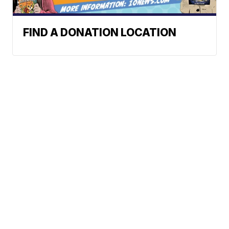
FIND A DONATION LOCATION