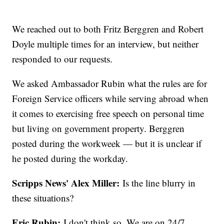
We reached out to both Fritz Berggren and Robert
Doyle multiple times for an interview, but neither
responded to our requests.
We asked Ambassador Rubin what the rules are for
Foreign Service officers while serving abroad when
it comes to exercising free speech on personal time
but living on government property. Berggren
posted during the workweek — but it is unclear if
he posted during the workday.
Scripps News' Alex Miller:
Is the line blurry in
these situations?
Eric Rubin:
I don't think so. We are on 24/7,