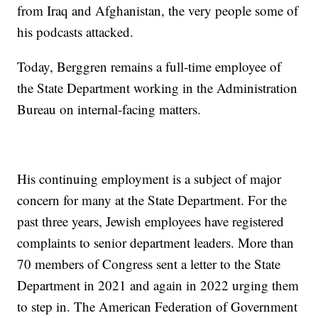
from Iraq and Afghanistan, the very people some of
his podcasts attacked.
Today, Berggren remains a full-time employee of
the State Department working in the Administration
Bureau on internal-facing matters.
His continuing employment is a subject of major
concern for many at the State Department. For the
past three years, Jewish employees have registered
complaints to senior department leaders. More than
70 members of Congress sent a letter to the State
Department in 2021 and again in 2022 urging them
to step in. The American Federation of Government