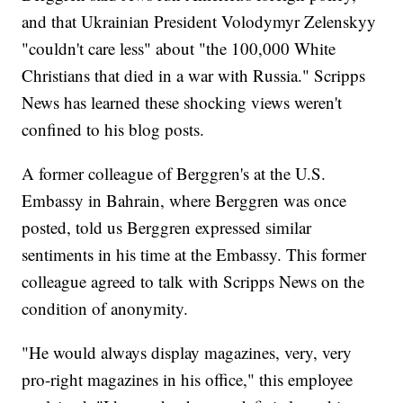
and that Ukrainian President Volodymyr Zelenskyy
"couldn't care less" about "the 100,000 White
Christians that died in a war with Russia." Scripps
News has learned these shocking views weren't
confined to his blog posts.
A former colleague of Berggren's at the U.S.
Embassy in Bahrain, where Berggren was once
posted, told us Berggren expressed similar
sentiments in his time at the Embassy. This former
colleague agreed to talk with Scripps News on the
condition of anonymity.
"He would always display magazines, very, very
pro-right magazines in his office," this employee