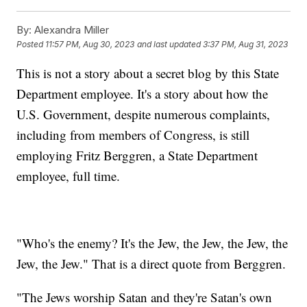
By:
Alexandra Miller
Posted
11:57 PM, Aug 30, 2023
and last updated
3:37 PM, Aug 31, 2023
This is not a story about a secret blog by this State
Department employee. It's a story about how the
U.S. Government, despite numerous complaints,
including from members of Congress, is still
employing Fritz Berggren, a State Department
employee, full time.
"Who's the enemy? It's the Jew, the Jew, the Jew, the
Jew, the Jew." That is a direct quote from Berggren.
"The Jews worship Satan and they're Satan's own