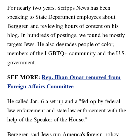
For nearly two years, Scripps News has been
speaking to State Department employees about
Berggren and reviewing hours of content on his
blog. In hundreds of postings, we found he mostly
targets Jews. He also degrades people of color,
members of the LGBTQ+ community and the U.S.
government.
SEE MORE:
Rep. Ilhan Omar removed from
Foreign Affairs Committee
He called Jan. 6 a set-up and a "fed-op by federal
law enforcement and state law enforcement with the
help of the Speaker of the House."
Berggren said Jews run America's foreign policy,