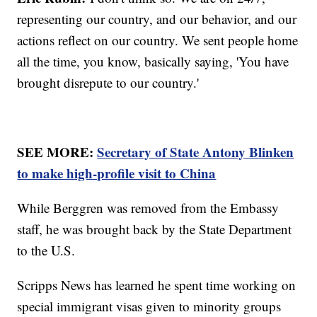
representing our country, and our behavior, and our
actions reflect on our country. We sent people home
all the time, you know, basically saying, 'You have
brought disrepute to our country.'
SEE MORE:
Secretary of State Antony Blinken
to make high-profile visit to China
While Berggren was removed from the Embassy
staff, he was brought back by the State Department
to the U.S.
Scripps News has learned he spent time working on
special immigrant visas given to minority groups