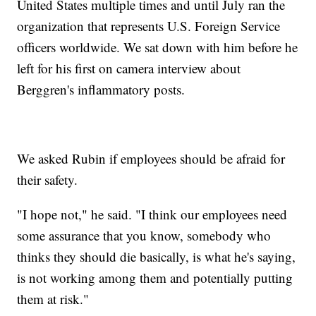
United States multiple times and until July ran the
organization that represents U.S. Foreign Service
officers worldwide. We sat down with him before he
left for his first on camera interview about
Berggren's inflammatory posts.
We asked Rubin if employees should be afraid for
their safety.
"I hope not," he said. "I think our employees need
some assurance that you know, somebody who
thinks they should die basically, is what he's saying,
is not working among them and potentially putting
them at risk."