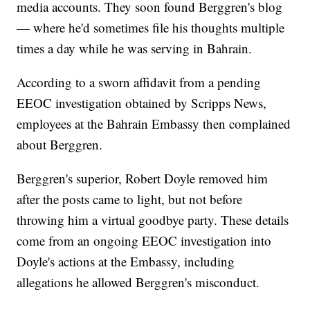
media accounts. They soon found Berggren's blog
— where he'd sometimes file his thoughts multiple
times a day while he was serving in Bahrain.
According to a sworn affidavit from a pending
EEOC investigation obtained by Scripps News,
employees at the Bahrain Embassy then complained
about Berggren.
Berggren's superior, Robert Doyle removed him
after the posts came to light, but not before
throwing him a virtual goodbye party. These details
come from an ongoing EEOC investigation into
Doyle's actions at the Embassy, including
allegations he allowed Berggren's misconduct.