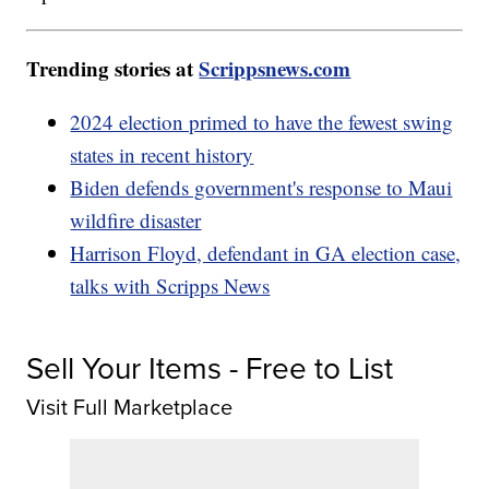
Trending stories at
Scrippsnews.com
2024 election primed to have the fewest swing
states in recent history
Biden defends government's response to Maui
wildfire disaster
Harrison Floyd, defendant in GA election case,
talks with Scripps News
Sell Your Items - Free to List
Visit Full Marketplace