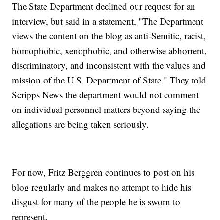
The State Department declined our request for an
interview, but said in a statement, "The Department
views the content on the blog as anti-Semitic, racist,
homophobic, xenophobic, and otherwise abhorrent,
discriminatory, and inconsistent with the values and
mission of the U.S. Department of State." They told
Scripps News the department would not comment
on individual personnel matters beyond saying the
allegations are being taken seriously.
For now, Fritz Berggren continues to post on his
blog regularly and makes no attempt to hide his
disgust for many of the people he is sworn to
represent.