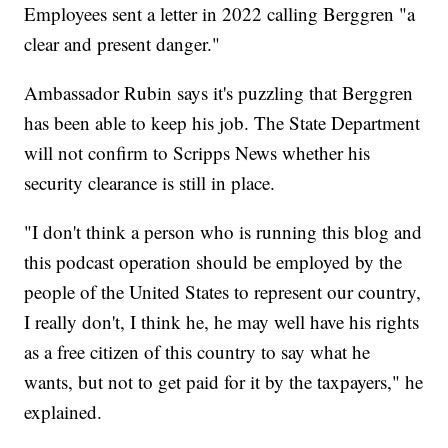
Employees sent a letter in 2022 calling Berggren "a
clear and present danger."
Ambassador Rubin says it's puzzling that Berggren
has been able to keep his job. The State Department
will not confirm to Scripps News whether his
security clearance is still in place.
"I don't think a person who is running this blog and
this podcast operation should be employed by the
people of the United States to represent our country,
I really don't, I think he, he may well have his rights
as a free citizen of this country to say what he
wants, but not to get paid for it by the taxpayers," he
explained.