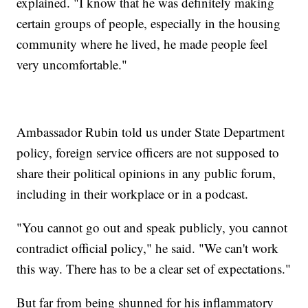
explained. "I know that he was definitely making
certain groups of people, especially in the housing
community where he lived, he made people feel
very uncomfortable."
Ambassador Rubin told us under State Department
policy, foreign service officers are not supposed to
share their political opinions in any public forum,
including in their workplace or in a podcast.
"You cannot go out and speak publicly, you cannot
contradict official policy," he said. "We can't work
this way. There has to be a clear set of expectations."
But far from being shunned for his inflammatory