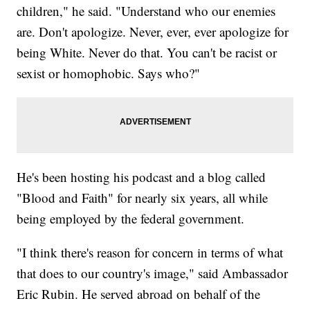
children," he said. "Understand who our enemies
are. Don't apologize. Never, ever, ever apologize for
being White. Never do that. You can't be racist or
sexist or homophobic. Says who?"
He's been hosting his podcast and a blog called
"Blood and Faith" for nearly six years, all while
being employed by the federal government.
"I think there's reason for concern in terms of what
that does to our country's image," said Ambassador
Eric Rubin. He served abroad on behalf of the