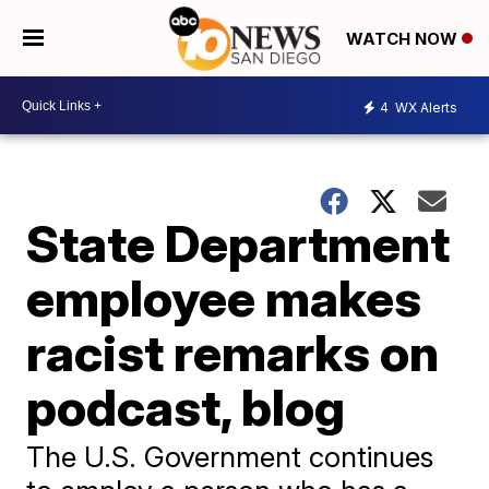
WATCH NOW
4
WX Alerts
State Department
employee makes
racist remarks on
podcast, blog
The U.S. Government continues