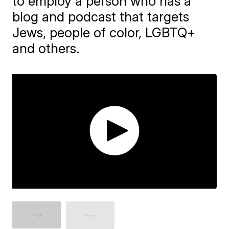
to employ a person who has a
blog and podcast that targets
Jews, people of color, LGBTQ+
and others.