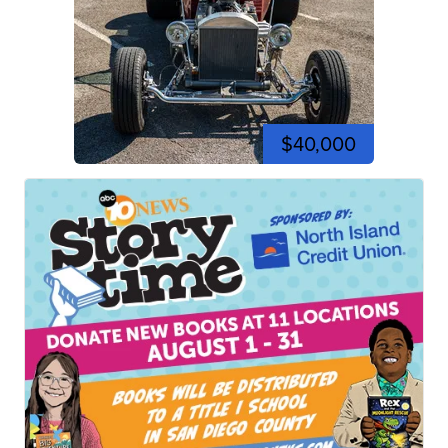
$40,000