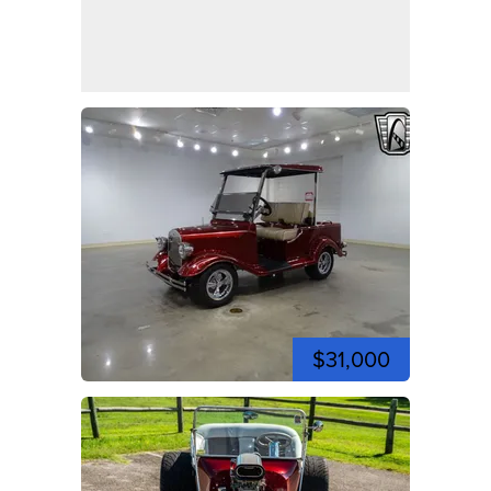
$31,000