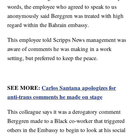
words, the employee who agreed to speak to us
anonymously said Berggren was treated with high
regard within the Bahrain embassy.
This employee told Scripps News management was
aware of comments he was making in a work
setting, but preferred to keep the peace.
SEE MORE:
Carlos Santana apologizes for
anti-trans comments he made on stage
This colleague says it was a derogatory comment
Berggren made to a Black co-worker that triggered
others in the Embassy to begin to look at his social