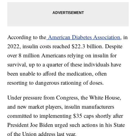
According to the
American Diabetes Association
, in
2022, insulin costs reached $22.3 billion. Despite
over 8 million Americans relying on insulin for
survival, up to a quarter of these individuals have
been unable to afford the medication, often
resorting to dangerous rationing of doses.
Under pressure from Congress, the White House,
and new market players, insulin manufacturers
committed to implementing $35 caps shortly after
President Joe Biden urged such actions in his State
of the Union address last year.