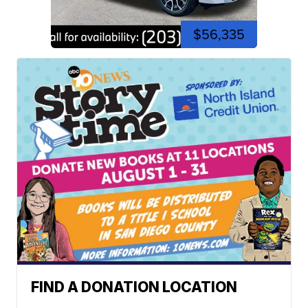
$56,335
FIND A DONATION LOCATION