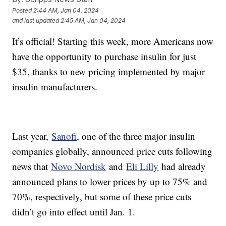
Posted
2:44 AM, Jan 04, 2024
and last updated
2:45 AM, Jan 04, 2024
It’s official! Starting this week, more Americans now
have the opportunity to purchase insulin for just
$35, thanks to new pricing implemented by major
insulin manufacturers.
Last year,
Sanofi
, one of the three major insulin
companies globally, announced price cuts following
news that
Novo Nordisk
and
Eli Lilly
had already
announced plans to lower prices by up to 75% and
70%, respectively, but some of these price cuts
didn’t go into effect until Jan. 1.