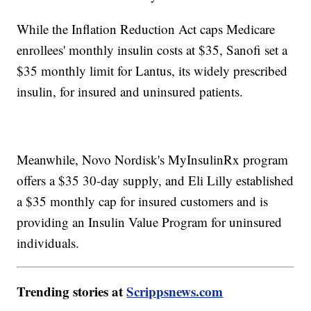
While the Inflation Reduction Act caps Medicare
enrollees' monthly insulin costs at $35, Sanofi set a
$35 monthly limit for Lantus, its widely prescribed
insulin, for insured and uninsured patients.
Meanwhile, Novo Nordisk's MyInsulinRx program
offers a $35 30-day supply, and Eli Lilly established
a $35 monthly cap for insured customers and is
providing an Insulin Value Program for uninsured
individuals.
Trending stories at
Scrippsnews.com