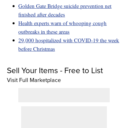
Golden Gate Bridge suicide prevention net
finished after decades
Health experts warn of whooping cough
outbreaks in these areas
29,000 hospitalized with COVID-19 the week
before Christmas
Sell Your Items - Free to List
Visit Full Marketplace