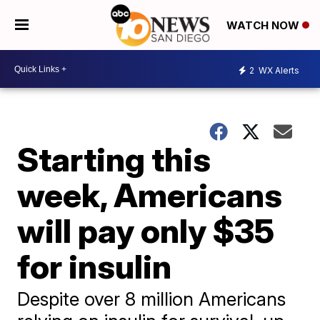
WATCH NOW
2
WX Alerts
Starting this
week, Americans
will pay only $35
for insulin
Despite over 8 million Americans