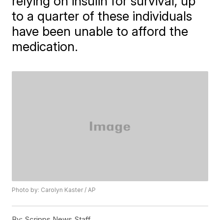
relying on insulin for survival, up
to a quarter of these individuals
have been unable to afford the
medication.
Photo by: Carolyn Kaster / AP
By:
Scripps News Staff