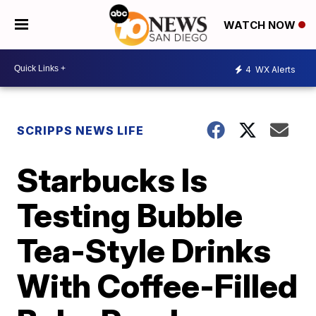
WATCH NOW
4
WX Alerts
SCRIPPS NEWS LIFE
Starbucks Is
Testing Bubble
Tea-Style Drinks
With Coffee-Filled