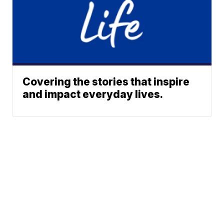
Covering the stories that inspire
and impact everyday lives.