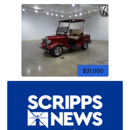
$31,000