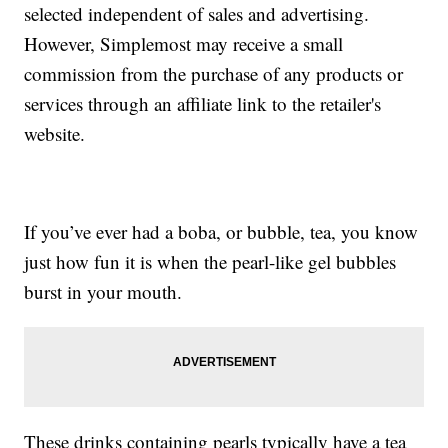
selected independent of sales and advertising.
However, Simplemost may receive a small
commission from the purchase of any products or
services through an affiliate link to the retailer's
website.
If you’ve ever had a boba, or bubble, tea, you know
just how fun it is when the pearl-like gel bubbles
burst in your mouth.
These drinks containing pearls typically have a tea