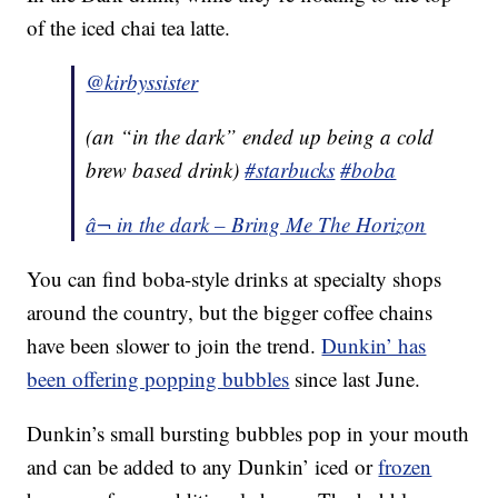
of the iced chai tea latte.
@kirbyssister
(an “in the dark” ended up being a cold
brew based drink)
#starbucks
#boba
â¬ in the dark – Bring Me The Horizon
You can find boba-style drinks at specialty shops
around the country, but the bigger coffee chains
have been slower to join the trend.
Dunkin’ has
been offering popping bubbles
since last June.
Dunkin’s small bursting bubbles pop in your mouth
and can be added to any Dunkin’ iced or
frozen