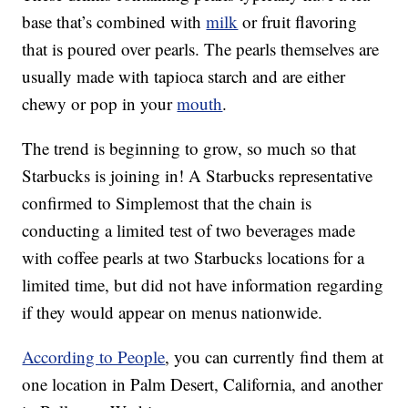
base that’s combined with
milk
or fruit flavoring
that is poured over pearls. The pearls themselves are
usually made with tapioca starch and are either
chewy or pop in your
mouth
.
The trend is beginning to grow, so much so that
Starbucks is joining in! A Starbucks representative
confirmed to Simplemost that the chain is
conducting a limited test of two beverages made
with coffee pearls at two Starbucks locations for a
limited time, but did not have information regarding
if they would appear on menus nationwide.
According to People
, you can currently find them at
one location in Palm Desert, California, and another