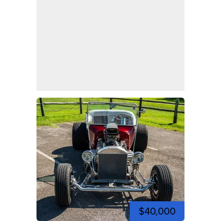
$40,000