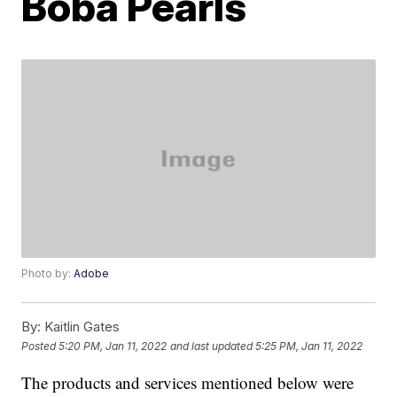
Boba Pearls
Photo by:
Adobe
By:
Kaitlin Gates
Posted
5:20 PM, Jan 11, 2022
and last updated
5:25 PM, Jan 11, 2022
The products and services mentioned below were