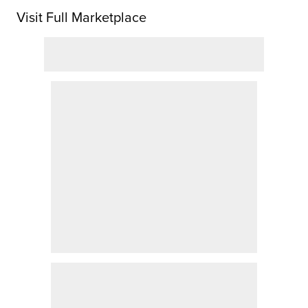
Visit Full Marketplace