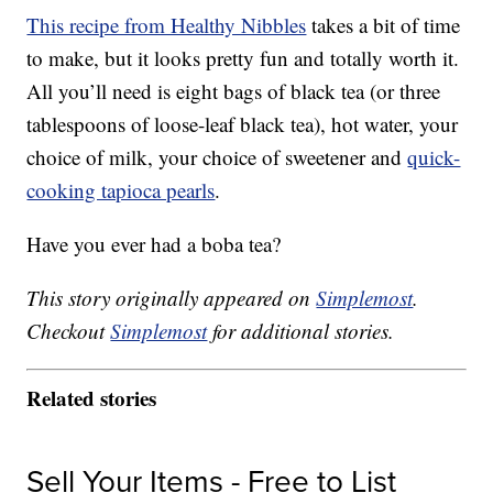
This recipe from Healthy Nibbles
takes a bit of time
to make, but it looks pretty fun and totally worth it.
All you’ll need is eight bags of black tea (or three
tablespoons of loose-leaf black tea), hot water, your
choice of milk, your choice of sweetener and
quick-
cooking tapioca pearls
.
Have you ever had a boba tea?
This story originally appeared on
Simplemost
.
Checkout
Simplemost
for additional stories.
Related stories
Sell Your Items - Free to List