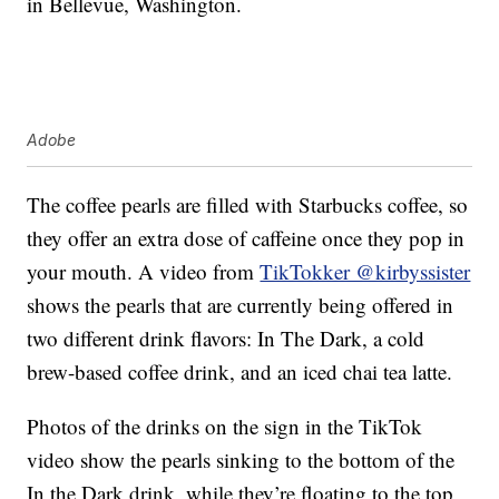
in Bellevue, Washington.
Adobe
The coffee pearls are filled with Starbucks coffee, so
they offer an extra dose of caffeine once they pop in
your mouth. A video from
TikTokker @kirbyssister
shows the pearls that are currently being offered in
two different drink flavors: In The Dark, a cold
brew-based coffee drink, and an iced chai tea latte.
Photos of the drinks on the sign in the TikTok
video show the pearls sinking to the bottom of the
In the Dark drink, while they’re floating to the top