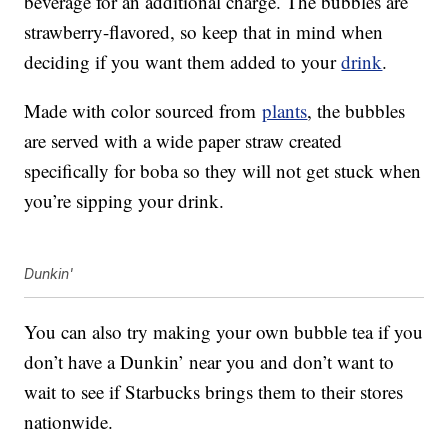
beverage for an additional charge. The bubbles are
strawberry-flavored, so keep that in mind when
deciding if you want them added to your
drink
.
Made with color sourced from
plants
, the bubbles
are served with a wide paper straw created
specifically for boba so they will not get stuck when
you’re sipping your drink.
Dunkin'
You can also try making your own bubble tea if you
don’t have a Dunkin’ near you and don’t want to
wait to see if Starbucks brings them to their stores
nationwide.