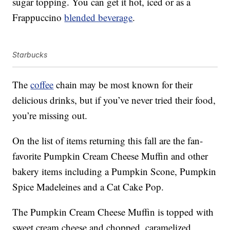
sugar topping. You can get it hot, iced or as a
Frappuccino
blended beverage
.
Starbucks
The
coffee
chain may be most known for their
delicious drinks, but if you’ve never tried their food,
you’re missing out.
On the list of items returning this fall are the fan-
favorite Pumpkin Cream Cheese Muffin and other
bakery items including a Pumpkin Scone, Pumpkin
Spice Madeleines and a Cat Cake Pop.
The Pumpkin Cream Cheese Muffin is topped with
sweet cream cheese and chopped, caramelized