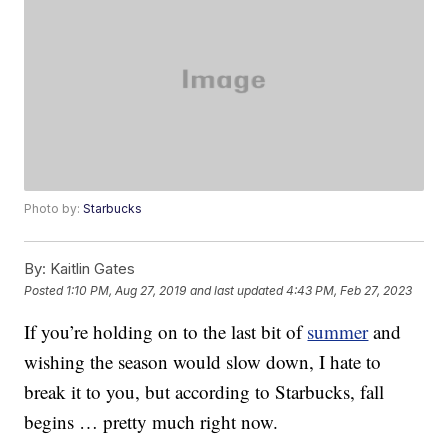
Photo by:
Starbucks
By:
Kaitlin Gates
Posted
1:10 PM, Aug 27, 2019
and last updated
4:43 PM, Feb 27, 2023
If you’re holding on to the last bit of
summer
and
wishing the season would slow down, I hate to
break it to you, but according to Starbucks, fall
begins … pretty much right now.