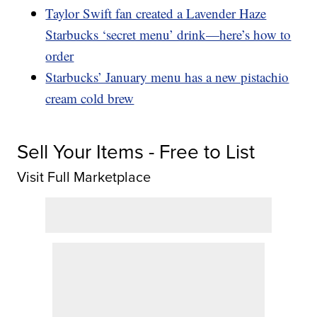
Taylor Swift fan created a Lavender Haze
Starbucks ‘secret menu’ drink—here’s how to
order
Starbucks’ January menu has a new pistachio
cream cold brew
Sell Your Items - Free to List
Visit Full Marketplace