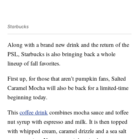
Starbucks
Along with a brand new drink and the return of the
PSL, Starbucks is also bringing back a whole
lineup of fall favorites.
First up, for those that aren’t pumpkin fans, Salted
Caramel Mocha will also be back for a limited-time
beginning today.
This
coffee drink
combines mocha sauce and toffee
nut syrup with espresso and milk. It is then topped
with whipped cream, caramel drizzle and a sea salt