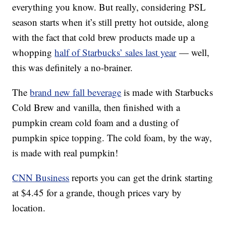
everything you know. But really, considering PSL
season starts when it’s still pretty hot outside, along
with the fact that cold brew products made up a
whopping
half of Starbucks’ sales last year
— well,
this was definitely a no-brainer.
The
brand new fall beverage
is made with Starbucks
Cold Brew and vanilla, then finished with a
pumpkin cream cold foam and a dusting of
pumpkin spice topping. The cold foam, by the way,
is made with real pumpkin!
CNN Business
reports you can get the drink starting
at $4.45 for a grande, though prices vary by
location.