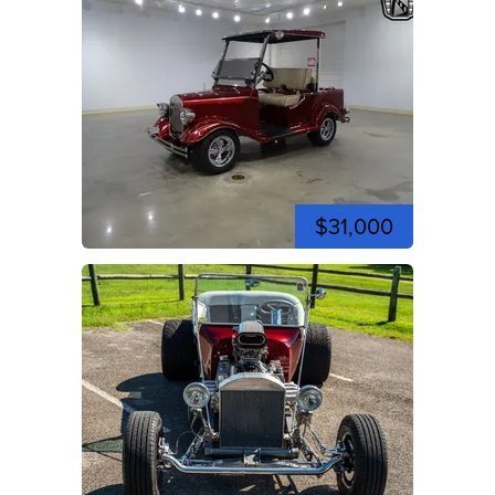
$31,000