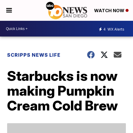
WATCH NOW
4
WX Alerts
SCRIPPS NEWS LIFE
Starbucks is now
making Pumpkin
Cream Cold Brew