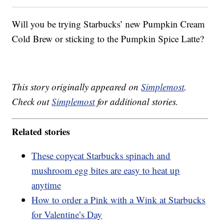
Will you be trying Starbucks’ new Pumpkin Cream
Cold Brew or sticking to the Pumpkin Spice Latte?
This story originally appeared on
Simplemost
.
Check out
Simplemost
for additional stories.
Related stories
These copycat Starbucks spinach and
mushroom egg bites are easy to heat up
anytime
How to order a Pink with a Wink at Starbucks
for Valentine’s Day