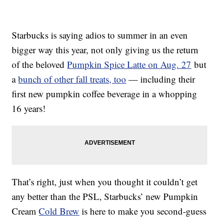
Starbucks is saying adios to summer in an even
bigger way this year, not only giving us the return
of the beloved
Pumpkin Spice Latte on Aug. 27
but
a
bunch of other fall treats, too
— including their
first new pumpkin coffee beverage in a whopping
16 years!
That’s right, just when you thought it couldn’t get
any better than the PSL, Starbucks’ new Pumpkin
Cream
Cold Brew
is here to make you second-guess