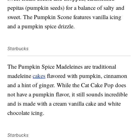
pepitas (pumpkin seeds) for a balance of salty and
sweet. The Pumpkin Scone features vanilla icing
and a pumpkin spice drizzle.
Starbucks
The Pumpkin Spice Madeleines are traditional
madeleine
cakes
flavored with pumpkin, cinnamon
and a hint of ginger. While the Cat Cake Pop does
not have a pumpkin flavor, it still sounds incredible
and is made with a cream vanilla cake and white
chocolate icing.
Starbucks