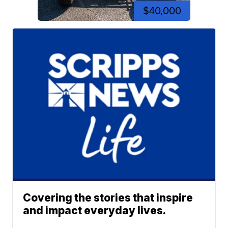
$40,000
Covering the stories that inspire
and impact everyday lives.