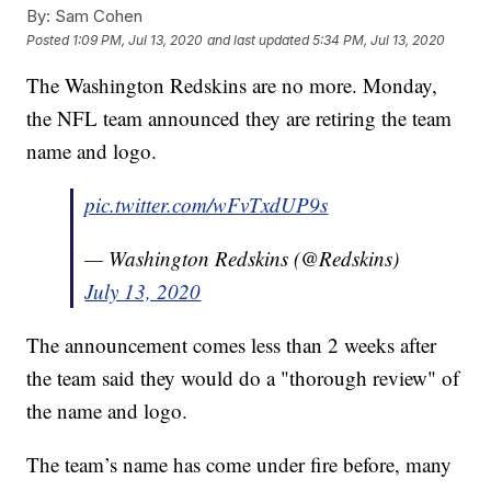
By:
Sam Cohen
Posted
1:09 PM, Jul 13, 2020
and last updated
5:34 PM, Jul 13, 2020
The Washington Redskins are no more. Monday,
the NFL team announced they are retiring the team
name and logo.
pic.twitter.com/wFvTxdUP9s
— Washington Redskins (@Redskins)
July 13, 2020
The announcement comes less than 2 weeks after
the team said they would do a "thorough review" of
the name and logo.
The team’s name has come under fire before, many