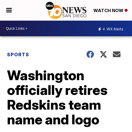
WATCH NOW
4
WX Alerts
SPORTS
Washington
officially retires
Redskins team
name and logo