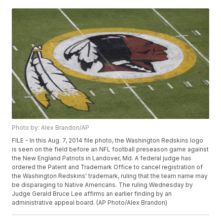
Photo by: Alex Brandon/AP
FILE - In this Aug. 7, 2014 file photo, the Washington Redskins logo
is seen on the field before an NFL football preseason game against
the New England Patriots in Landover, Md. A federal judge has
ordered the Patent and Trademark Office to cancel registration of
the Washington Redskins' trademark, ruling that the team name may
be disparaging to Native Americans. The ruling Wednesday by
Judge Gerald Bruce Lee affirms an earlier finding by an
administrative appeal board. (AP Photo/Alex Brandon)