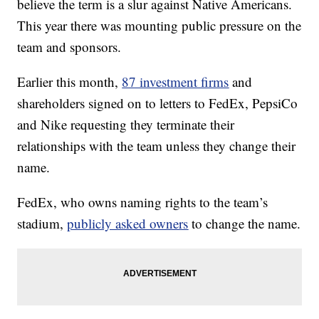
believe the term is a slur against Native Americans.
This year there was mounting public pressure on the
team and sponsors.
Earlier this month,
87 investment firms
and
shareholders signed on to letters to FedEx, PepsiCo
and Nike requesting they terminate their
relationships with the team unless they change their
name.
FedEx, who owns naming rights to the team’s
stadium,
publicly asked owners
to change the name.