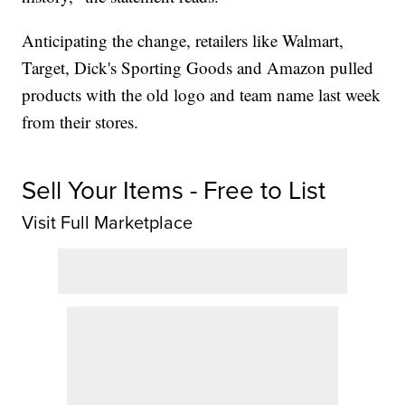
Anticipating the change, retailers like Walmart,
Target, Dick's Sporting Goods and Amazon pulled
products with the old logo and team name last week
from their stores.
Sell Your Items - Free to List
Visit Full Marketplace