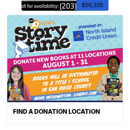
$56,335
FIND A DONATION LOCATION