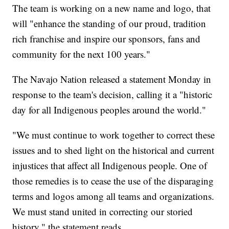
The team is working on a new name and logo, that
will "enhance the standing of our proud, tradition
rich franchise and inspire our sponsors, fans and
community for the next 100 years."
The Navajo Nation released a statement Monday in
response to the team's decision, calling it a "historic
day for all Indigenous peoples around the world."
"We must continue to work together to correct these
issues and to shed light on the historical and current
injustices that affect all Indigenous people. One of
those remedies is to cease the use of the disparaging
terms and logos among all teams and organizations.
We must stand united in correcting our storied
history," the statement reads.