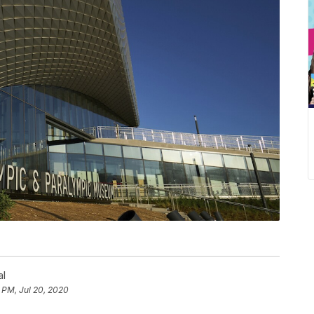
al
 PM, Jul 20, 2020