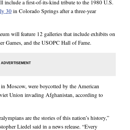
include a first-of-its-kind tribute to the 1980 U.S.
ly 30
in Colorado Springs after a three-year
 will feature 12 galleries that include exhibits on
nter Games, and the USOPC Hall of Fame.
 in Moscow, were boycotted by the American
oviet Union invading Afghanistan, according to
lympians are the stories of this nation’s history,”
opher Liedel said in a news release. “Every