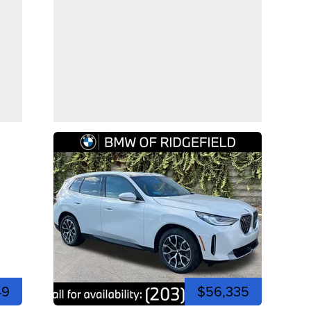
49
$56,335