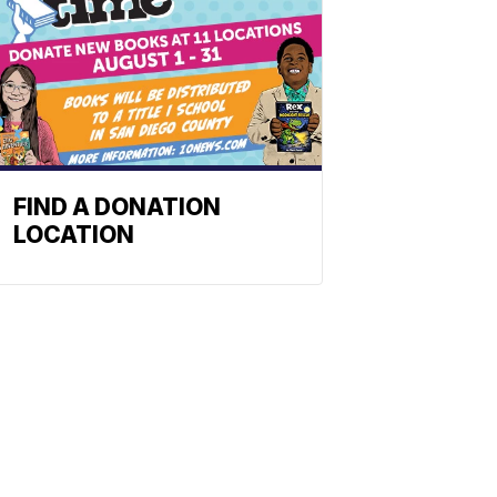
FIND A DONATION
LOCATION