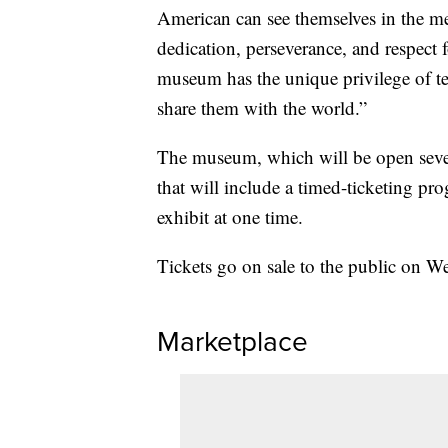
American can see themselves in the m
dedication, perseverance, and respect
museum has the unique privilege of tel
share them with the world.”
The museum, which will be open seven 
that will include a timed-ticketing pr
exhibit at one time.
Tickets go on sale to the public on W
Marketplace