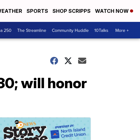
EATHER
SPORTS
SHOP SCRIPPS
WATCH NOW
ca 250
The Streamline
Community Huddle
10Talks
More +
0; will honor