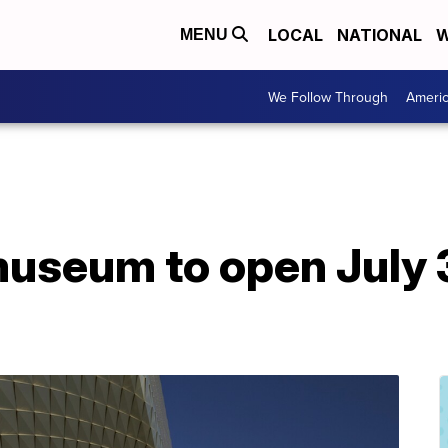
LOCAL
NATIONAL
W
MENU
We Follow Through
Ameri
useum to open July 3