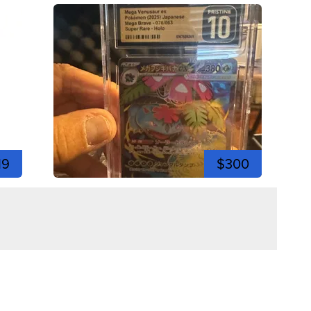
19
$300