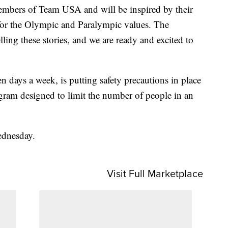
embers of Team USA and will be inspired by their
 for the Olympic and Paralympic values. The
ling these stories, and we are ready and excited to
days a week, is putting safety precautions in place
ogram designed to limit the number of people in an
ednesday.
Visit Full Marketplace