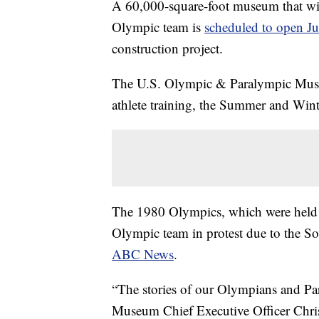
A 60,000-square-foot museum that will 
Olympic team is
scheduled to open Ju
construction project.
The U.S. Olympic & Paralympic Museum
athlete training, the Summer and Wi
The 1980 Olympics, which were held
Olympic team in protest due to the S
ABC News
.
“The stories of our Olympians and Para
Museum Chief Executive Officer Christ