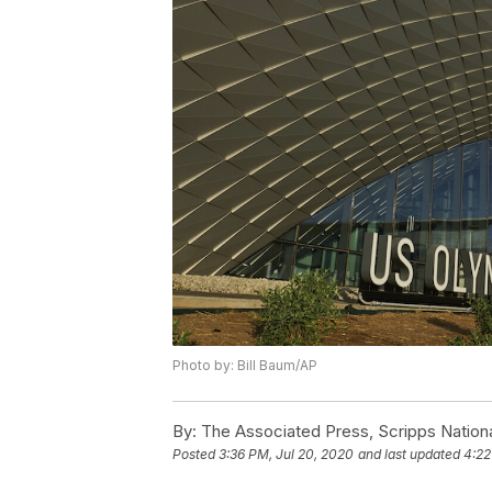
Photo by: Bill Baum/AP
By:
The Associated Press, Scripps Nation
Posted
3:36 PM, Jul 20, 2020
and last updated
4:22