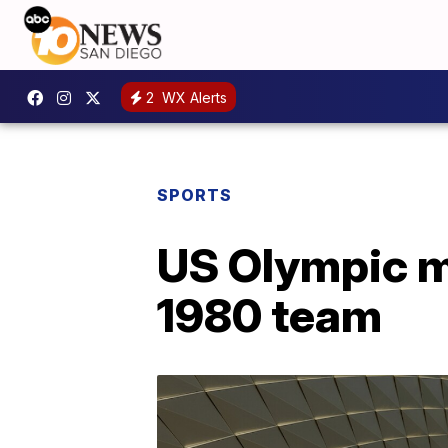
2
WX Alerts
SPORTS
US Olympic m
1980 team