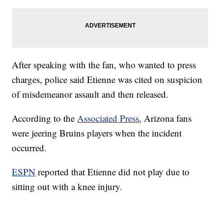
After speaking with the fan, who wanted to press
charges, police said Etienne was cited on suspicion
of misdemeanor assault and then released.
According to the
Associated Press
, Arizona fans
were jeering Bruins players when the incident
occurred.
ESPN
reported that Etienne did not play due to
sitting out with a knee injury.