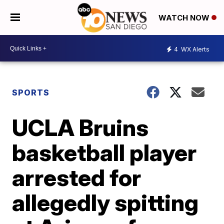
WATCH NOW
4
WX Alerts
SPORTS
UCLA Bruins
basketball player
arrested for
allegedly spitting