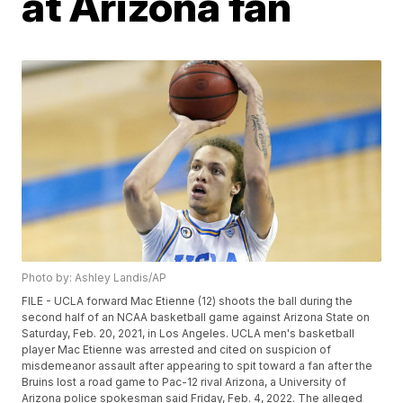
at Arizona fan
Photo by: Ashley Landis/AP
FILE - UCLA forward Mac Etienne (12) shoots the ball during the
second half of an NCAA basketball game against Arizona State on
Saturday, Feb. 20, 2021, in Los Angeles. UCLA men's basketball
player Mac Etienne was arrested and cited on suspicion of
misdemeanor assault after appearing to spit toward a fan after the
Bruins lost a road game to Pac-12 rival Arizona, a University of
Arizona police spokesman said Friday, Feb. 4, 2022. The alleged