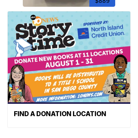
$889
FIND A DONATION LOCATION