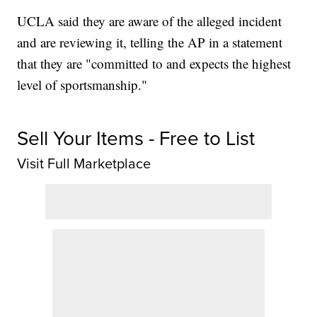
UCLA said they are aware of the alleged incident
and are reviewing it, telling the AP in a statement
that they are "committed to and expects the highest
level of sportsmanship."
Sell Your Items - Free to List
Visit Full Marketplace