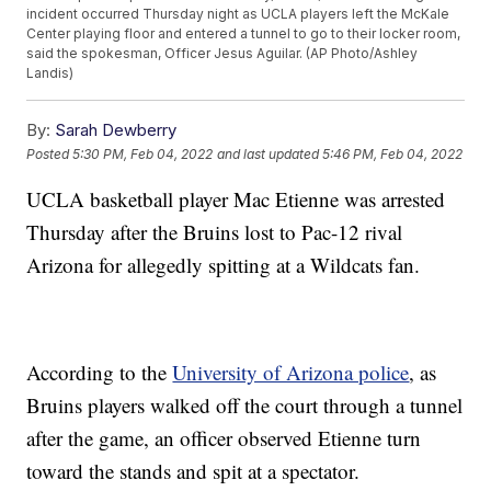
incident occurred Thursday night as UCLA players left the McKale
Center playing floor and entered a tunnel to go to their locker room,
said the spokesman, Officer Jesus Aguilar. (AP Photo/Ashley
Landis)
By:
Sarah Dewberry
Posted
5:30 PM, Feb 04, 2022
and last updated
5:46 PM, Feb 04, 2022
UCLA basketball player Mac Etienne was arrested
Thursday after the Bruins lost to Pac-12 rival
Arizona for allegedly spitting at a Wildcats fan.
According to the
University of Arizona police
, as
Bruins players walked off the court through a tunnel
after the game, an officer observed Etienne turn
toward the stands and spit at a spectator.