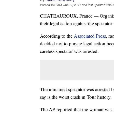
Posted
1:28 AM, Jul 02, 2021
and last updated
2:15 
CHATEAUROUX, France — Organizers 
their legal action against the spectator
According to the
Associated Press
, ra
decided not to pursue legal action bec
careless spectator was arrested.
The unnamed spectator was arrested b
say is the worst crash in Tour history.
The AP reported that the woman was h