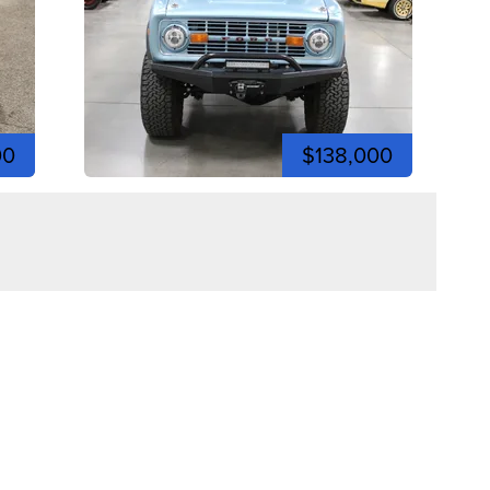
00
$138,000