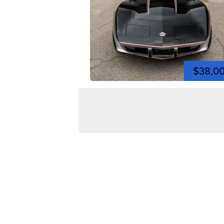
$38,0