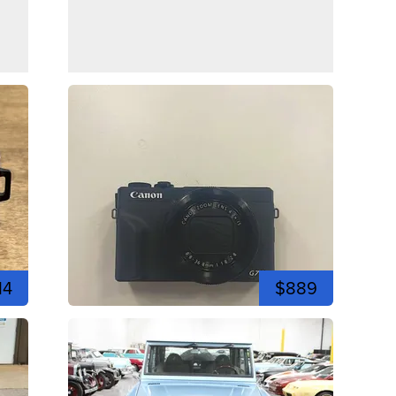
14
$889