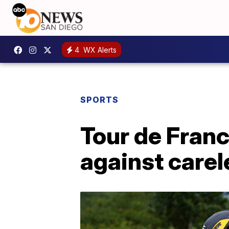
4
WX Alerts
SPORTS
Tour de Franc
against carel