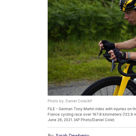
Photo by: Daniel Cole/AP
FILE - German Tony Martin rides with injuries on th
France cycling race over 197.8 kilometers (122.9 mi
June 26, 2021. (AP Photo/Daniel Cole)
By:
Sarah Dewberry