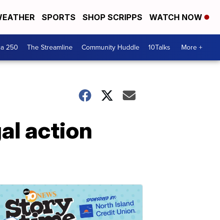
EATHER
SPORTS
SHOP SCRIPPS
WATCH NOW
ca 250
The Streamline
Community Huddle
10Talks
More +
al action