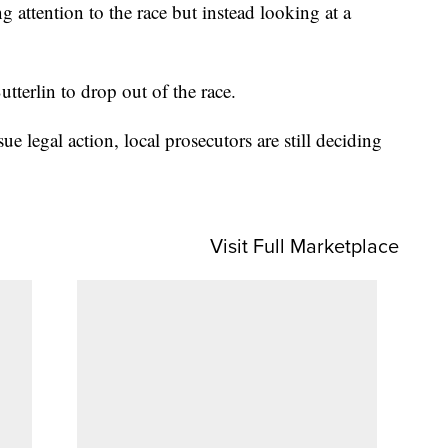
g attention to the race but instead looking at a
tterlin to drop out of the race.
e legal action, local prosecutors are still deciding
Visit Full Marketplace