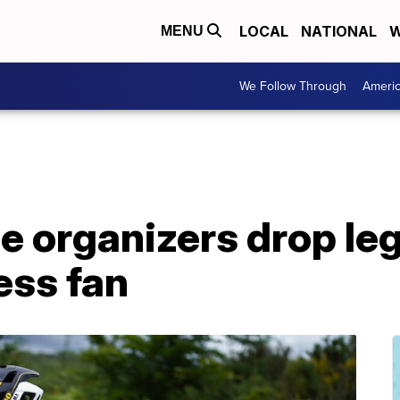
LOCAL
NATIONAL
W
MENU
We Follow Through
Ameri
e organizers drop leg
ess fan