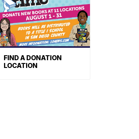
FIND A DONATION
LOCATION