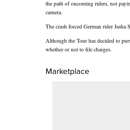
the path of oncoming riders, not payin
camera.
The crash forced German rider Jasha Su
Although the Tour has decided to pursu
whether or not to file charges.
Marketplace