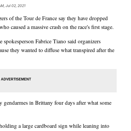
AM, Jul 02, 2021
of the Tour de France say they have dropped
 who caused a massive crash on the race's first stage.
ce spokesperson Fabrice Tiano said organizers
ause they wanted to diffuse what transpired after the
y gendarmes in Brittany four days after what some
olding a large cardboard sign while leaning into