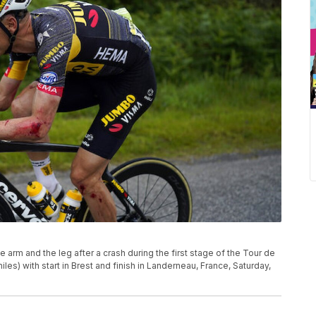
e arm and the leg after a crash during the first stage of the Tour de
les) with start in Brest and finish in Landerneau, France, Saturday,