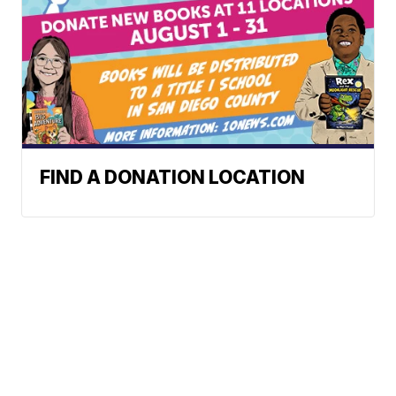
FIND A DONATION LOCATION