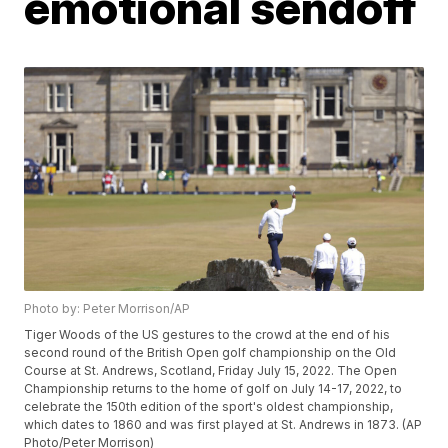
emotional sendoff
Photo by: Peter Morrison/AP
Tiger Woods of the US gestures to the crowd at the end of his
second round of the British Open golf championship on the Old
Course at St. Andrews, Scotland, Friday July 15, 2022. The Open
Championship returns to the home of golf on July 14-17, 2022, to
celebrate the 150th edition of the sport's oldest championship,
which dates to 1860 and was first played at St. Andrews in 1873. (AP
Photo/Peter Morrison)