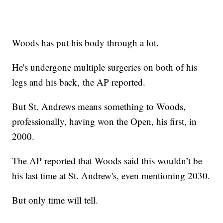
Woods has put his body through a lot.
He's undergone multiple surgeries on both of his
legs and his back, the AP reported.
But St. Andrews means something to Woods,
professionally, having won the Open, his first, in
2000.
The AP reported that Woods said this wouldn’t be
his last time at St. Andrew's, even mentioning 2030.
But only time will tell.