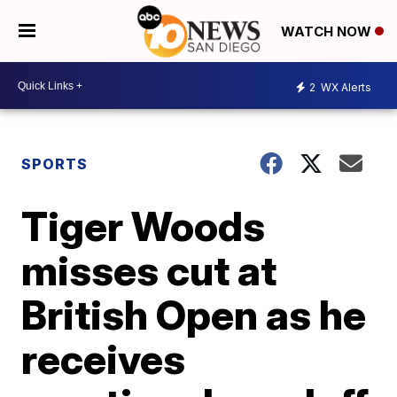
WATCH NOW
2
WX Alerts
SPORTS
Tiger Woods
misses cut at
British Open as he
receives