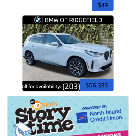
$49
$56,335