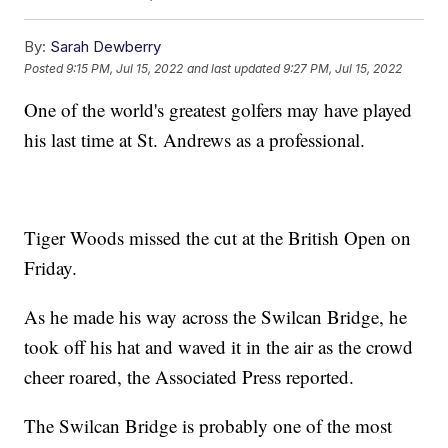
By:
Sarah Dewberry
Posted
9:15 PM, Jul 15, 2022
and last updated
9:27 PM, Jul 15, 2022
One of the world's greatest golfers may have played
his last time at St. Andrews as a professional.
Tiger Woods missed the cut at the British Open on
Friday.
As he made his way across the Swilcan Bridge, he
took off his hat and waved it in the air as the crowd
cheer roared, the Associated Press reported.
The Swilcan Bridge is probably one of the most