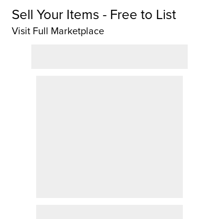
Sell Your Items - Free to List
Visit Full Marketplace