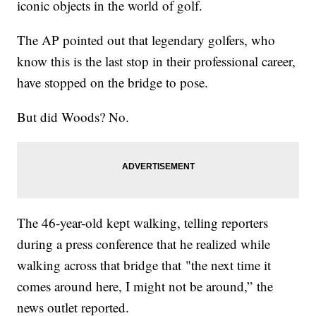
iconic objects in the world of golf.
The AP pointed out that legendary golfers, who
know this is the last stop in their professional career,
have stopped on the bridge to pose.
But did Woods? No.
The 46-year-old kept walking, telling reporters
during a press conference that he realized while
walking across that bridge that "the next time it
comes around here, I might not be around,” the
news outlet reported.