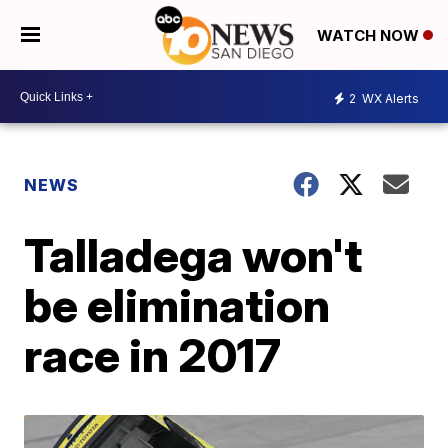
WATCH NOW
2
WX Alerts
NEWS
Talladega won't
be elimination
race in 2017