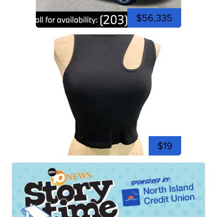
$56,335
$19