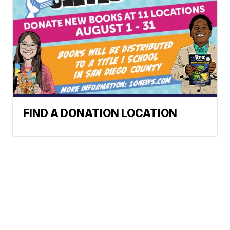
FIND A DONATION LOCATION