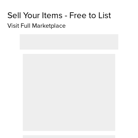
Sell Your Items - Free to List
Visit Full Marketplace