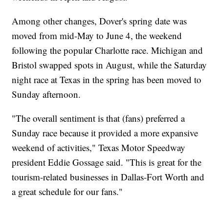
Among other changes, Dover's spring date was
moved from mid-May to June 4, the weekend
following the popular Charlotte race. Michigan and
Bristol swapped spots in August, while the Saturday
night race at Texas in the spring has been moved to
Sunday afternoon.
"The overall sentiment is that (fans) preferred a
Sunday race because it provided a more expansive
weekend of activities," Texas Motor Speedway
president Eddie Gossage said. "This is great for the
tourism-related businesses in Dallas-Fort Worth and
a great schedule for our fans."