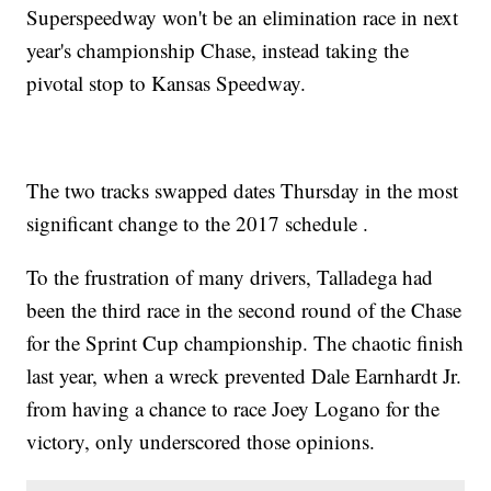
Superspeedway won't be an elimination race in next
year's championship Chase, instead taking the
pivotal stop to Kansas Speedway.
The two tracks swapped dates Thursday in the most
significant change to the 2017 schedule .
To the frustration of many drivers, Talladega had
been the third race in the second round of the Chase
for the Sprint Cup championship. The chaotic finish
last year, when a wreck prevented Dale Earnhardt Jr.
from having a chance to race Joey Logano for the
victory, only underscored those opinions.