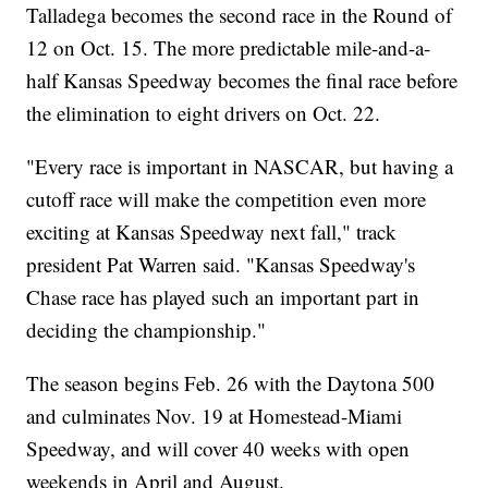
Talladega becomes the second race in the Round of
12 on Oct. 15. The more predictable mile-and-a-
half Kansas Speedway becomes the final race before
the elimination to eight drivers on Oct. 22.
"Every race is important in NASCAR, but having a
cutoff race will make the competition even more
exciting at Kansas Speedway next fall," track
president Pat Warren said. "Kansas Speedway's
Chase race has played such an important part in
deciding the championship."
The season begins Feb. 26 with the Daytona 500
and culminates Nov. 19 at Homestead-Miami
Speedway, and will cover 40 weeks with open
weekends in April and August.