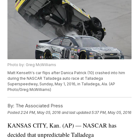
Photo by: Greg McWilliams
Matt Kenseth's car flips after Danica Patrick (10) crashed into him
during the NASCAR Talladega auto race at Talladega
Superspeedway, Sunday, May 1, 2016, in Talladega, Ala. (AP
Photo/Greg McWilliams)
By:
The Associated Press
Posted
2:24 PM, May 05, 2016
and last updated
5:37 PM, May 05, 2016
KANSAS CITY, Kan. (AP) — NASCAR has
decided that unpredictable Talladega