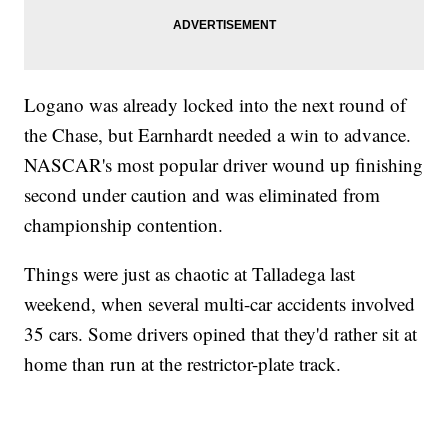
Logano was already locked into the next round of
the Chase, but Earnhardt needed a win to advance.
NASCAR's most popular driver wound up finishing
second under caution and was eliminated from
championship contention.
Things were just as chaotic at Talladega last
weekend, when several multi-car accidents involved
35 cars. Some drivers opined that they'd rather sit at
home than run at the restrictor-plate track.